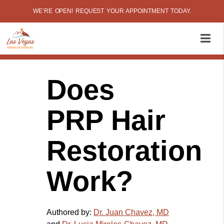
WE’RE OPEN! REQUEST YOUR APPOINTMENT TODAY.
Does
PRP Hair
Restoration
Work?
Authored by:
Dr. Juan Chavez, MD