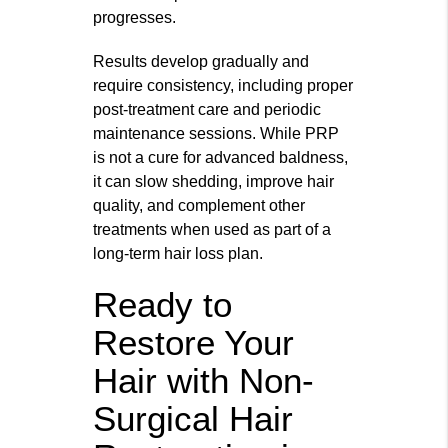
progresses.
Results develop gradually and
require consistency, including proper
post-treatment care and periodic
maintenance sessions. While PRP
is not a cure for advanced baldness,
it can slow shedding, improve hair
quality, and complement other
treatments when used as part of a
long-term hair loss plan.
Ready to
Restore Your
Hair with Non-
Surgical Hair