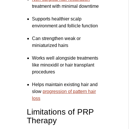
treatment with minimal downtime
Supports healthier scalp
environment and follicle function
Can strengthen weak or
miniaturized hairs
Works well alongside treatments
like minoxidil or hair transplant
procedures
Helps maintain existing hair and
slow
progression of pattern hair
loss
Limitations of PRP
Therapy