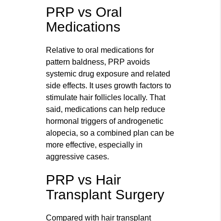
PRP vs Oral
Medications
Relative to oral medications for
pattern baldness, PRP avoids
systemic drug exposure and related
side effects. It uses growth factors to
stimulate hair follicles locally. That
said, medications can help reduce
hormonal triggers of androgenetic
alopecia, so a combined plan can be
more effective, especially in
aggressive cases.
PRP vs Hair
Transplant Surgery
Compared with hair transplant