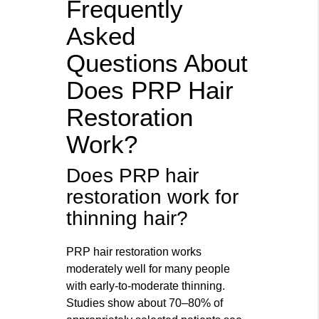
Frequently
Asked
Questions About
Does PRP Hair
Restoration
Work?
Does PRP hair
restoration work for
thinning hair?
PRP hair restoration works
moderately well for many people
with early-to-moderate thinning.
Studies show about 70–80% of