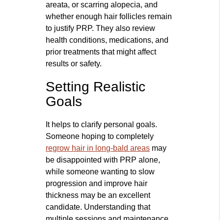
areata, or scarring alopecia, and
whether enough hair follicles remain
to justify PRP. They also review
health conditions, medications, and
prior treatments that might affect
results or safety.
Setting Realistic
Goals
It helps to clarify personal goals.
Someone hoping to completely
regrow hair in long-bald areas
may
be disappointed with PRP alone,
while someone wanting to slow
progression and improve hair
thickness may be an excellent
candidate. Understanding that
multiple sessions and maintenance