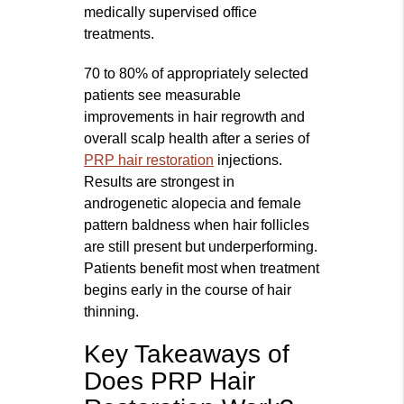
medically supervised office
treatments.
70 to 80% of appropriately selected
patients see measurable
improvements in hair regrowth and
overall scalp health after a series of
PRP hair restoration
injections.
Results are strongest in
androgenetic alopecia and female
pattern baldness when hair follicles
are still present but underperforming.
Patients benefit most when treatment
begins early in the course of hair
thinning.
Key Takeaways of
Does PRP Hair