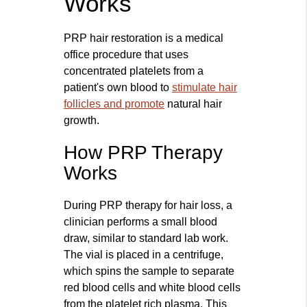
Works
PRP hair restoration is a medical
office procedure that uses
concentrated platelets from a
patient's own blood to
stimulate hair
follicles and promote
natural hair
growth.
How PRP Therapy
Works
During PRP therapy for hair loss, a
clinician performs a small blood
draw, similar to standard lab work.
The vial is placed in a centrifuge,
which spins the sample to separate
red blood cells and white blood cells
from the platelet rich plasma. This