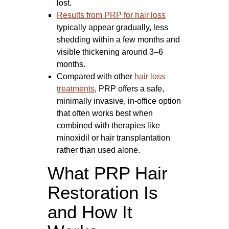
lost.
Results from PRP for hair loss
typically appear gradually, less
shedding within a few months and
visible thickening around 3–6
months.
Compared with other
hair loss
treatments
, PRP offers a safe,
minimally invasive, in-office option
that often works best when
combined with therapies like
minoxidil or hair transplantation
rather than used alone.
What PRP Hair
Restoration Is
and How It