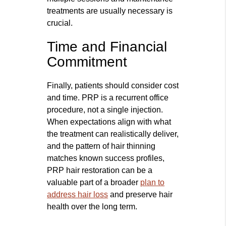
treatments are usually necessary is
crucial.
Time and Financial
Commitment
Finally, patients should consider cost
and time. PRP is a recurrent office
procedure, not a single injection.
When expectations align with what
the treatment can realistically deliver,
and the pattern of hair thinning
matches known success profiles,
PRP hair restoration can be a
valuable part of a broader
plan to
address hair loss
and preserve hair
health over the long term.