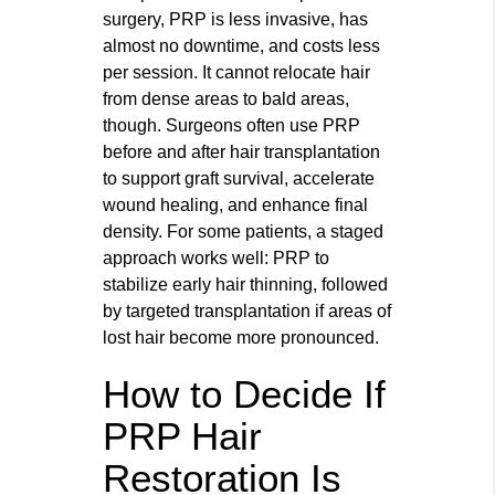
surgery, PRP is less invasive, has
almost no downtime, and costs less
per session. It cannot relocate hair
from dense areas to bald areas,
though. Surgeons often use PRP
before and after hair transplantation
to support graft survival, accelerate
wound healing, and enhance final
density. For some patients, a staged
approach works well: PRP to
stabilize early hair thinning, followed
by targeted transplantation if areas of
lost hair become more pronounced.
How to Decide If
PRP Hair
Restoration Is