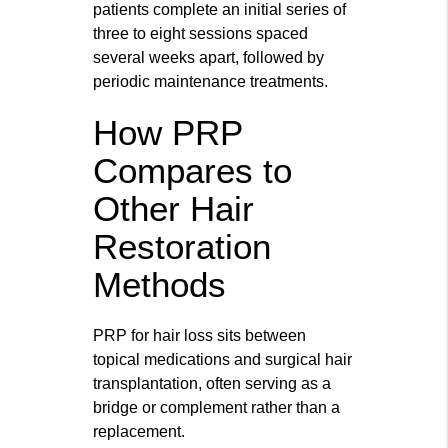
patients complete an initial series of
three to eight sessions spaced
several weeks apart, followed by
periodic maintenance treatments.
How PRP
Compares to
Other Hair
Restoration
Methods
PRP for hair loss sits between
topical medications and surgical hair
transplantation, often serving as a
bridge or complement rather than a
replacement.