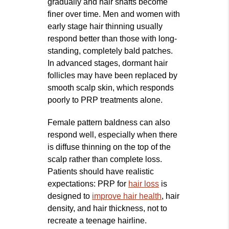
gradually and hair shafts become
finer over time. Men and women with
early stage hair thinning usually
respond better than those with long-
standing, completely bald patches.
In advanced stages, dormant hair
follicles may have been replaced by
smooth scalp skin, which responds
poorly to PRP treatments alone.
Female pattern baldness can also
respond well, especially when there
is diffuse thinning on the top of the
scalp rather than complete loss.
Patients should have realistic
expectations: PRP for
hair loss
is
designed to
improve hair health
, hair
density, and hair thickness, not to
recreate a teenage hairline.