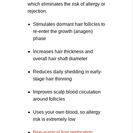
which eliminates the risk of allergy or
rejection.
Stimulates dormant hair follicles to
re-enter the growth (anagen)
phase
Increases hair thickness and
overall hair shaft diameter
Reduces daily shedding in early-
stage hair thinning
Improves scalp blood circulation
around follicles
Uses your own blood, so allergy
risk is extremely low
Non-surgical hair restoration