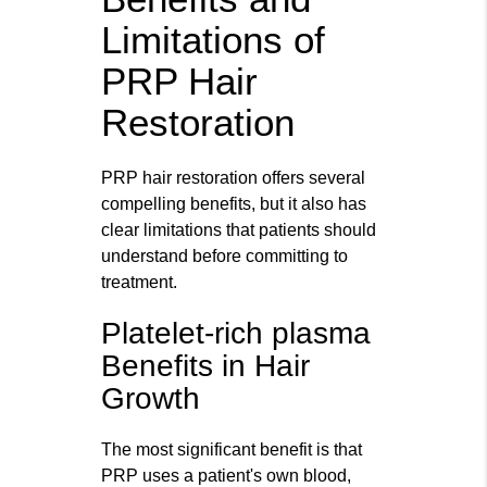
Limitations of
PRP Hair
Restoration
PRP hair restoration offers several
compelling benefits, but it also has
clear limitations that patients should
understand before committing to
treatment.
Platelet-rich plasma
Benefits in Hair
Growth
The most significant benefit is that
PRP uses a patient's own blood,