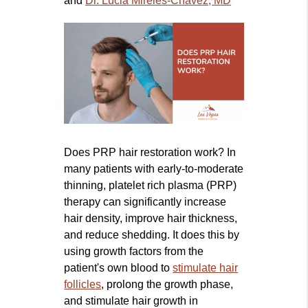
and
Dr. Lucia Mireles-Chavez, MD
Does PRP hair restoration work? In
many patients with early-to-moderate
thinning, platelet rich plasma (PRP)
therapy can significantly increase
hair density, improve hair thickness,
and reduce shedding. It does this by
using growth factors from the
patient's own blood to
stimulate hair
follicles
, prolong the growth phase,
and stimulate hair growth in