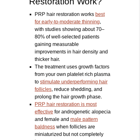
Restoration Work?
PRP hair restoration works
best
for early-to-moderate thinning
,
with studies showing about 70–
80% of well-selected patients
gaining measurable
improvements in hair density and
thicker hair.
The treatment uses growth factors
from your own platelet rich plasma
to
stimulate underperforming hair
follicles
, reduce shedding, and
prolong the hair growth phase.
PRP hair restoration is most
effective
for androgenetic alopecia
and female and
male pattern
baldness
when follicles are
miniaturized but not completely