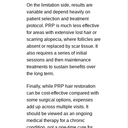
On the limitation side, results are
variable and depend heavily on
patient selection and treatment
protocol. PRP is much less effective
for areas with extensive lost hair or
scarring alopecia, where follicles are
absent or replaced by scar tissue. It
also requires a series of initial
sessions and then maintenance
treatments to sustain benefits over
the long term.
Finally, while PRP hair restoration
can be cost-effective compared with
some surgical options, expenses
add up across multiple visits. It
should be viewed as an ongoing
medical therapy for a chronic
condition, not a one-time cure for