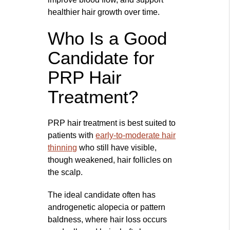
healthier hair growth over time.
Who Is a Good
Candidate for
PRP Hair
Treatment?
PRP hair treatment is best suited to
patients with
early-to-moderate hair
thinning
who still have visible,
though weakened, hair follicles on
the scalp.
The ideal candidate often has
androgenetic alopecia or pattern
baldness, where hair loss occurs