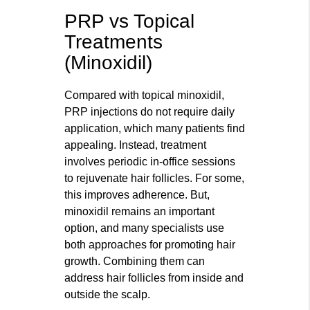
PRP vs Topical
Treatments
(Minoxidil)
Compared with topical minoxidil,
PRP injections do not require daily
application, which many patients find
appealing. Instead, treatment
involves periodic in-office sessions
to rejuvenate hair follicles. For some,
this improves adherence. But,
minoxidil remains an important
option, and many specialists use
both approaches for promoting hair
growth. Combining them can
address hair follicles from inside and
outside the scalp.