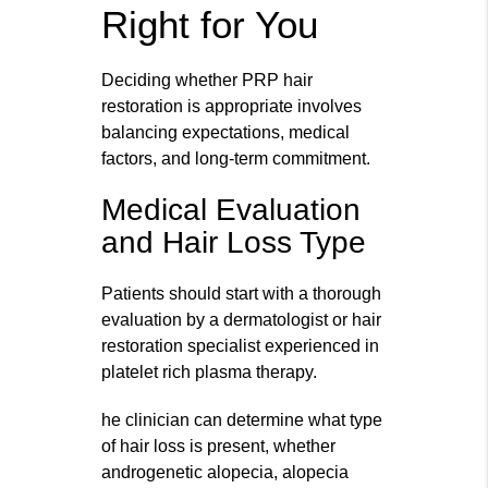
Right for You
Deciding whether PRP hair
restoration is appropriate involves
balancing expectations, medical
factors, and long-term commitment.
Medical Evaluation
and Hair Loss Type
Patients should start with a thorough
evaluation by a dermatologist or hair
restoration specialist experienced in
platelet rich plasma therapy.
he clinician can determine what type
of hair loss is present, whether
androgenetic alopecia, alopecia