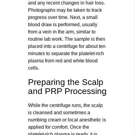
and any recent changes in hair loss.
Photographs may be taken to track
progress over time. Next, a small
blood draw is performed, usually
from a vein in the arm, similar to
routine lab work. The sample is then
placed into a centrifuge for about ten
minutes to separate the platelet-rich
plasma from red and white blood
cells.
Preparing the Scalp
and PRP Processing
While the centrifuge runs, the scalp
is cleansed and sometimes a
numbing cream or local anesthetic is
applied for comfort. Once the
platelet-rich plasma is ready, it is