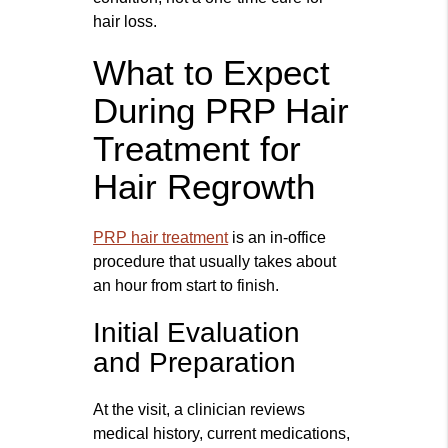
hair loss.
What to Expect
During PRP Hair
Treatment for
Hair Regrowth
PRP hair treatment
is an in-office
procedure that usually takes about
an hour from start to finish.
Initial Evaluation
and Preparation
At the visit, a clinician reviews
medical history, current medications,