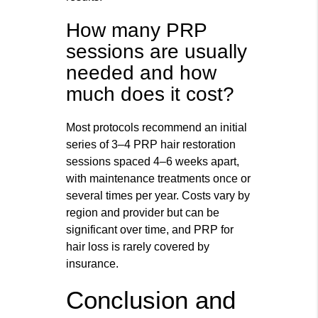
How many PRP
sessions are usually
needed and how
much does it cost?
Most protocols recommend an initial
series of 3–4 PRP hair restoration
sessions spaced 4–6 weeks apart,
with maintenance treatments once or
several times per year. Costs vary by
region and provider but can be
significant over time, and PRP for
hair loss is rarely covered by
insurance.
Conclusion and