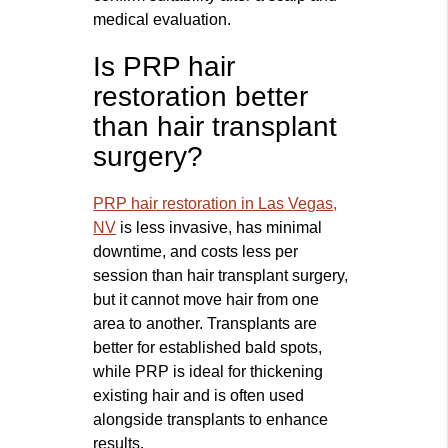
medical evaluation.
Is PRP hair
restoration better
than hair transplant
surgery?
PRP hair restoration in Las Vegas,
NV
is less invasive, has minimal
downtime, and costs less per
session than hair transplant surgery,
but it cannot move hair from one
area to another. Transplants are
better for established bald spots,
while PRP is ideal for thickening
existing hair and is often used
alongside transplants to enhance
results.