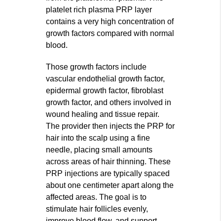
platelet rich plasma PRP layer
contains a very high concentration of
growth factors compared with normal
blood.
Those growth factors include
vascular endothelial growth factor,
epidermal growth factor, fibroblast
growth factor, and others involved in
wound healing and tissue repair.
The provider then injects the PRP for
hair into the scalp using a fine
needle, placing small amounts
across areas of hair thinning. These
PRP injections are typically spaced
about one centimeter apart along the
affected areas. The goal is to
stimulate hair follicles evenly,
improve blood flow, and support