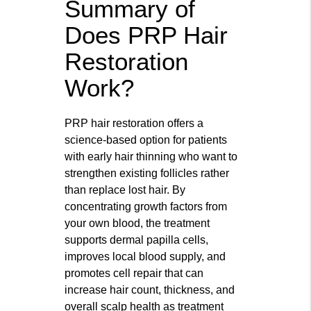
Summary of
Does PRP Hair
Restoration
Work?
PRP hair restoration offers a
science-based option for patients
with early hair thinning who want to
strengthen existing follicles rather
than replace lost hair. By
concentrating growth factors from
your own blood, the treatment
supports dermal papilla cells,
improves local blood supply, and
promotes cell repair that can
increase hair count, thickness, and
overall scalp health as treatment