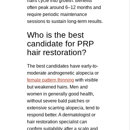
hairs cycle into growth. Benefits
often peak around 6–12 months and
require periodic maintenance
sessions to sustain long-term results.
Who is the best
candidate for PRP
hair restoration?
The best candidates have early-to-
moderate androgenetic alopecia or
female pattern thinning
with visible
but weakened hairs. Men and
women in generally good health,
without severe bald patches or
extensive scarring alopecia, tend to
respond better. A dermatologist or
hair restoration specialist can
confirm suitability after a scalp and