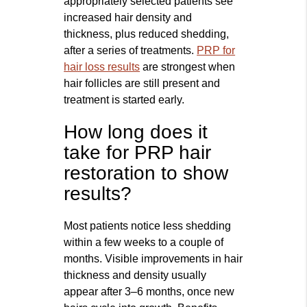
appropriately selected patients see
increased hair density and
thickness, plus reduced shedding,
after a series of treatments.
PRP for
hair loss results
are strongest when
hair follicles are still present and
treatment is started early.
How long does it
take for PRP hair
restoration to show
results?
Most patients notice less shedding
within a few weeks to a couple of
months. Visible improvements in hair
thickness and density usually
appear after 3–6 months, once new