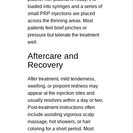
loaded into syringes and a series of
small PRP injections are placed
across the thinning areas. Most
patients feel brief pinches or
pressure but tolerate the treatment
well.
Aftercare and
Recovery
After treatment, mild tenderness,
swelling, or pinpoint redness may
appear at the injection sites and
usually resolves within a day or two.
Post-treatment instructions often
include avoiding vigorous scalp
massage, hot showers, or hair
coloring for a short period. Most