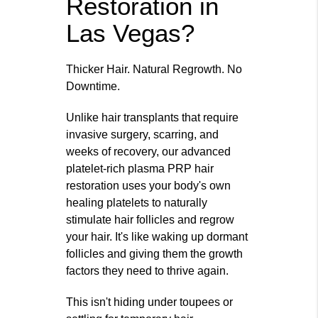
Restoration in
Las Vegas?
Thicker Hair. Natural Regrowth. No
Downtime.
Unlike hair transplants that require
invasive surgery, scarring, and
weeks of recovery, our advanced
platelet-rich plasma PRP hair
restoration uses your body's own
healing platelets to naturally
stimulate hair follicles and regrow
your hair. It's like waking up dormant
follicles and giving them the growth
factors they need to thrive again.
This isn't hiding under toupees or