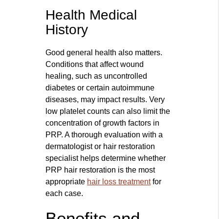
Health Medical
History
Good general health also matters.
Conditions that affect wound
healing, such as uncontrolled
diabetes or certain autoimmune
diseases, may impact results. Very
low platelet counts can also limit the
concentration of growth factors in
PRP. A thorough evaluation with a
dermatologist or hair restoration
specialist helps determine whether
PRP hair restoration is the most
appropriate
hair loss treatment
for
each case.
Benefits and