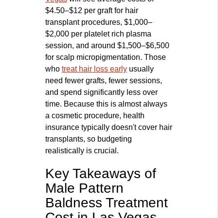
$4.50–$12 per graft for hair
transplant procedures, $1,000–
$2,000 per platelet rich plasma
session, and around $1,500–$6,500
for scalp micropigmentation. Those
who
treat hair loss early
usually
need fewer grafts, fewer sessions,
and spend significantly less over
time. Because this is almost always
a cosmetic procedure, health
insurance typically doesn't cover hair
transplants, so budgeting
realistically is crucial.
Key Takeaways of
Male Pattern
Baldness Treatment
Cost in Las Vegas,