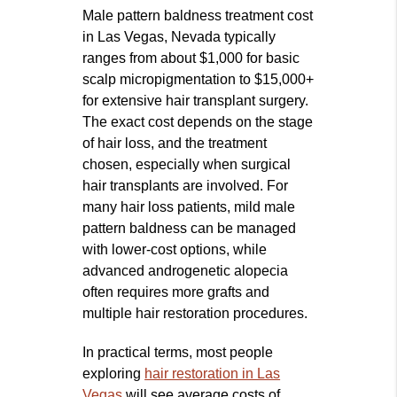
Male pattern baldness treatment cost
in Las Vegas, Nevada typically
ranges from about $1,000 for basic
scalp micropigmentation to $15,000+
for extensive hair transplant surgery.
The exact cost depends on the stage
of hair loss, and the treatment
chosen, especially when surgical
hair transplants are involved. For
many hair loss patients, mild male
pattern baldness can be managed
with lower‑cost options, while
advanced androgenetic alopecia
often requires more grafts and
multiple hair restoration procedures.
In practical terms, most people
exploring
hair restoration in Las
Vegas
will see average costs of