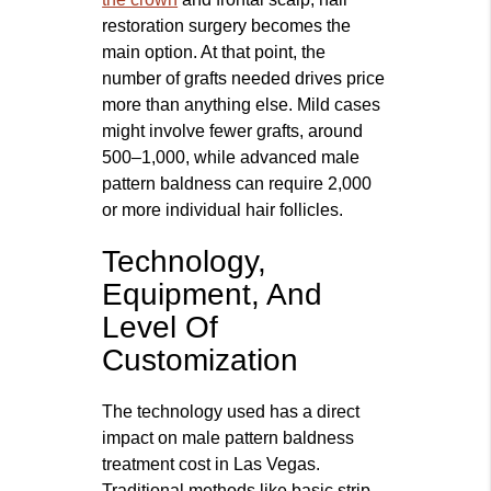
restoration surgery becomes the
main option. At that point, the
number of grafts needed drives price
more than anything else. Mild cases
might involve fewer grafts, around
500–1,000, while advanced male
pattern baldness can require 2,000
or more individual hair follicles.
Technology,
Equipment, And
Level Of
Customization
The technology used has a direct
impact on male pattern baldness
treatment cost in Las Vegas.
Traditional methods like basic strip