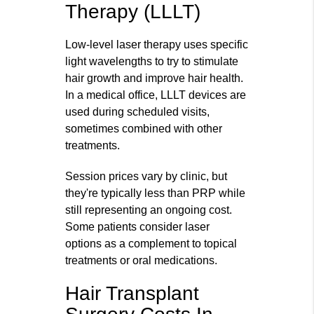
Therapy (LLLT)
Low‑level laser therapy uses specific
light wavelengths to try to stimulate
hair growth and improve hair health.
In a medical office, LLLT devices are
used during scheduled visits,
sometimes combined with other
treatments.
Session prices vary by clinic, but
they're typically less than PRP while
still representing an ongoing cost.
Some patients consider laser
options as a complement to topical
treatments or oral medications.
Hair Transplant