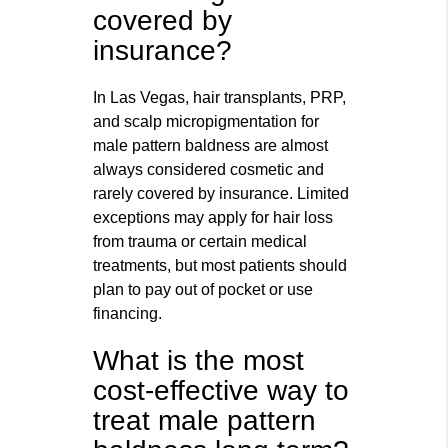
covered by
insurance?
In Las Vegas, hair transplants, PRP,
and scalp micropigmentation for
male pattern baldness are almost
always considered cosmetic and
rarely covered by insurance. Limited
exceptions may apply for hair loss
from trauma or certain medical
treatments, but most patients should
plan to pay out of pocket or use
financing.
What is the most
cost-effective way to
treat male pattern