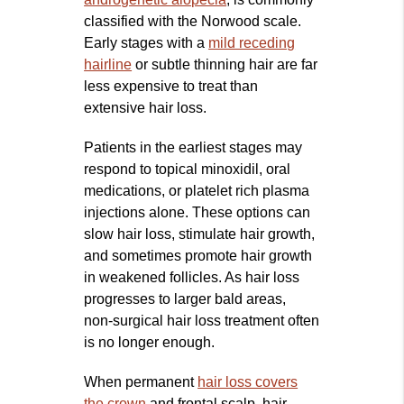
classified with the Norwood scale.
Early stages with a
mild receding
hairline
or subtle thinning hair are far
less expensive to treat than
extensive hair loss.
Patients in the earliest stages may
respond to topical minoxidil, oral
medications, or platelet rich plasma
injections alone. These options can
slow hair loss, stimulate hair growth,
and sometimes promote hair growth
in weakened follicles. As hair loss
progresses to larger bald areas,
non‑surgical hair loss treatment often
is no longer enough.
When permanent
hair loss covers
the crown
and frontal scalp, hair