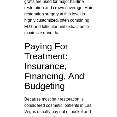
grafts are used for major hairline
restoration and crown coverage. Hair
restoration surgery at this level is
highly customized, often combining
FUT and follicular unit extraction to
maximize donor hair.
Paying For
Treatment:
Insurance,
Financing, And
Budgeting
Because most hair restoration is
considered cosmetic, patients in Las
Vegas usually pay out of pocket and