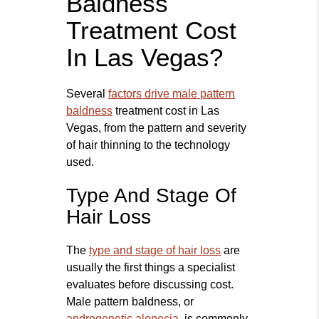
Baldness
Treatment Cost
In Las Vegas?
Several
factors drive male pattern
baldness
treatment cost in Las
Vegas, from the pattern and severity
of hair thinning to the technology
used.
Type And Stage Of
Hair Loss
The
type and stage of hair loss
are
usually the first things a specialist
evaluates before discussing cost.
Male pattern baldness, or
androgenetic alopecia
, is commonly