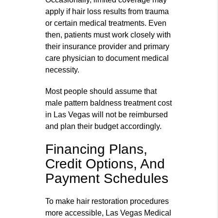
apply if hair loss results from trauma
or certain medical treatments. Even
then, patients must work closely with
their insurance provider and primary
care physician to document medical
necessity.
Most people should assume that
male pattern baldness treatment cost
in Las Vegas will not be reimbursed
and plan their budget accordingly.
Financing Plans,
Credit Options, And
Payment Schedules
To make hair restoration procedures
more accessible, Las Vegas Medical