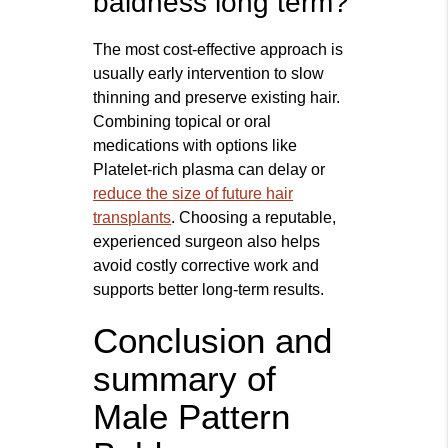
baldness long term?
The most cost-effective approach is
usually early intervention to slow
thinning and preserve existing hair.
Combining topical or oral
medications with options like
Platelet-rich plasma can delay or
reduce the size of future hair
transplants
. Choosing a reputable,
experienced surgeon also helps
avoid costly corrective work and
supports better long-term results.
Conclusion and
summary of
Male Pattern