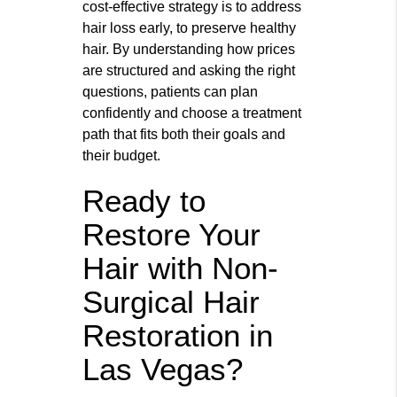
cost‑effective strategy is to address
hair loss early, to preserve healthy
hair. By understanding how prices
are structured and asking the right
questions, patients can plan
confidently and choose a treatment
path that fits both their goals and
their budget.
Ready to
Restore Your
Hair with Non-
Surgical Hair
Restoration in
Las Vegas?