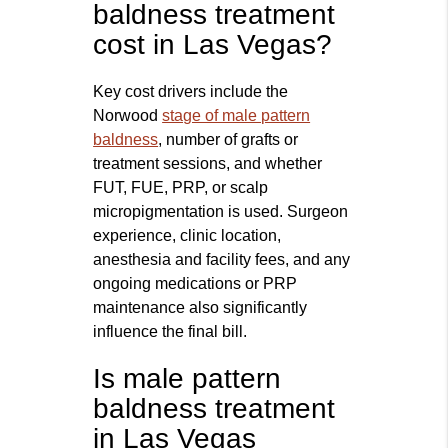
baldness treatment
cost in Las Vegas?
Key cost drivers include the
Norwood
stage of male pattern
baldness
, number of grafts or
treatment sessions, and whether
FUT, FUE, PRP, or scalp
micropigmentation is used. Surgeon
experience, clinic location,
anesthesia and facility fees, and any
ongoing medications or PRP
maintenance also significantly
influence the final bill.
Is male pattern
baldness treatment
in Las Vegas