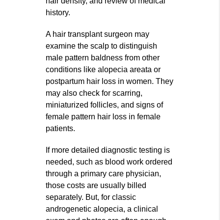
hair density, and review of medical
history.
A hair transplant surgeon may
examine the scalp to distinguish
male pattern baldness from other
conditions like alopecia areata or
postpartum hair loss in women. They
may also check for scarring,
miniaturized follicles, and signs of
female pattern hair loss in female
patients.
If more detailed diagnostic testing is
needed, such as blood work ordered
through a primary care physician,
those costs are usually billed
separately. But, for classic
androgenetic alopecia, a clinical