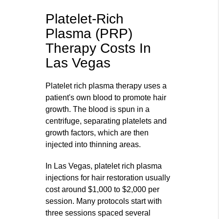
Platelet-Rich
Plasma (PRP)
Therapy Costs In
Las Vegas
Platelet rich plasma therapy uses a
patient's own blood to promote hair
growth. The blood is spun in a
centrifuge, separating platelets and
growth factors, which are then
injected into thinning areas.
In Las Vegas, platelet rich plasma
injections for hair restoration usually
cost around $1,000 to $2,000 per
session. Many protocols start with
three sessions spaced several