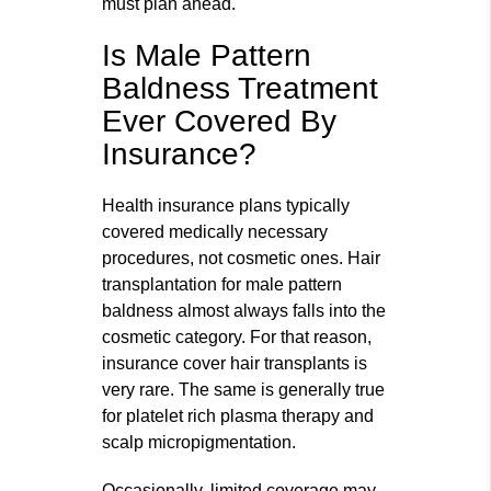
must plan ahead.
Is Male Pattern
Baldness Treatment
Ever Covered By
Insurance?
Health insurance plans typically
covered medically necessary
procedures, not cosmetic ones. Hair
transplantation for male pattern
baldness almost always falls into the
cosmetic category. For that reason,
insurance cover hair transplants is
very rare. The same is generally true
for platelet rich plasma therapy and
scalp micropigmentation.
Occasionally, limited coverage may