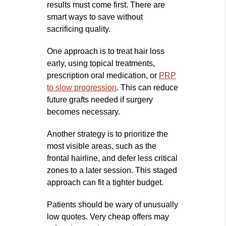
results must come first. There are
smart ways to save without
sacrificing quality.
One approach is to treat hair loss
early, using topical treatments,
prescription oral medication, or
PRP
to slow progression
. This can reduce
future grafts needed if surgery
becomes necessary.
Another strategy is to prioritize the
most visible areas, such as the
frontal hairline, and defer less critical
zones to a later session. This staged
approach can fit a tighter budget.
Patients should be wary of unusually
low quotes. Very cheap offers may