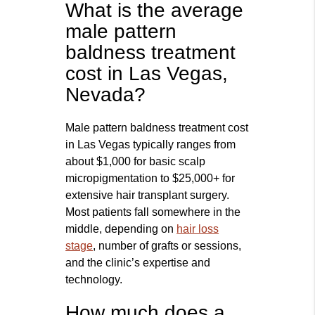
What is the average
male pattern
baldness treatment
cost in Las Vegas,
Nevada?
Male pattern baldness treatment cost
in Las Vegas typically ranges from
about $1,000 for basic scalp
micropigmentation to $25,000+ for
extensive hair transplant surgery.
Most patients fall somewhere in the
middle, depending on
hair loss
stage
, number of grafts or sessions,
and the clinic’s expertise and
technology.
How much does a