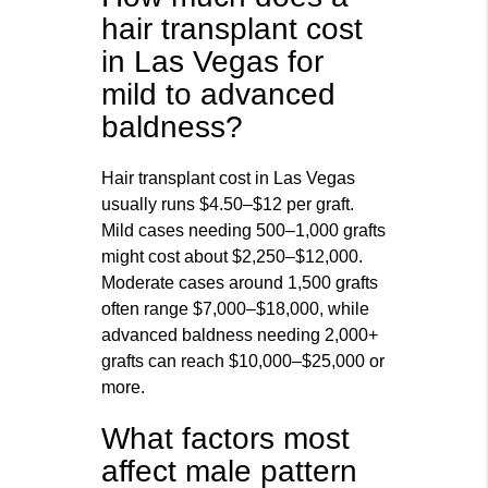
hair transplant cost
in Las Vegas for
mild to advanced
baldness?
Hair transplant cost in Las Vegas
usually runs $4.50–$12 per graft.
Mild cases needing 500–1,000 grafts
might cost about $2,250–$12,000.
Moderate cases around 1,500 grafts
often range $7,000–$18,000, while
advanced baldness needing 2,000+
grafts can reach $10,000–$25,000 or
more.
What factors most
affect male pattern