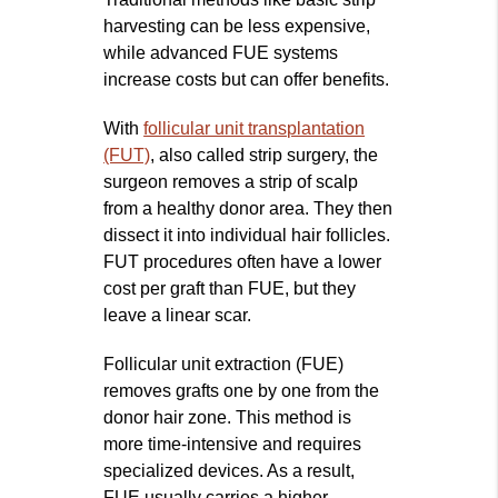
harvesting can be less expensive,
while advanced FUE systems
increase costs but can offer benefits.
With
follicular unit transplantation
(FUT)
, also called strip surgery, the
surgeon removes a strip of scalp
from a healthy donor area. They then
dissect it into individual hair follicles.
FUT procedures often have a lower
cost per graft than FUE, but they
leave a linear scar.
Follicular unit extraction (FUE)
removes grafts one by one from the
donor hair zone. This method is
more time‑intensive and requires
specialized devices. As a result,
FUE usually carries a higher