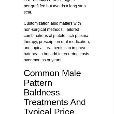
per‑graft fee but avoids a long strip
scar.
Customization also matters with
non‑surgical methods. Tailored
combinations of platelet rich plasma
therapy, prescription oral medication,
and topical treatments can improve
hair health but add to recurring costs
over months or years.
Common Male
Pattern
Baldness
Treatments And
Typical Price