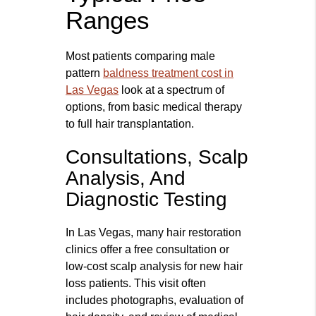
Ranges
Most patients comparing male
pattern
baldness treatment cost in
Las Vegas
look at a spectrum of
options, from basic medical therapy
to full hair transplantation.
Consultations, Scalp
Analysis, And
Diagnostic Testing
In Las Vegas, many hair restoration
clinics offer a free consultation or
low‑cost scalp analysis for new hair
loss patients. This visit often
includes photographs, evaluation of