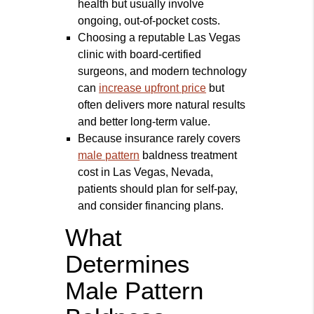
health but usually involve
ongoing, out-of-pocket costs.
Choosing a reputable Las Vegas
clinic with board‑certified
surgeons, and modern technology
can
increase upfront price
but
often delivers more natural results
and better long‑term value.
Because insurance rarely covers
male pattern
baldness treatment
cost in Las Vegas, Nevada,
patients should plan for self‑pay,
and consider financing plans.
What
Determines
Male Pattern