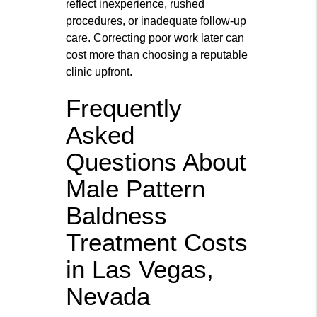
reflect inexperience, rushed
procedures, or inadequate follow‑up
care. Correcting poor work later can
cost more than choosing a reputable
clinic upfront.
Frequently
Asked
Questions About
Male Pattern
Baldness
Treatment Costs
in Las Vegas,
Nevada