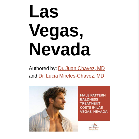
Las
Vegas,
Nevada
Authored by:
Dr. Juan Chavez, MD
and
Dr. Lucia Mireles-Chavez, MD