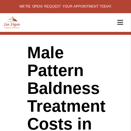
WE’RE OPEN! REQUEST YOUR APPOINTMENT TODAY.
Male
Pattern
Baldness
Treatment
Costs in