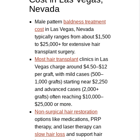
Nevada
Male pattern
baldness treatment
cost
in Las Vegas, Nevada
typically ranges from about $1,500
to $25,000+ for extensive hair
transplant surgery.
Most hair transplant
clinics in Las
Vegas charge around $4.50–$12
per graft, with mild cases (500–
1,000 grafts) starting near $2,250
and advanced cases (2,000+
grafts) often reaching $10,000–
$25,000 or more.
Non-surgical hair restoration
options like medications, PRP
therapy, and laser therapy can
slow hair loss
and support hair