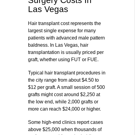
Surgery Costs In
Las Vegas
Hair transplant cost represents the
largest single expense for many
patients with advanced male pattern
baldness. In Las Vegas, hair
transplantation is usually priced per
graft, whether using FUT or FUE.
Typical hair transplant procedures in
the city range from about $4.50 to
$12 per graft. A small session of 500
grafts might cost around $2,250 at
the low end, while 2,000 grafts or
more can reach $24,000 or higher.
Some high‑end clinics report cases
above $25,000 when thousands of