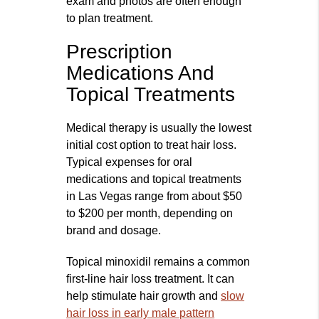
exam and photos are often enough
to plan treatment.
Prescription
Medications And
Topical Treatments
Medical therapy is usually the lowest
initial cost option to treat hair loss.
Typical expenses for oral
medications and topical treatments
in Las Vegas range from about $50
to $200 per month, depending on
brand and dosage.
Topical minoxidil remains a common
first‑line hair loss treatment. It can
help stimulate hair growth and
slow
hair loss in early male pattern