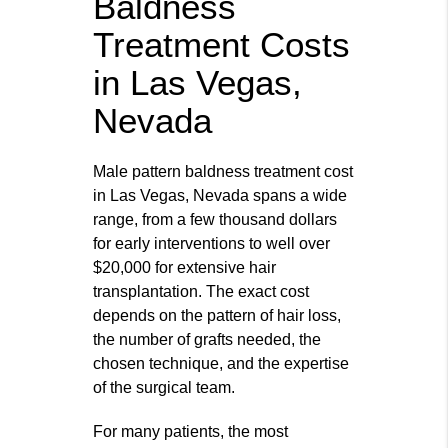
Baldness
Treatment Costs
in Las Vegas,
Nevada
Male pattern baldness treatment cost
in Las Vegas, Nevada spans a wide
range, from a few thousand dollars
for early interventions to well over
$20,000 for extensive hair
transplantation. The exact cost
depends on the pattern of hair loss,
the number of grafts needed, the
chosen technique, and the expertise
of the surgical team.
For many patients, the most