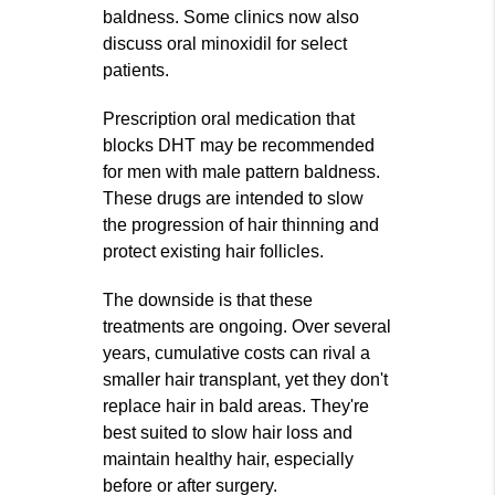
baldness. Some clinics now also
discuss oral minoxidil for select
patients.
Prescription oral medication that
blocks DHT may be recommended
for men with male pattern baldness.
These drugs are intended to slow
the progression of hair thinning and
protect existing hair follicles.
The downside is that these
treatments are ongoing. Over several
years, cumulative costs can rival a
smaller hair transplant, yet they don't
replace hair in bald areas. They're
best suited to slow hair loss and
maintain healthy hair, especially
before or after surgery.