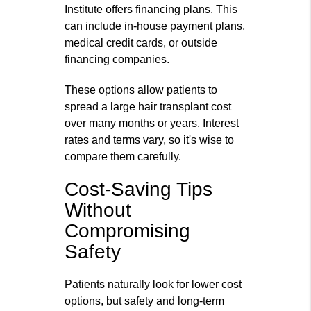
Institute offers financing plans. This
can include in‑house payment plans,
medical credit cards, or outside
financing companies.
These options allow patients to
spread a large hair transplant cost
over many months or years. Interest
rates and terms vary, so it's wise to
compare them carefully.
Cost-Saving Tips
Without
Compromising
Safety
Patients naturally look for lower cost
options, but safety and long‑term