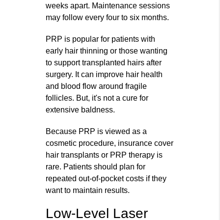
weeks apart. Maintenance sessions
may follow every four to six months.
PRP is popular for patients with
early hair thinning or those wanting
to support transplanted hairs after
surgery. It can improve hair health
and blood flow around fragile
follicles. But, it's not a cure for
extensive baldness.
Because PRP is viewed as a
cosmetic procedure, insurance cover
hair transplants or PRP therapy is
rare. Patients should plan for
repeated out‑of‑pocket costs if they
want to maintain results.
Low-Level Laser