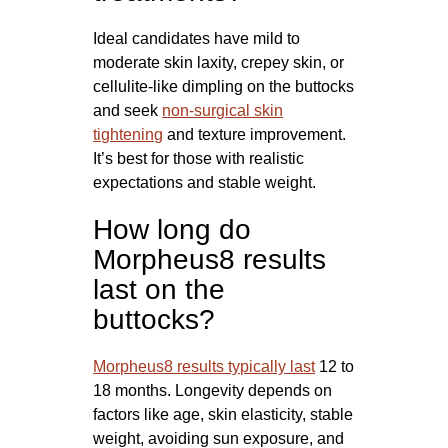
Ideal candidates have mild to
moderate skin laxity, crepey skin, or
cellulite-like dimpling on the buttocks
and seek
non-surgical skin
tightening
and texture improvement.
It’s best for those with realistic
expectations and stable weight.
How long do
Morpheus8 results
last on the
buttocks?
Morpheus8 results typically last
12 to
18 months. Longevity depends on
factors like age, skin elasticity, stable
weight, avoiding sun exposure, and