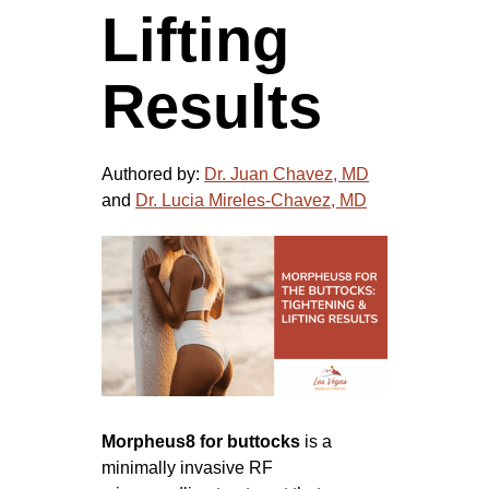
Lifting
Results
Authored by:
Dr. Juan Chavez, MD
and
Dr. Lucia Mireles-Chavez, MD
Morpheus8 for buttocks
is a
minimally invasive RF