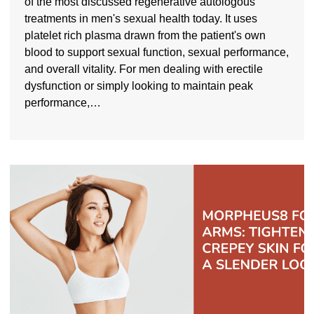
of the most discussed regenerative autologous
treatments in men's sexual health today. It uses
platelet rich plasma drawn from the patient's own
blood to support sexual function, sexual performance,
and overall vitality. For men dealing with erectile
dysfunction or simply looking to maintain peak
performance,…