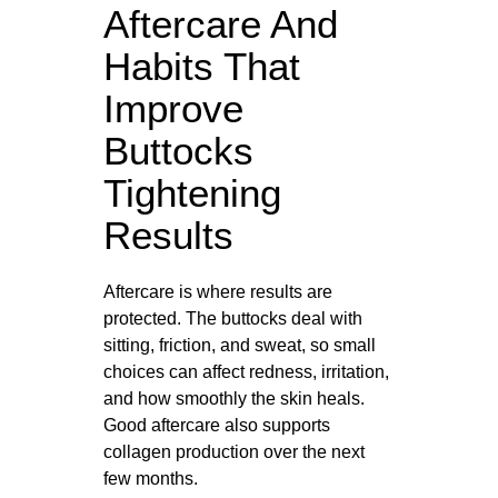
Aftercare And
Habits That
Improve
Buttocks
Tightening
Results
Aftercare is where results are
protected. The buttocks deal with
sitting, friction, and sweat, so small
choices can affect redness, irritation,
and how smoothly the skin heals.
Good aftercare also supports
collagen production over the next
few months.