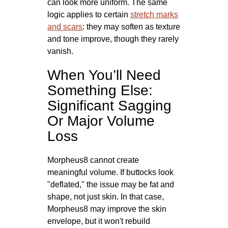
can look more uniform. The same
logic applies to certain
stretch marks
and scars
: they may soften as texture
and tone improve, though they rarely
vanish.
When You’ll Need
Something Else:
Significant Sagging
Or Major Volume
Loss
Morpheus8 cannot create
meaningful volume. If buttocks look
"deflated," the issue may be fat and
shape, not just skin. In that case,
Morpheus8 may improve the skin
envelope, but it won't rebuild