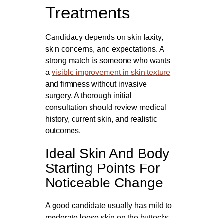
Treatments
Candidacy depends on skin laxity,
skin concerns, and expectations. A
strong match is someone who wants
a
visible improvement in skin texture
and firmness without invasive
surgery. A thorough initial
consultation should review medical
history, current skin, and realistic
outcomes.
Ideal Skin And Body
Starting Points For
Noticeable Change
A good candidate usually has mild to
moderate loose skin on the buttocks