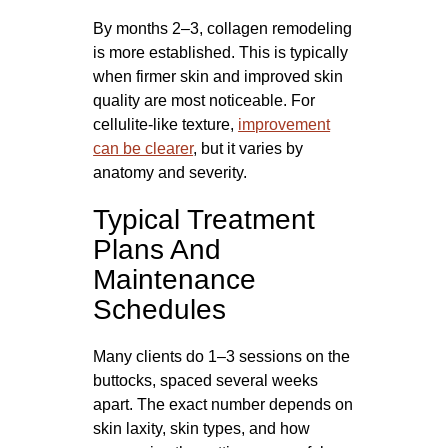
By months 2–3, collagen remodeling
is more established. This is typically
when firmer skin and improved skin
quality are most noticeable. For
cellulite-like texture,
improvement
can be clearer
, but it varies by
anatomy and severity.
Typical Treatment
Plans And
Maintenance
Schedules
Many clients do 1–3 sessions on the
buttocks, spaced several weeks
apart. The exact number depends on
skin laxity, skin types, and how