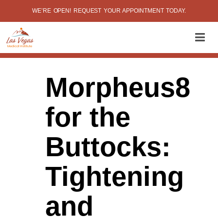
WE’RE OPEN! REQUEST YOUR APPOINTMENT TODAY.
Morpheus8
for the
Buttocks:
Tightening
and