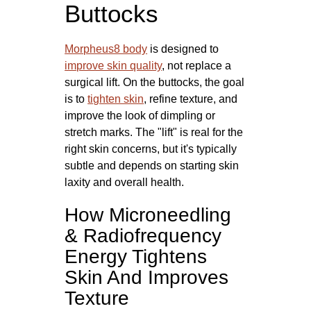
Buttocks
Morpheus8 body
is designed to
improve skin quality
, not replace a
surgical lift. On the buttocks, the goal
is to
tighten skin
, refine texture, and
improve the look of dimpling or
stretch marks. The "lift" is real for the
right skin concerns, but it's typically
subtle and depends on starting skin
laxity and overall health.
How Microneedling
& Radiofrequency
Energy Tightens
Skin And Improves
Texture