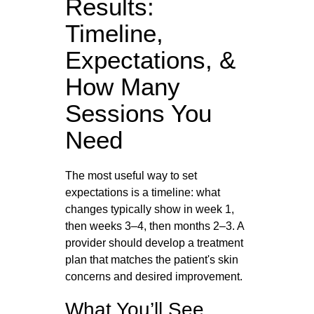
Results:
Timeline,
Expectations, &
How Many
Sessions You
Need
The most useful way to set
expectations is a timeline: what
changes typically show in week 1,
then weeks 3–4, then months 2–3. A
provider should develop a treatment
plan that matches the patient's skin
concerns and desired improvement.
What You’ll See