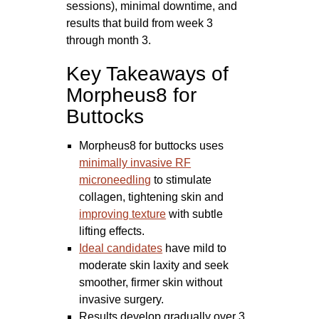
sessions), minimal downtime, and
results that build from week 3
through month 3.
Key Takeaways of
Morpheus8 for
Buttocks
Morpheus8 for buttocks uses
minimally invasive RF
microneedling
to stimulate
collagen, tightening skin and
improving texture
with subtle
lifting effects.
Ideal candidates
have mild to
moderate skin laxity and seek
smoother, firmer skin without
invasive surgery.
Results develop gradually over 3