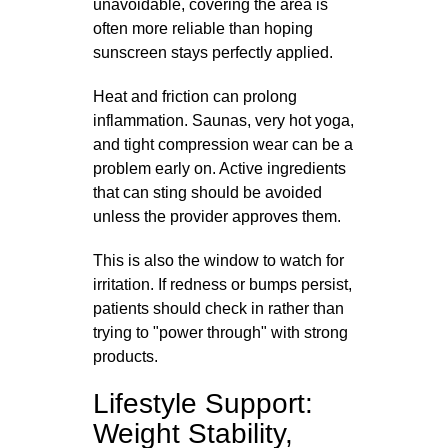
unavoidable, covering the area is
often more reliable than hoping
sunscreen stays perfectly applied.
Heat and friction can prolong
inflammation. Saunas, very hot yoga,
and tight compression wear can be a
problem early on. Active ingredients
that can sting should be avoided
unless the provider approves them.
This is also the window to watch for
irritation. If redness or bumps persist,
patients should check in rather than
trying to "power through" with strong
products.
Lifestyle Support:
Weight Stability,