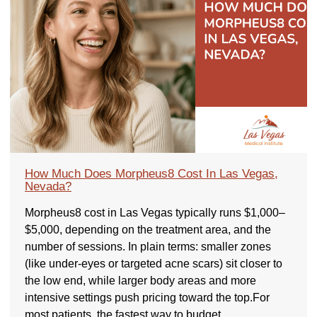
How Much Does Morpheus8 Cost In Las Vegas,
Nevada?
Morpheus8 cost in Las Vegas typically runs $1,000–
$5,000, depending on the treatment area, and the
number of sessions. In plain terms: smaller zones
(like under-eyes or targeted acne scars) sit closer to
the low end, while larger body areas and more
intensive settings push pricing toward the top.For
most patients, the fastest way to budget…