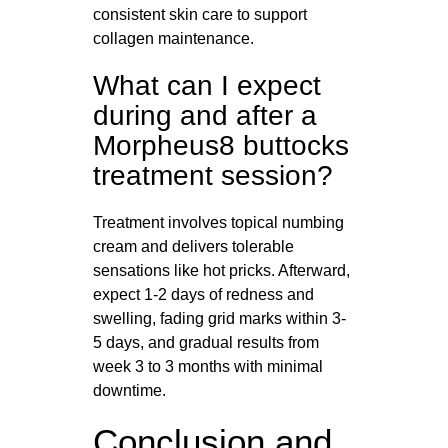
consistent skin care to support
collagen maintenance.
What can I expect
during and after a
Morpheus8 buttocks
treatment session?
Treatment involves topical numbing
cream and delivers tolerable
sensations like hot pricks. Afterward,
expect 1-2 days of redness and
swelling, fading grid marks within 3-
5 days, and gradual results from
week 3 to 3 months with minimal
downtime.
Conclusion and