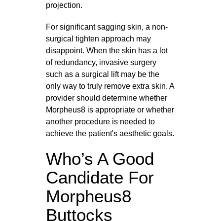
projection.
For significant sagging skin, a non-
surgical tighten approach may
disappoint. When the skin has a lot
of redundancy, invasive surgery
such as a surgical lift may be the
only way to truly remove extra skin. A
provider should determine whether
Morpheus8 is appropriate or whether
another procedure is needed to
achieve the patient's aesthetic goals.
Who’s A Good
Candidate For
Morpheus8
Buttocks