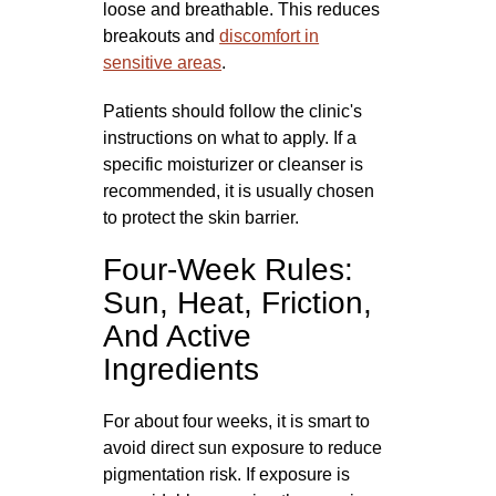
loose and breathable. This reduces
breakouts and
discomfort in
sensitive areas
.
Patients should follow the clinic's
instructions on what to apply. If a
specific moisturizer or cleanser is
recommended, it is usually chosen
to protect the skin barrier.
Four-Week Rules:
Sun, Heat, Friction,
And Active
Ingredients
For about four weeks, it is smart to
avoid direct sun exposure to reduce
pigmentation risk. If exposure is