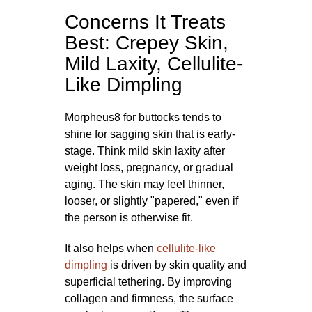
Concerns It Treats
Best: Crepey Skin,
Mild Laxity, Cellulite-
Like Dimpling
Morpheus8 for buttocks tends to
shine for sagging skin that is early-
stage. Think mild skin laxity after
weight loss, pregnancy, or gradual
aging. The skin may feel thinner,
looser, or slightly "papered," even if
the person is otherwise fit.
It also helps when
cellulite-like
dimpling
is driven by skin quality and
superficial tethering. By improving
collagen and firmness, the surface