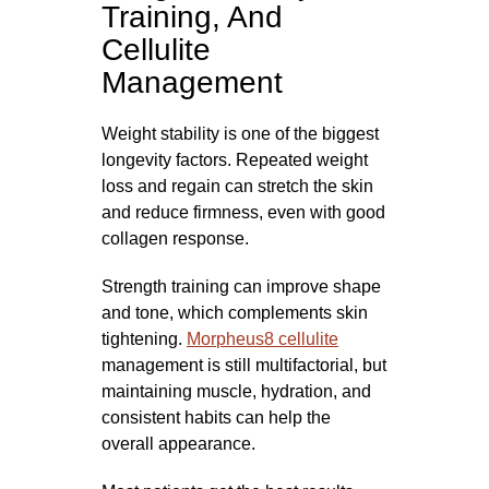
Training, And
Cellulite
Management
Weight stability is one of the biggest
longevity factors. Repeated weight
loss and regain can stretch the skin
and reduce firmness, even with good
collagen response.
Strength training can improve shape
and tone, which complements skin
tightening.
Morpheus8 cellulite
management is still multifactorial, but
maintaining muscle, hydration, and
consistent habits can help the
overall appearance.