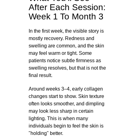
After Each Session:
Week 1 To Month 3
In the first week, the visible story is
mostly recovery. Redness and
swelling are common, and the skin
may feel warm or tight. Some
patients notice subtle firmness as
swelling resolves, but that is not the
final result.
Around weeks 3–4, early collagen
changes start to show. Skin texture
often looks smoother, and dimpling
may look less sharp in certain
lighting. This is when many
individuals begin to feel the skin is
"holding" better.