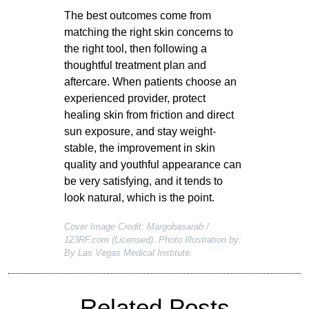
The best outcomes come from
matching the right skin concerns to
the right tool, then following a
thoughtful treatment plan and
aftercare. When patients choose an
experienced provider, protect
healing skin from friction and direct
sun exposure, and stay weight-
stable, the improvement in skin
quality and youthful appearance can
be very satisfying, and it tends to
look natural, which is the point.
Cover Image Credit: Margobasarab /
123RF.com (Licensed). Photo Illustration by:
By Las Vegas Medical Institute.
Related Posts