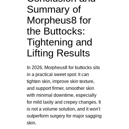
Summary of
Morpheus8 for
the Buttocks:
Tightening and
Lifting Results
In 2026, Morpheus8 for buttocks sits
in a practical sweet spot: it can
tighten skin, improve skin texture,
and support firmer, smoother skin
with minimal downtime, especially
for mild laxity and crepey changes. It
is not a volume solution, and it won't
outperform surgery for major sagging
skin.