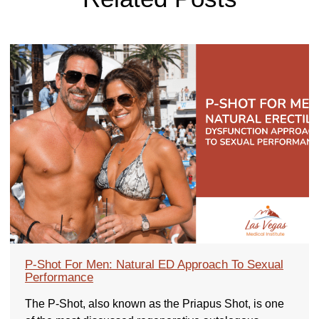
P-Shot For Men: Natural ED Approach To Sexual
Performance
The P-Shot, also known as the Priapus Shot, is one