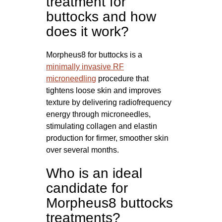
treatment for
buttocks and how
does it work?
Morpheus8 for buttocks is a
minimally invasive RF
microneedling
procedure that
tightens loose skin and improves
texture by delivering radiofrequency
energy through microneedles,
stimulating collagen and elastin
production for firmer, smoother skin
over several months.
Who is an ideal
candidate for
Morpheus8 buttocks
treatments?