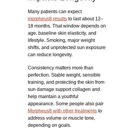
Many patients can expect
morpheus8 results
to last about 12–
18 months. That window depends on
age, baseline skin elasticity, and
lifestyle. Smoking, major weight
shifts, and unprotected sun exposure
can reduce longevity.
Consistency matters more than
perfection. Stable weight, sensible
training, and protecting the skin from
sun damage support collagen and
help maintain a youthful
appearance. Some people also pair
Morpheus8 with other treatments
to
address volume or muscle tone,
depending on goals.