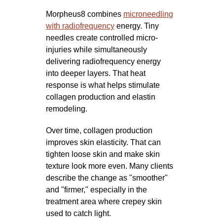
Morpheus8 combines
microneedling
with radiofrequency
energy. Tiny
needles create controlled micro-
injuries while simultaneously
delivering radiofrequency energy
into deeper layers. That heat
response is what helps stimulate
collagen production and elastin
remodeling.
Over time, collagen production
improves skin elasticity. That can
tighten loose skin and make skin
texture look more even. Many clients
describe the change as "smoother"
and "firmer," especially in the
treatment area where crepey skin
used to catch light.