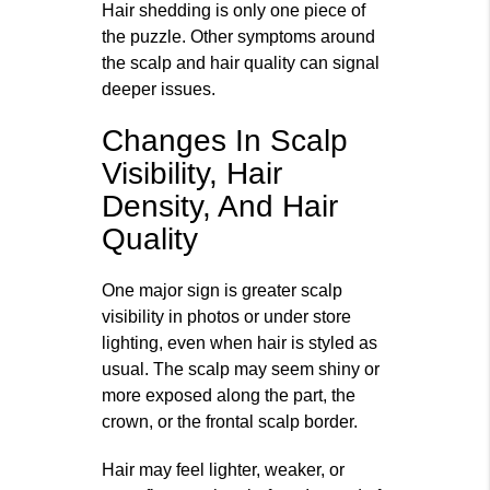
Hair shedding is only one piece of
the puzzle. Other symptoms around
the scalp and hair quality can signal
deeper issues.
Changes In Scalp
Visibility, Hair
Density, And Hair
Quality
One major sign is greater scalp
visibility in photos or under store
lighting, even when hair is styled as
usual. The scalp may seem shiny or
more exposed along the part, the
crown, or the frontal scalp border.
Hair may feel lighter, weaker, or