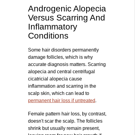
Androgenic Alopecia
Versus Scarring And
Inflammatory
Conditions
Some hair disorders permanently
damage follicles, which is why
accurate diagnosis matters. Scarring
alopecia and central centrifugal
cicatricial alopecia cause
inflammation and scarring in the
scalp skin, which can lead to
permanent hair loss if untreated
.
Female pattern hair loss, by contrast,
doesn't scar the scalp. The follicles
shrink but usually remain present,