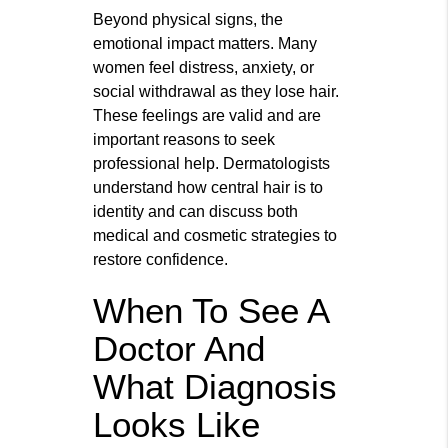
Beyond physical signs, the
emotional impact matters. Many
women feel distress, anxiety, or
social withdrawal as they lose hair.
These feelings are valid and are
important reasons to seek
professional help. Dermatologists
understand how central hair is to
identity and can discuss both
medical and cosmetic strategies to
restore confidence.
When To See A
Doctor And
What Diagnosis
Looks Like