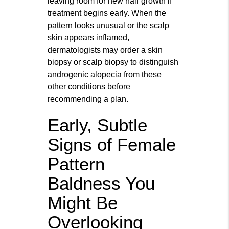
leaving room for new hair growth if
treatment begins early. When the
pattern looks unusual or the scalp
skin appears inflamed,
dermatologists may order a skin
biopsy or scalp biopsy to distinguish
androgenic alopecia from these
other conditions before
recommending a plan.
Early, Subtle
Signs of Female
Pattern
Baldness You
Might Be
Overlooking