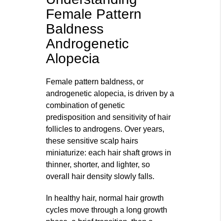
Female Pattern
Baldness
Androgenetic
Alopecia
Female pattern baldness, or
androgenetic alopecia, is driven by a
combination of genetic
predisposition and sensitivity of hair
follicles to androgens. Over years,
these sensitive scalp hairs
miniaturize: each hair shaft grows in
thinner, shorter, and lighter, so
overall hair density slowly falls.
In healthy hair, normal hair growth
cycles move through a long growth