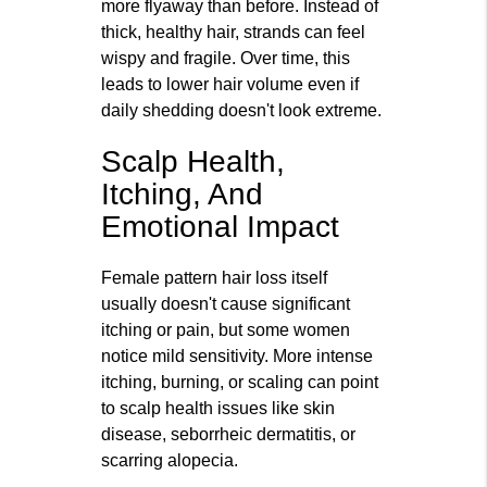
more flyaway than before. Instead of
thick, healthy hair, strands can feel
wispy and fragile. Over time, this
leads to lower hair volume even if
daily shedding doesn't look extreme.
Scalp Health,
Itching, And
Emotional Impact
Female pattern hair loss itself
usually doesn't cause significant
itching or pain, but some women
notice mild sensitivity. More intense
itching, burning, or scaling can point
to scalp health issues like skin
disease, seborrheic dermatitis, or
scarring alopecia.