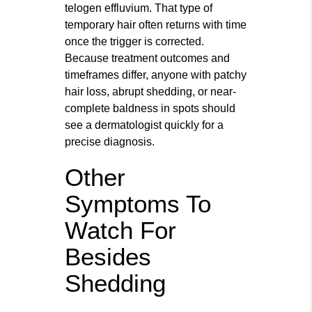
telogen effluvium. That type of
temporary hair often returns with time
once the trigger is corrected.
Because treatment outcomes and
timeframes differ, anyone with patchy
hair loss, abrupt shedding, or near-
complete baldness in spots should
see a dermatologist quickly for a
precise diagnosis.
Other
Symptoms To
Watch For
Besides
Shedding