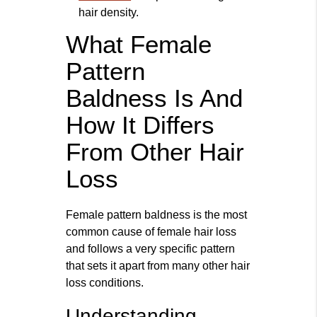
hair density.
What Female
Pattern
Baldness Is And
How It Differs
From Other Hair
Loss
Female pattern baldness is the most
common cause of female hair loss
and follows a very specific pattern
that sets it apart from many other hair
loss conditions.
Understanding