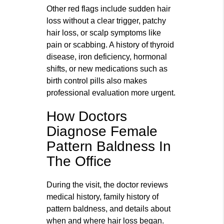
Other red flags include sudden hair
loss without a clear trigger, patchy
hair loss, or scalp symptoms like
pain or scabbing. A history of thyroid
disease, iron deficiency, hormonal
shifts, or new medications such as
birth control pills also makes
professional evaluation more urgent.
How Doctors
Diagnose Female
Pattern Baldness In
The Office
During the visit, the doctor reviews
medical history, family history of
pattern baldness, and details about
when and where hair loss began.