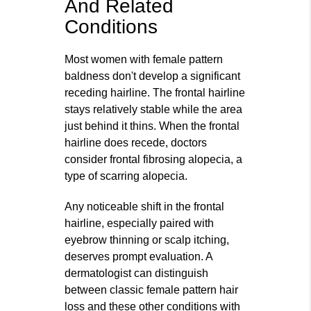
And Related
Conditions
Most women with female pattern
baldness don't develop a significant
receding hairline. The frontal hairline
stays relatively stable while the area
just behind it thins. When the frontal
hairline does recede, doctors
consider frontal fibrosing alopecia, a
type of scarring alopecia.
Any noticeable shift in the frontal
hairline, especially paired with
eyebrow thinning or scalp itching,
deserves prompt evaluation. A
dermatologist can distinguish
between classic female pattern hair
loss and these other conditions with