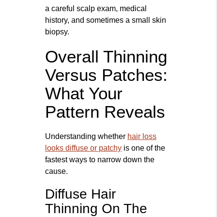
a careful scalp exam, medical
history, and sometimes a small skin
biopsy.
Overall Thinning
Versus Patches:
What Your
Pattern Reveals
Understanding whether
hair loss
looks diffuse or patchy
is one of the
fastest ways to narrow down the
cause.
Diffuse Hair
Thinning On The