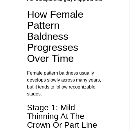
How Female
Pattern
Baldness
Progresses
Over Time
Female pattern baldness usually
develops slowly across many years,
but it tends to follow recognizable
stages.
Stage 1: Mild
Thinning At The
Crown Or Part Line