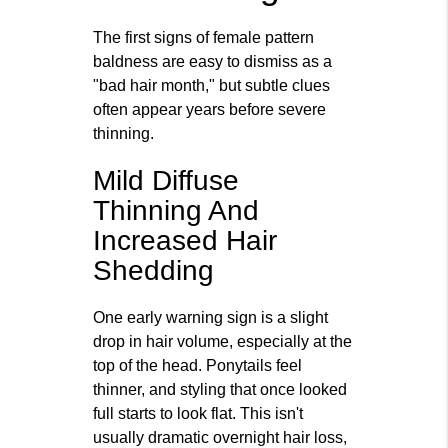
The first signs of female pattern
baldness are easy to dismiss as a
"bad hair month," but subtle clues
often appear years before severe
thinning.
Mild Diffuse
Thinning And
Increased Hair
Shedding
One early warning sign is a slight
drop in hair volume, especially at the
top of the head. Ponytails feel
thinner, and styling that once looked
full starts to look flat. This isn't
usually dramatic overnight hair loss,