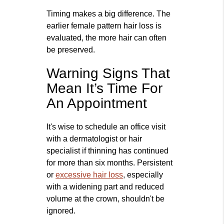
Timing makes a big difference. The
earlier female pattern hair loss is
evaluated, the more hair can often
be preserved.
Warning Signs That
Mean It’s Time For
An Appointment
It's wise to schedule an office visit
with a dermatologist or hair
specialist if thinning has continued
for more than six months. Persistent
or
excessive hair loss
, especially
with a widening part and reduced
volume at the crown, shouldn't be
ignored.