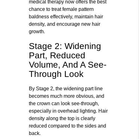
medical therapy now offers the best
chance to treat female pattern
baldness effectively, maintain hair
density, and encourage new hair
growth.
Stage 2: Widening
Part, Reduced
Volume, And A See-
Through Look
By Stage 2, the widening part line
becomes much more obvious, and
the crown can look see‑through,
especially in overhead lighting. Hair
density along the top is clearly
reduced compared to the sides and
back.