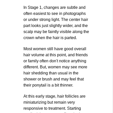
In Stage 1, changes are subtle and
often easiest to see in photographs
or under strong light. The center hair
part looks just slightly wider, and the
scalp may be faintly visible along the
crown when the hair is parted.
Most women still have good overall
hair volume at this point, and friends
or family often don't notice anything
different. But, women may see more
hair shedding than usual in the
shower or brush and may feel that
their ponytail is a bit thinner.
At this early stage, hair follicles are
miniaturizing but remain very
responsive to treatment. Starting