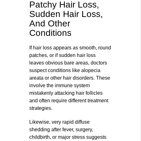
Patchy Hair Loss,
Sudden Hair Loss,
And Other
Conditions
If hair loss appears as smooth, round
patches, or if sudden hair loss
leaves obvious bare areas, doctors
suspect conditions like alopecia
areata or other hair disorders. These
involve the immune system
mistakenly attacking hair follicles
and often require different treatment
strategies.
Likewise, very rapid diffuse
shedding after fever, surgery,
childbirth, or major stress suggests