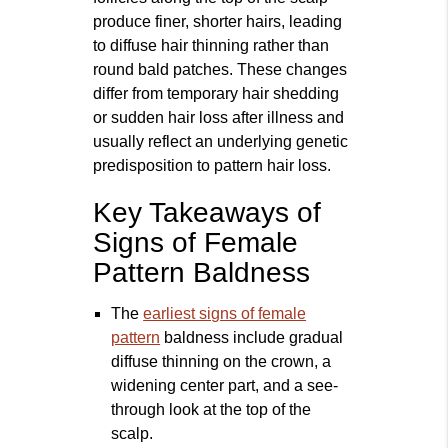
produce finer, shorter hairs, leading
to diffuse hair thinning rather than
round bald patches. These changes
differ from temporary hair shedding
or sudden hair loss after illness and
usually reflect an underlying genetic
predisposition to pattern hair loss.
Key Takeaways of
Signs of Female
Pattern Baldness
The
earliest signs of female
pattern
baldness include gradual
diffuse thinning on the crown, a
widening center part, and a see-
through look at the top of the
scalp.