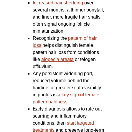
Increased hair shedding
over
several months, a thinner ponytail,
and finer, more fragile hair shafts
often signal ongoing follicle
miniaturization.
Recognizing the
pattern of hair
loss
helps distinguish female
pattern hair loss from conditions
like
alopecia areata
or telogen
effluvium.
Any persistent widening part,
reduced volume behind the
hairline, or greater scalp visibility
in photos is a
key sign of female
pattern baldness
.
Early diagnosis allows to rule out
scarring and inflammatory
conditions, then
start targeted
treatments
and preserve long‑term