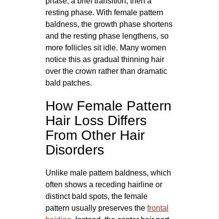
phase, a brief transition, then a
resting phase. With female pattern
baldness, the growth phase shortens
and the resting phase lengthens, so
more follicles sit idle. Many women
notice this as gradual thinning hair
over the crown rather than dramatic
bald patches.
How Female Pattern
Hair Loss Differs
From Other Hair
Disorders
Unlike male pattern baldness, which
often shows a receding hairline or
distinct bald spots, the female
pattern usually preserves the
frontal