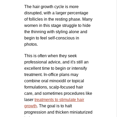
The hair growth cycle is more
disrupted, with a larger percentage
of follicles in the resting phase. Many
women in this stage struggle to hide
the thinning with styling alone and
begin to feel self‑conscious in
photos.
This is often when they seek
professional advice, and it's still an
excellent time to begin or intensify
treatment. In‑office plans may
combine oral minoxidil or topical
formulations, scalp‑focused hair
care, and sometimes procedures like
laser
treatments to stimulate hair
growth
. The goal is to halt
progression and thicken miniaturized