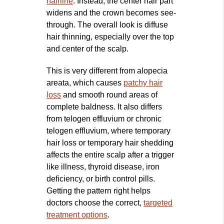
hairline
. Instead, the center hair part
widens and the crown becomes see-
through. The overall look is diffuse
hair thinning, especially over the top
and center of the scalp.
This is very different from alopecia
areata, which causes
patchy hair
loss
and smooth round areas of
complete baldness. It also differs
from telogen effluvium or chronic
telogen effluvium, where temporary
hair loss or temporary hair shedding
affects the entire scalp after a trigger
like illness, thyroid disease, iron
deficiency, or birth control pills.
Getting the pattern right helps
doctors choose the correct,
targeted
treatment options
.