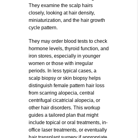
They examine the scalp hairs
closely, looking at hair density,
miniaturization, and the hair growth
cycle pattern.
They may order blood tests to check
hormone levels, thyroid function, and
iron stores, especially in younger
women or those with irregular
periods. In less typical cases, a
scalp biopsy or skin biopsy helps
distinguish female pattern hair loss
from scarring alopecia, central
centrifugal cicatricial alopecia, or
other hair disorders. This workup
guides a tailored plan that might
include topical or oral treatments, in-
office laser treatments, or eventually
hair transplant surgery if appropriate.