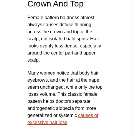
Crown And Top
Female pattern baldness almost
always causes diffuse thinning
across the crown and top of the
scalp, not isolated bald spots. Hair
looks evenly less dense, especially
around the center part and upper
scalp.
Many women notice that body hair,
eyebrows, and the hair at the nape
seem unchanged, while only the top
loses volume. This classic female
pattern helps doctors separate
androgenetic alopecia from more
generalized or systemic
causes of
excessive hair loss
.