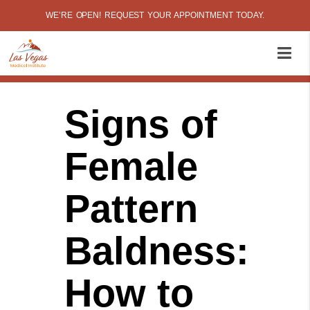
WE’RE OPEN! REQUEST YOUR APPOINTMENT TODAY.
Signs of
Female
Pattern
Baldness:
How to