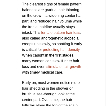
The clearest signs of female pattern
baldness are gradual hair thinning
on the crown, a widening center hair
part, and reduced hair volume while
the frontal hairline usually stays
intact. This
female pattern hair loss
,
also called androgenetic alopecia,
creeps up slowly, so spotting it early
is critical for
protecting hair density
.
When caught in the first stages,
many women can slow further hair
loss and even
stimulate hair growth
with timely medical care.
Early on, most women notice more
hair shedding in the shower or
brush, a see-through look at the
center part. Over time, the hair
follicles along the top of the scalp