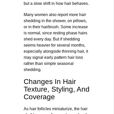
but a slow shift in how hair behaves.
Many women also report more hair
shedding in the shower, on pillows,
or in their hairbrush. Some increase
is normal, since resting phase hairs
shed every day. But if shedding
seems heavier for several months,
especially alongside thinning hair, it
may signal early pattern hair loss
rather than simple seasonal
shedding.
Changes In Hair
Texture, Styling, And
Coverage
As hair follicles miniaturize, the hair