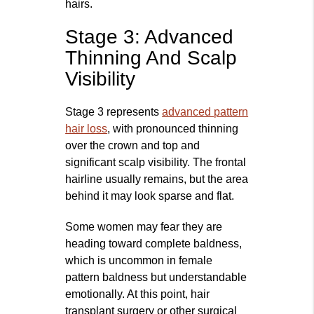
hairs.
Stage 3: Advanced
Thinning And Scalp
Visibility
Stage 3 represents
advanced pattern
hair loss
, with pronounced thinning
over the crown and top and
significant scalp visibility. The frontal
hairline usually remains, but the area
behind it may look sparse and flat.
Some women may fear they are
heading toward complete baldness,
which is uncommon in female
pattern baldness but understandable
emotionally. At this point, hair
transplant surgery or other surgical