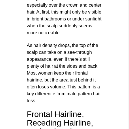
especially over the crown and center
hair. At first, this might only be visible
in bright bathrooms or under sunlight
when the scalp suddenly seems
more noticeable.
As hair density drops, the top of the
scalp can take on a see-through
appearance, even if there's still
plenty of hair at the sides and back.
Most women keep their frontal
hairline, but the area just behind it
often loses volume. This pattern is a
key difference from male pattern hair
loss.
Frontal Hairline,
Receding Hairline,