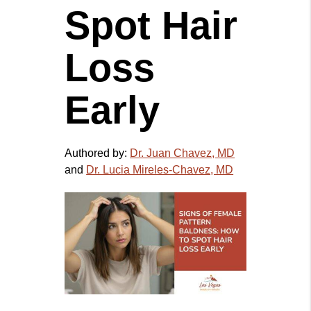
Spot Hair
Loss
Early
Authored by:
Dr. Juan Chavez, MD
and
Dr. Lucia Mireles-Chavez, MD