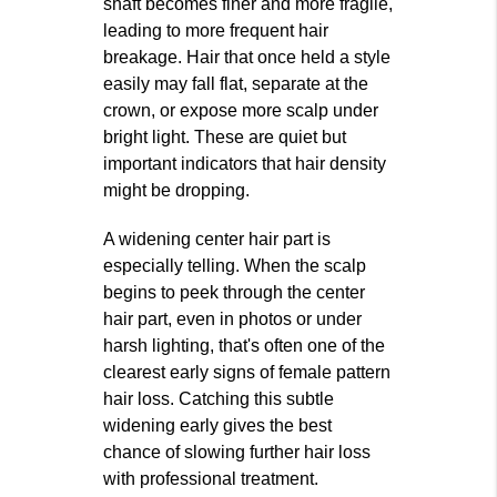
shaft becomes finer and more fragile,
leading to more frequent hair
breakage. Hair that once held a style
easily may fall flat, separate at the
crown, or expose more scalp under
bright light. These are quiet but
important indicators that hair density
might be dropping.
A widening center hair part is
especially telling. When the scalp
begins to peek through the center
hair part, even in photos or under
harsh lighting, that's often one of the
clearest early signs of female pattern
hair loss. Catching this subtle
widening early gives the best
chance of slowing further hair loss
with professional treatment.