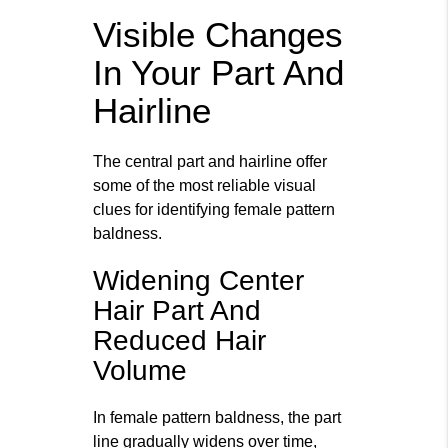
Visible Changes
In Your Part And
Hairline
The central part and hairline offer
some of the most reliable visual
clues for identifying female pattern
baldness.
Widening Center
Hair Part And
Reduced Hair
Volume
In female pattern baldness, the part
line gradually widens over time,