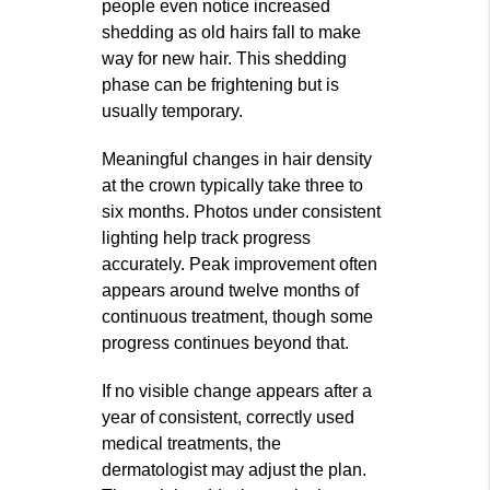
people even notice increased
shedding as old hairs fall to make
way for new hair. This shedding
phase can be frightening but is
usually temporary.
Meaningful changes in hair density
at the crown typically take three to
six months. Photos under consistent
lighting help track progress
accurately. Peak improvement often
appears around twelve months of
continuous treatment, though some
progress continues beyond that.
If no visible change appears after a
year of consistent, correctly used
medical treatments, the
dermatologist may adjust the plan.