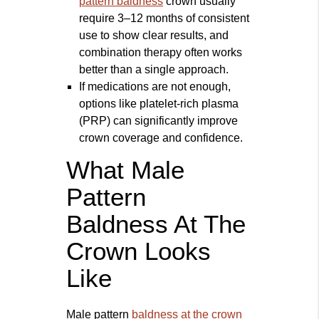
pattern baldness
crown usually
require 3–12 months of consistent
use to show clear results, and
combination therapy often works
better than a single approach.
If medications are not enough,
options like platelet-rich plasma
(PRP) can significantly improve
crown coverage and confidence.
What Male
Pattern
Baldness At The
Crown Looks
Like
Male pattern
baldness at the crown