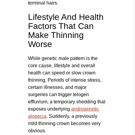
terminal hairs.
Lifestyle And Health
Factors That Can
Make Thinning
Worse
While genetic male pattern is the
core cause, lifestyle and overall
health can speed or slow crown
thinning. Periods of intense stress,
certain illnesses, and major
surgeries can trigger telogen
effluvium, a temporary shedding that
exposes underlying
androgenetic
alopecia
. Suddenly, a previously
mild thinning crown becomes very
obvious.