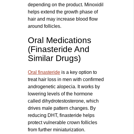
depending on the product. Minoxidil
helps extend the growth phase of
hair and may increase blood flow
around follicles.
Oral Medications
(Finasteride And
Similar Drugs)
Oral finasteride
is a key option to
treat hair loss in men with confirmed
androgenetic alopecia. It works by
lowering levels of the hormone
called dihydrotestosterone, which
drives male pattern changes. By
reducing DHT, finasteride helps
protect vulnerable crown follicles
from further miniaturization.