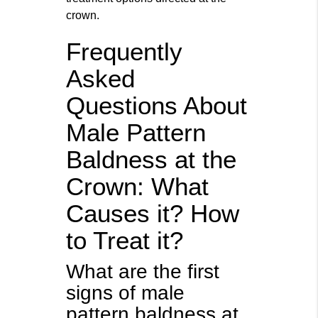
crown.
Frequently
Asked
Questions About
Male Pattern
Baldness at the
Crown: What
Causes it? How
to Treat it?
What are the first
signs of male
pattern baldness at