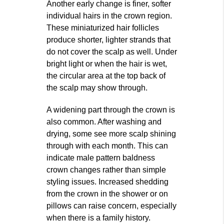
Another early change is finer, softer
individual hairs in the crown region.
These miniaturized hair follicles
produce shorter, lighter strands that
do not cover the scalp as well. Under
bright light or when the hair is wet,
the circular area at the top back of
the scalp may show through.
A widening part through the crown is
also common. After washing and
drying, some see more scalp shining
through with each month. This can
indicate male pattern baldness
crown changes rather than simple
styling issues. Increased shedding
from the crown in the shower or on
pillows can raise concern, especially
when there is a family history.