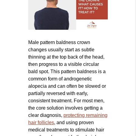
Male pattern baldness crown
changes usually start as subtle
thinning at the top back of the head,
then progress to a visible circular
bald spot. This pattern baldness is a
common form of androgenetic
alopecia and can often be slowed or
partially reversed with early,
consistent treatment. For most men,
the core solution involves getting a
clear diagnosis,
protecting remaining
hair follicles
, and using proven
medical treatments to stimulate hair