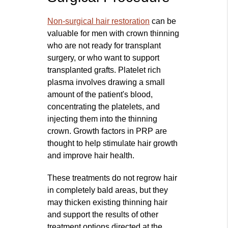
Non‑surgical hair restoration
can be
valuable for men with crown thinning
who are not ready for transplant
surgery, or who want to support
transplanted grafts. Platelet rich
plasma involves drawing a small
amount of the patient's blood,
concentrating the platelets, and
injecting them into the thinning
crown. Growth factors in PRP are
thought to help stimulate hair growth
and improve hair health.
These treatments do not regrow hair
in completely bald areas, but they
may thicken existing thinning hair
and support the results of other
treatment options directed at the