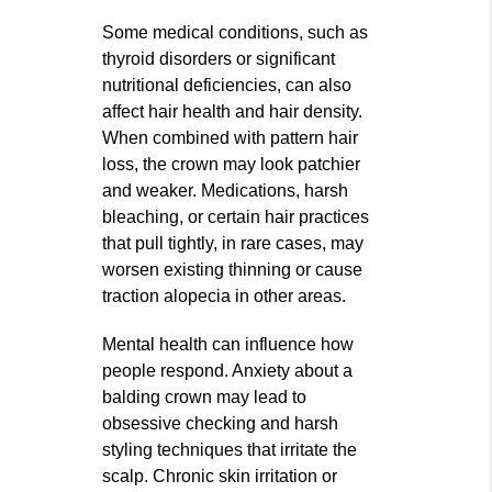
Some medical conditions, such as
thyroid disorders or significant
nutritional deficiencies, can also
affect hair health and hair density.
When combined with pattern hair
loss, the crown may look patchier
and weaker. Medications, harsh
bleaching, or certain hair practices
that pull tightly, in rare cases, may
worsen existing thinning or cause
traction alopecia in other areas.
Mental health can influence how
people respond. Anxiety about a
balding crown may lead to
obsessive checking and harsh
styling techniques that irritate the
scalp. Chronic skin irritation or