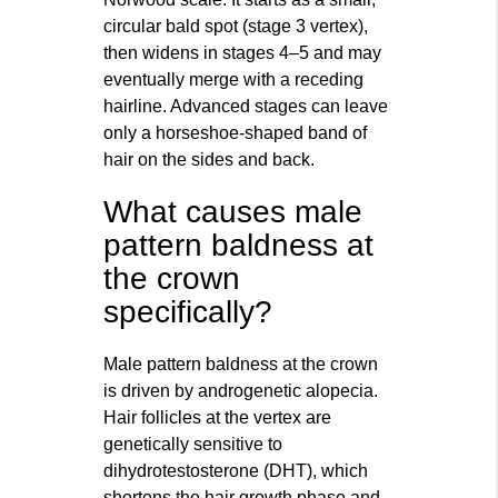
circular bald spot (stage 3 vertex),
then widens in stages 4–5 and may
eventually merge with a receding
hairline. Advanced stages can leave
only a horseshoe-shaped band of
hair on the sides and back.
What causes male
pattern baldness at
the crown
specifically?
Male pattern baldness at the crown
is driven by androgenetic alopecia.
Hair follicles at the vertex are
genetically sensitive to
dihydrotestosterone (DHT), which
shortens the hair growth phase and