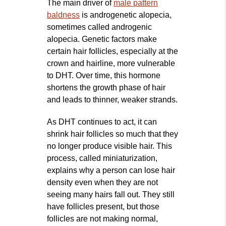
The main driver of
male pattern
baldness
is androgenetic alopecia,
sometimes called androgenic
alopecia. Genetic factors make
certain hair follicles, especially at the
crown and hairline, more vulnerable
to DHT. Over time, this hormone
shortens the growth phase of hair
and leads to thinner, weaker strands.
As DHT continues to act, it can
shrink hair follicles so much that they
no longer produce visible hair. This
process, called miniaturization,
explains why a person can lose hair
density even when they are not
seeing many hairs fall out. They still
have follicles present, but those
follicles are not making normal,