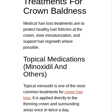
Treatments For
Crown Baldness
Medical hair loss treatments aim to
protect healthy hair follicles at the
crown, slow miniaturization, and
support hair regrowth where
possible.
Topical Medications
(Minoxidil And
Others)
Topical minoxidil is one of the most
common treatments for
crown hair
loss
. It is applied directly to the
thinning crown and surrounding
areas once or twice a day,