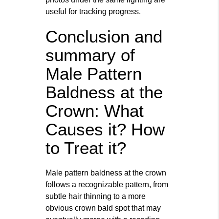
useful for tracking progress.
Conclusion and
summary of
Male Pattern
Baldness at the
Crown: What
Causes it? How
to Treat it?
Male pattern baldness at the crown
follows a recognizable pattern, from
subtle hair thinning to a more
obvious crown bald spot that may