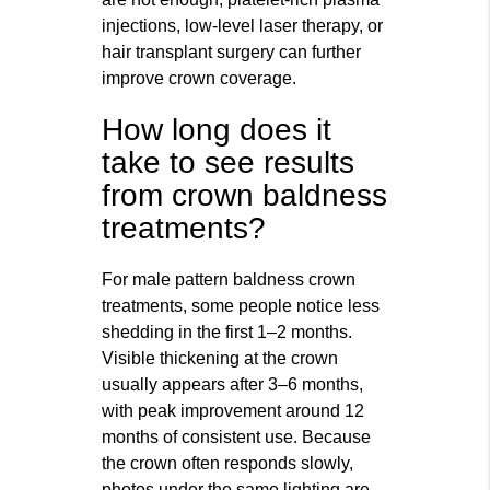
injections, low-level laser therapy, or
hair transplant surgery can further
improve crown coverage.
How long does it
take to see results
from crown baldness
treatments?
For male pattern baldness crown
treatments, some people notice less
shedding in the first 1–2 months.
Visible thickening at the crown
usually appears after 3–6 months,
with peak improvement around 12
months of consistent use. Because
the crown often responds slowly,
photos under the same lighting are