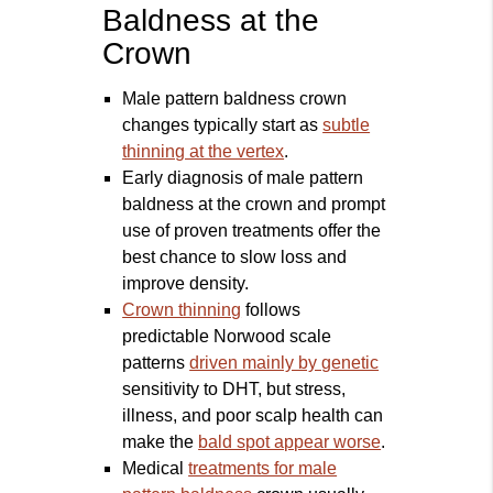
Baldness at the
Crown
Male pattern baldness crown
changes typically start as
subtle
thinning at the vertex
.
Early diagnosis of male pattern
baldness at the crown and prompt
use of proven treatments offer the
best chance to slow loss and
improve density.
Crown thinning
follows
predictable Norwood scale
patterns
driven mainly by genetic
sensitivity to DHT, but stress,
illness, and poor scalp health can
make the
bald spot appear worse
.
Medical
treatments for male