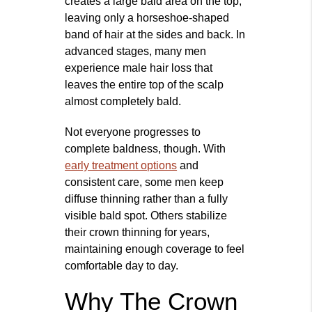
creates a large bald area on the top,
leaving only a horseshoe‑shaped
band of hair at the sides and back. In
advanced stages, many men
experience male hair loss that
leaves the entire top of the scalp
almost completely bald.
Not everyone progresses to
complete baldness, though. With
early treatment options
and
consistent care, some men keep
diffuse thinning rather than a fully
visible bald spot. Others stabilize
their crown thinning for years,
maintaining enough coverage to feel
comfortable day to day.
Why The Crown