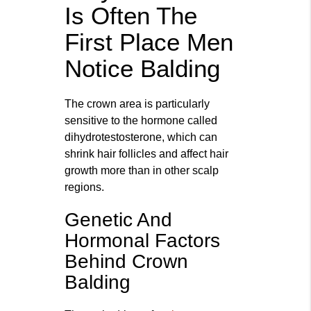
Is Often The
First Place Men
Notice Balding
The crown area is particularly
sensitive to the hormone called
dihydrotestosterone, which can
shrink hair follicles and affect hair
growth more than in other scalp
regions.
Genetic And
Hormonal Factors
Behind Crown
Balding