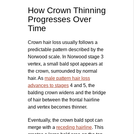
How Crown Thinning
Progresses Over
Time
Crown hair loss usually follows a
predictable pattern described by the
Norwood scale. In Norwood stage 3
vertex, a small bald spot appears at
the crown, surrounded by normal
hair. As
male pattern hair loss
advances to stages
4 and 5, the
balding crown widens and the bridge
of hair between the frontal hairline
and vertex becomes thinner.
Eventually, the crown bald spot can
merge with a
receding hairline
. This