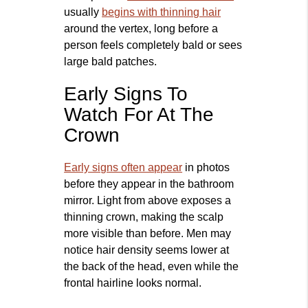
usually
begins with thinning hair
around the vertex, long before a
person feels completely bald or sees
large bald patches.
Early Signs To
Watch For At The
Crown
Early signs often appear
in photos
before they appear in the bathroom
mirror. Light from above exposes a
thinning crown, making the scalp
more visible than before. Men may
notice hair density seems lower at
the back of the head, even while the
frontal hairline looks normal.