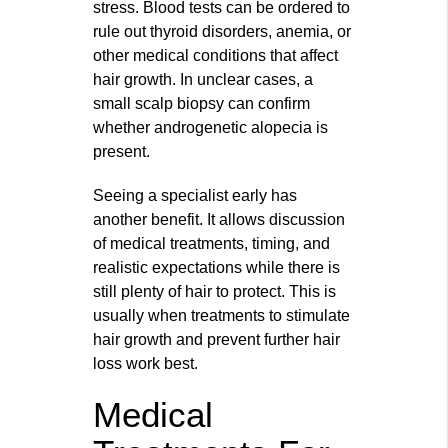
stress. Blood tests can be ordered to
rule out thyroid disorders, anemia, or
other medical conditions that affect
hair growth. In unclear cases, a
small scalp biopsy can confirm
whether androgenetic alopecia is
present.
Seeing a specialist early has
another benefit. It allows discussion
of medical treatments, timing, and
realistic expectations while there is
still plenty of hair to protect. This is
usually when treatments to stimulate
hair growth and prevent further hair
loss work best.
Medical