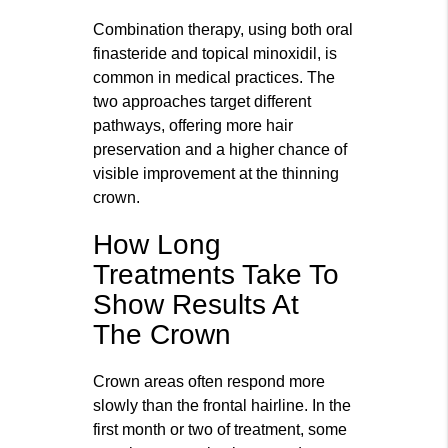
Combination therapy, using both oral
finasteride and topical minoxidil, is
common in medical practices. The
two approaches target different
pathways, offering more hair
preservation and a higher chance of
visible improvement at the thinning
crown.
How Long
Treatments Take To
Show Results At
The Crown
Crown areas often respond more
slowly than the frontal hairline. In the
first month or two of treatment, some