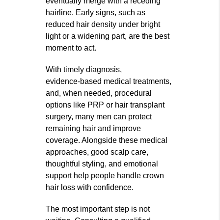
eventually merge with a receding
hairline. Early signs, such as
reduced hair density under bright
light or a widening part, are the best
moment to act.
With timely diagnosis,
evidence‑based medical treatments,
and, when needed, procedural
options like PRP or hair transplant
surgery, many men can protect
remaining hair and improve
coverage. Alongside these medical
approaches, good scalp care,
thoughtful styling, and emotional
support help people handle crown
hair loss with confidence.
The most important step is not