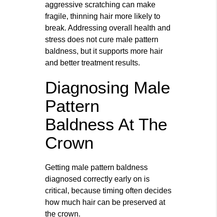
aggressive scratching can make
fragile, thinning hair more likely to
break. Addressing overall health and
stress does not cure male pattern
baldness, but it supports more hair
and better treatment results.
Diagnosing Male
Pattern
Baldness At The
Crown
Getting male pattern baldness
diagnosed correctly early on is
critical, because timing often decides
how much hair can be preserved at
the crown.