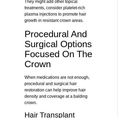
They might add other topical
treatments, consider platelet-rich
plasma injections to promote hair
growth in resistant crown areas.
Procedural And
Surgical Options
Focused On The
Crown
When medications are not enough,
procedural and surgical hair
restoration can help improve hair
density and coverage at a balding
crown.
Hair Transplant