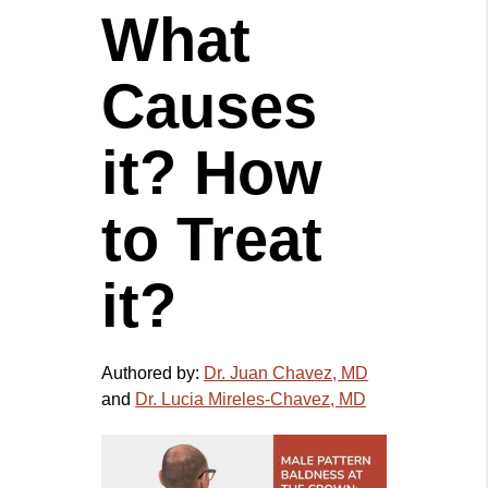
What
Causes
it? How
to Treat
it?
Authored by:
Dr. Juan Chavez, MD
and
Dr. Lucia Mireles-Chavez, MD