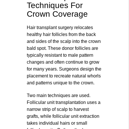
Techniques For
Crown Coverage
Hair transplant surgery relocates
healthy hair follicles from the back
and sides of the scalp into the crown
bald spot. These donor follicles are
typically resistant to male pattern
changes and often continue to grow
for many years. Surgeons design the
placement to recreate natural whorls
and patterns unique to the crown.
Two main techniques are used.
Follicular unit transplantation uses a
narrow strip of scalp to harvest
grafts, while follicular unit extraction
takes individual hairs or small