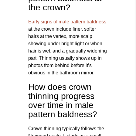
the crown?
Early signs of male pattern baldness
at the crown include finer, softer
hairs at the vertex, more scalp
showing under bright light or when
hair is wet, and a gradually widening
part. Thinning usually shows up in
photos from behind before it’s
obvious in the bathroom mirror.
How does crown
thinning progress
over time in male
pattern baldness?
Crown thinning typically follows the
Norwood scale. It starts as a small,