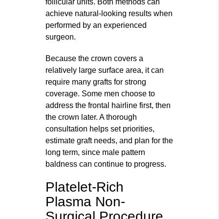
follicular units. Both methods can
achieve natural‑looking results when
performed by an experienced
surgeon.
Because the crown covers a
relatively large surface area, it can
require many grafts for strong
coverage. Some men choose to
address the frontal hairline first, then
the crown later. A thorough
consultation helps set priorities,
estimate graft needs, and plan for the
long term, since male pattern
baldness can continue to progress.
Platelet-Rich
Plasma Non-
Surgical Procedure