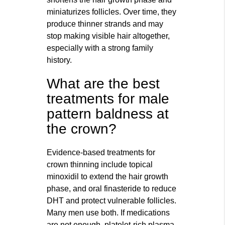
miniaturizes follicles. Over time, they
produce thinner strands and may
stop making visible hair altogether,
especially with a strong family
history.
What are the best
treatments for male
pattern baldness at
the crown?
Evidence-based treatments for
crown thinning include topical
minoxidil to extend the hair growth
phase, and oral finasteride to reduce
DHT and protect vulnerable follicles.
Many men use both. If medications
are not enough, platelet-rich plasma