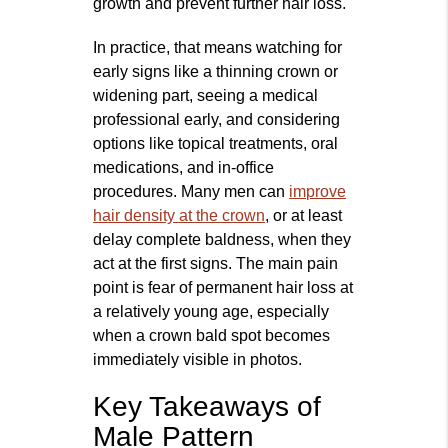
growth and prevent further hair loss.
In practice, that means watching for
early signs like a thinning crown or
widening part, seeing a medical
professional early, and considering
options like topical treatments, oral
medications, and in‑office
procedures. Many men can
improve
hair density at the crown
, or at least
delay complete baldness, when they
act at the first signs. The main pain
point is fear of permanent hair loss at
a relatively young age, especially
when a crown bald spot becomes
immediately visible in photos.
Key Takeaways of
Male Pattern