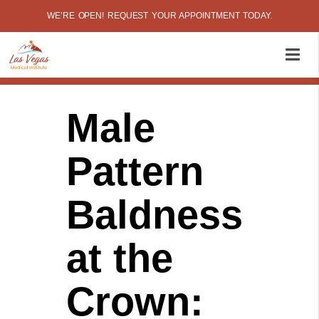
WE’RE OPEN! REQUEST YOUR APPOINTMENT TODAY.
Male
Pattern
Baldness
at the
Crown: