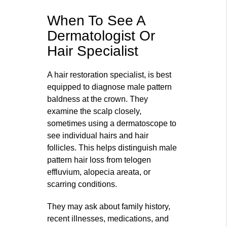
When To See A
Dermatologist Or
Hair Specialist
A hair restoration specialist, is best
equipped to diagnose male pattern
baldness at the crown. They
examine the scalp closely,
sometimes using a dermatoscope to
see individual hairs and hair
follicles. This helps distinguish male
pattern hair loss from telogen
effluvium, alopecia areata, or
scarring conditions.
They may ask about family history,
recent illnesses, medications, and