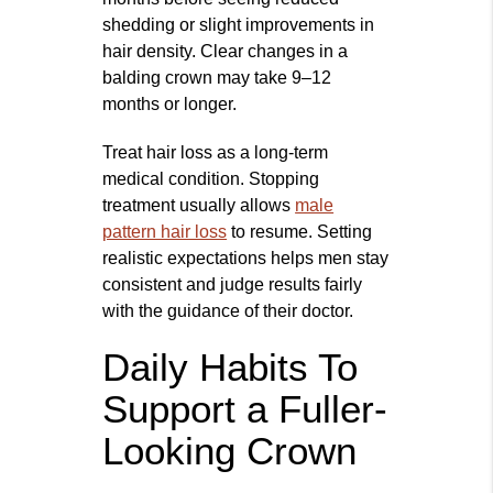
shedding or slight improvements in
hair density. Clear changes in a
balding crown may take 9–12
months or longer.
Treat hair loss as a long‑term
medical condition. Stopping
treatment usually allows
male
pattern hair loss
to resume. Setting
realistic expectations helps men stay
consistent and judge results fairly
with the guidance of their doctor.
Daily Habits To
Support a Fuller-
Looking Crown