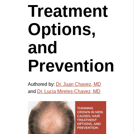
Treatment
Options,
and
Prevention
Authored by:
Dr. Juan Chavez, MD
and
Dr. Lucia Mireles-Chavez, MD