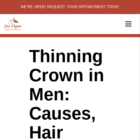
WE’RE OPEN! REQUEST YOUR APPOINTMENT TODAY.
Thinning
Crown in
Men:
Causes,
Hair