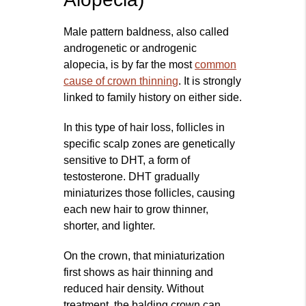
Male pattern baldness, also called
androgenetic or androgenic
alopecia, is by far the most
common
cause of crown thinning
. It is strongly
linked to family history on either side.
In this type of hair loss, follicles in
specific scalp zones are genetically
sensitive to DHT, a form of
testosterone. DHT gradually
miniaturizes those follicles, causing
each new hair to grow thinner,
shorter, and lighter.
On the crown, that miniaturization
first shows as hair thinning and
reduced hair density. Without
treatment, the balding crown can