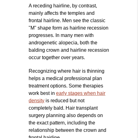
A receding hairline, by contrast,
mainly affects the temples and
frontal hairline. Men see the classic
"M" shape form as hairline recession
progresses. In many men with
androgenetic alopecia, both the
balding crown and hairline recession
occur together over years.
Recognizing where hair is thinning
helps a medical professional plan
treatment options. Some therapies
work best in
early stages when hair
density
is reduced but not
completely bald. Hair transplant
surgery planning also depends on
the exact pattern, including the
relationship between the crown and
frontal hairline.