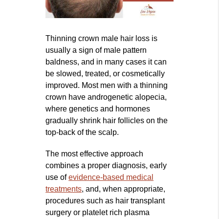
Thinning crown male hair loss is
usually a sign of male pattern
baldness, and in many cases it can
be slowed, treated, or cosmetically
improved. Most men with a thinning
crown have androgenetic alopecia,
where genetics and hormones
gradually shrink hair follicles on the
top-back of the scalp.
The most effective approach
combines a proper diagnosis, early
use of
evidence‑based medical
treatments
, and, when appropriate,
procedures such as hair transplant
surgery or platelet rich plasma