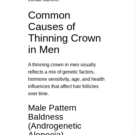
Common
Causes of
Thinning Crown
in Men
A thinning crown in men usually
reflects a mix of genetic factors,
hormone sensitivity, age, and health
influences that affect hair follicles
over time.
Male Pattern
Baldness
(Androgenetic
Alopecia)