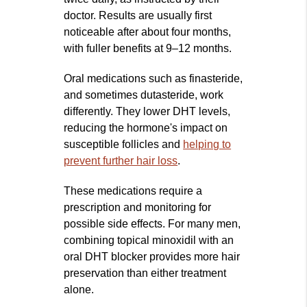
doctor. Results are usually first
noticeable after about four months,
with fuller benefits at 9–12 months.
Oral medications such as finasteride,
and sometimes dutasteride, work
differently. They lower DHT levels,
reducing the hormone's impact on
susceptible follicles and
helping to
prevent further hair loss
.
These medications require a
prescription and monitoring for
possible side effects. For many men,
combining topical minoxidil with an
oral DHT blocker provides more hair
preservation than either treatment
alone.