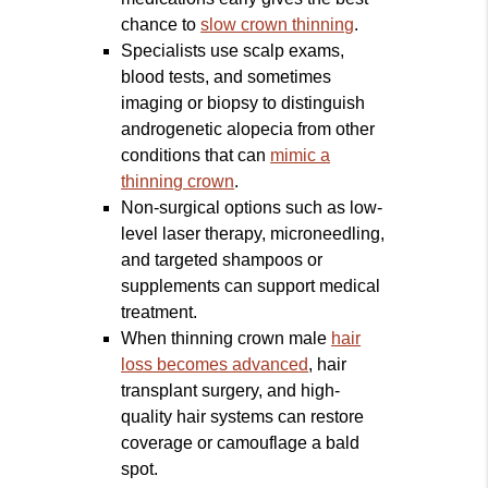
chance to
slow crown thinning
.
Specialists use scalp exams,
blood tests, and sometimes
imaging or biopsy to distinguish
androgenetic alopecia from other
conditions that can
mimic a
thinning crown
.
Non-surgical options such as low-
level laser therapy, microneedling,
and targeted shampoos or
supplements can support medical
treatment.
When thinning crown male
hair
loss becomes advanced
, hair
transplant surgery, and high-
quality hair systems can restore
coverage or camouflage a bald
spot.