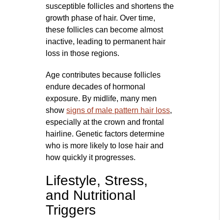
susceptible follicles and shortens the
growth phase of hair. Over time,
these follicles can become almost
inactive, leading to permanent hair
loss in those regions.
Age contributes because follicles
endure decades of hormonal
exposure. By midlife, many men
show
signs of male pattern hair loss
,
especially at the crown and frontal
hairline. Genetic factors determine
who is more likely to lose hair and
how quickly it progresses.
Lifestyle, Stress,
and Nutritional
Triggers