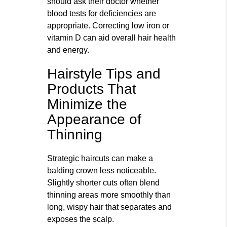
should ask their doctor whether
blood tests for deficiencies are
appropriate. Correcting low iron or
vitamin D can aid overall hair health
and energy.
Hairstyle Tips and
Products That
Minimize the
Appearance of
Thinning
Strategic haircuts can make a
balding crown less noticeable.
Slightly shorter cuts often blend
thinning areas more smoothly than
long, wispy hair that separates and
exposes the scalp.