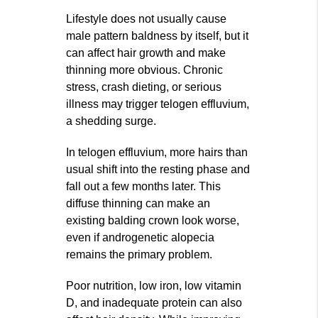
Lifestyle does not usually cause
male pattern baldness by itself, but it
can affect hair growth and make
thinning more obvious. Chronic
stress, crash dieting, or serious
illness may trigger telogen effluvium,
a shedding surge.
In telogen effluvium, more hairs than
usual shift into the resting phase and
fall out a few months later. This
diffuse thinning can make an
existing balding crown look worse,
even if androgenetic alopecia
remains the primary problem.
Poor nutrition, low iron, low vitamin
D, and inadequate protein can also