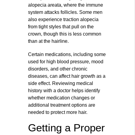
alopecia areata, where the immune
system attacks follicles. Some men
also experience traction alopecia
from tight styles that pull on the
crown, though this is less common
than at the hairline.
Certain medications, including some
used for high blood pressure, mood
disorders, and other chronic
diseases, can affect hair growth as a
side effect. Reviewing medical
history with a doctor helps identify
whether medication changes or
additional treatment options are
needed to protect more hair.
Getting a Proper