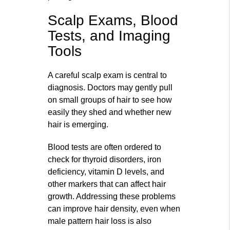
Scalp Exams, Blood
Tests, and Imaging
Tools
A careful scalp exam is central to
diagnosis. Doctors may gently pull
on small groups of hair to see how
easily they shed and whether new
hair is emerging.
Blood tests are often ordered to
check for thyroid disorders, iron
deficiency, vitamin D levels, and
other markers that can affect hair
growth. Addressing these problems
can improve hair density, even when
male pattern hair loss is also