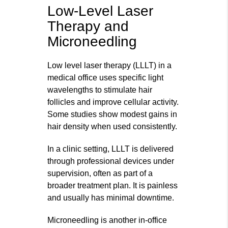
Low-Level Laser
Therapy and
Microneedling
Low level laser therapy (LLLT) in a
medical office uses specific light
wavelengths to stimulate hair
follicles and improve cellular activity.
Some studies show modest gains in
hair density when used consistently.
In a clinic setting, LLLT is delivered
through professional devices under
supervision, often as part of a
broader treatment plan. It is painless
and usually has minimal downtime.
Microneedling is another in‑office