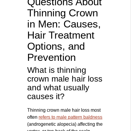
Questions About
Thinning Crown
in Men: Causes,
Hair Treatment
Options, and
Prevention
What is thinning
crown male hair loss
and what usually
causes it?
Thinning crown male hair loss most
often
refers to male pattern baldness
(androgenetic alopecia) affecting the