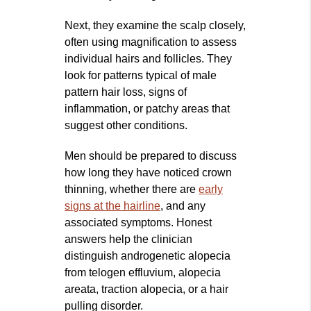
Next, they examine the scalp closely,
often using magnification to assess
individual hairs and follicles. They
look for patterns typical of male
pattern hair loss, signs of
inflammation, or patchy areas that
suggest other conditions.
Men should be prepared to discuss
how long they have noticed crown
thinning, whether there are
early
signs at the hairline
, and any
associated symptoms. Honest
answers help the clinician
distinguish androgenetic alopecia
from telogen effluvium, alopecia
areata, traction alopecia, or a hair
pulling disorder.