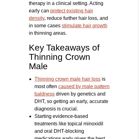
therapy in a clinical setting. Acting
early can
protect existing hair
density
, reduce further hair loss, and
in some cases
stimulate hair growth
in thinning areas.
Key Takeaways of
Thinning Crown
Male
Thinning crown male hair loss
is
most often
caused by male pattern
baldness
driven by genetics and
DHT, so getting an early, accurate
diagnosis is crucial.
Starting evidence-based
treatments like topical minoxidil
and oral DHT-blocking
medications early gives the best