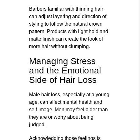
Barbers familiar with thinning hair
can adjust layering and direction of
styling to follow the natural crown
pattern. Products with light hold and
matte finish can create the look of
more hair without clumping.
Managing Stress
and the Emotional
Side of Hair Loss
Male hair loss, especially at a young
age, can affect mental health and
self‑image. Men may feel older than
they are or worry about being
judged.
Acknowledging those feelings is