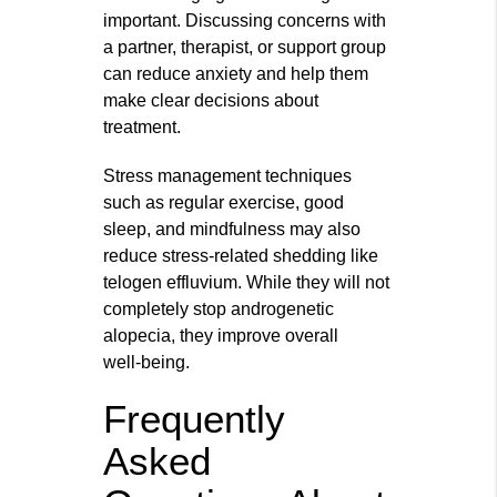
important. Discussing concerns with
a partner, therapist, or support group
can reduce anxiety and help them
make clear decisions about
treatment.
Stress management techniques
such as regular exercise, good
sleep, and mindfulness may also
reduce stress‑related shedding like
telogen effluvium. While they will not
completely stop androgenetic
alopecia, they improve overall
well‑being.
Frequently
Asked