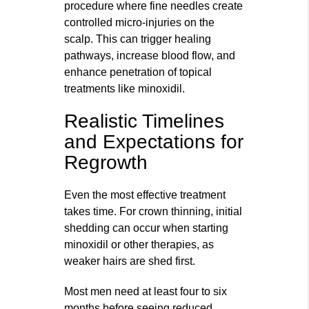
procedure where fine needles create
controlled micro‑injuries on the
scalp. This can trigger healing
pathways, increase blood flow, and
enhance penetration of topical
treatments like minoxidil.
Realistic Timelines
and Expectations for
Regrowth
Even the most effective treatment
takes time. For crown thinning, initial
shedding can occur when starting
minoxidil or other therapies, as
weaker hairs are shed first.
Most men need at least four to six
months before seeing reduced