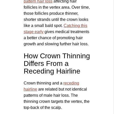
pattern hair loss
affecting hair
follicles in the vertex area. Over time,
those follicles produce thinner,
shorter strands until the crown looks
like a small bald spot.
Catching this
stage early
gives medical treatments
a better chance of promoting hair
growth and slowing further hair loss.
How Crown Thinning
Differs From a
Receding Hairline
Crown thinning and a
receding
hairline
are related but not identical
patterns of male hair loss. The
thinning crown targets the vertex, the
top‑back of the scalp.