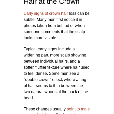
Hair at the Crown
Early signs of crown hair
loss can be
subtle. Many men first notice it in
photos taken from behind or when
someone comments that the scalp
looks more visible.
Typical early signs include a
widening part, more scalp showing
between individual hairs, and a
softer, fluffier texture where hair used
to feel dense. Some men see a
"double crown" effect, where a ring
of hair seems to thin between the
two natural whorls at the back of the
head.
These changes usually
point to male