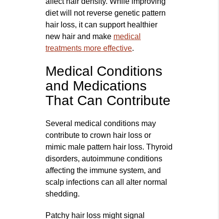
affect hair density. While improving
diet will not reverse genetic pattern
hair loss, it can support healthier
new hair and make
medical
treatments more effective
.
Medical Conditions
and Medications
That Can Contribute
Several medical conditions may
contribute to crown hair loss or
mimic male pattern hair loss. Thyroid
disorders, autoimmune conditions
affecting the immune system, and
scalp infections can all alter normal
shedding.
Patchy hair loss might signal