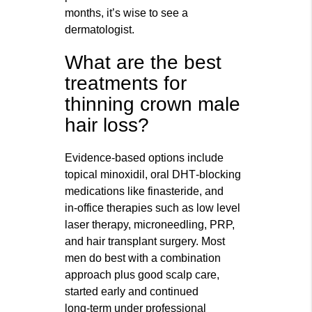
months, it’s wise to see a
dermatologist.
What are the best
treatments for
thinning crown male
hair loss?
Evidence‑based options include
topical minoxidil, oral DHT‑blocking
medications like finasteride, and
in‑office therapies such as low level
laser therapy, microneedling, PRP,
and hair transplant surgery. Most
men do best with a combination
approach plus good scalp care,
started early and continued
long‑term under professional