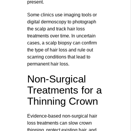
present.
Some clinics use imaging tools or
digital dermoscopy to photograph
the scalp and track hair loss
treatments over time. In uncertain
cases, a scalp biopsy can confirm
the type of hair loss and rule out
scarring conditions that lead to
permanent hair loss.
Non-Surgical
Treatments for a
Thinning Crown
Evidence‑based non‑surgical hair
loss treatments can slow crown
thinning, protect existing hair, and