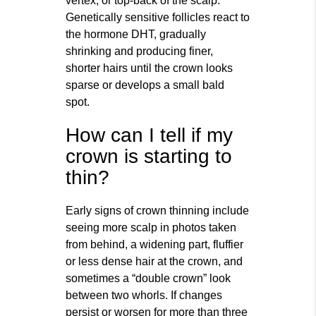
vertex, or top‑back of the scalp.
Genetically sensitive follicles react to
the hormone DHT, gradually
shrinking and producing finer,
shorter hairs until the crown looks
sparse or develops a small bald
spot.
How can I tell if my
crown is starting to
thin?
Early signs of crown thinning include
seeing more scalp in photos taken
from behind, a widening part, fluffier
or less dense hair at the crown, and
sometimes a “double crown” look
between two whorls. If changes
persist or worsen for more than three