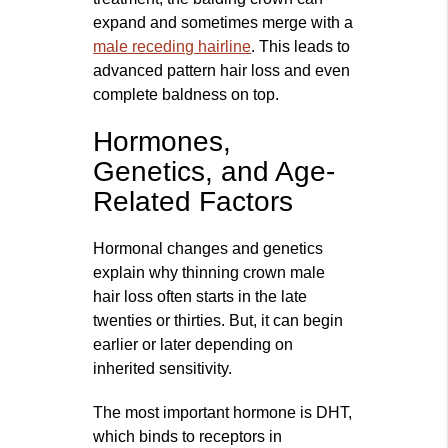
expand and sometimes merge with a
male receding hairline
. This leads to
advanced pattern hair loss and even
complete baldness on top.
Hormones,
Genetics, and Age-
Related Factors
Hormonal changes and genetics
explain why thinning crown male
hair loss often starts in the late
twenties or thirties. But, it can begin
earlier or later depending on
inherited sensitivity.
The most important hormone is DHT,
which binds to receptors in