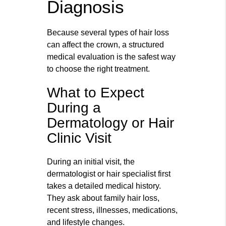
Diagnosis
Because several types of hair loss
can affect the crown, a structured
medical evaluation is the safest way
to choose the right treatment.
What to Expect
During a
Dermatology or Hair
Clinic Visit
During an initial visit, the
dermatologist or hair specialist first
takes a detailed medical history.
They ask about family hair loss,
recent stress, illnesses, medications,
and lifestyle changes.