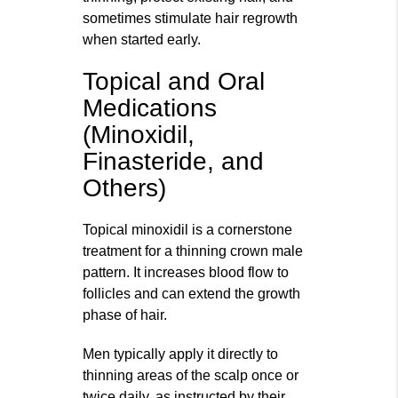
sometimes stimulate hair regrowth
when started early.
Topical and Oral
Medications
(Minoxidil,
Finasteride, and
Others)
Topical minoxidil is a cornerstone
treatment for a thinning crown male
pattern. It increases blood flow to
follicles and can extend the growth
phase of hair.
Men typically apply it directly to
thinning areas of the scalp once or
twice daily, as instructed by their