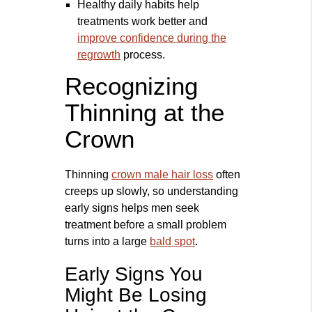
Healthy daily habits help
treatments work better and
improve confidence during the
regrowth
process.
Recognizing
Thinning at the
Crown
Thinning
crown male hair loss
often
creeps up slowly, so understanding
early signs helps men seek
treatment before a small problem
turns into a large
bald spot
.
Early Signs You
Might Be Losing