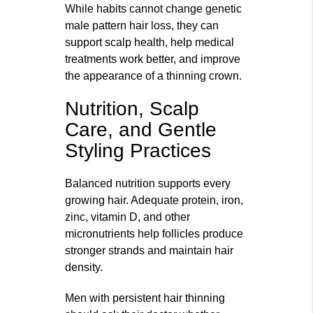
While habits cannot change genetic
male pattern hair loss, they can
support scalp health, help medical
treatments work better, and improve
the appearance of a thinning crown.
Nutrition, Scalp
Care, and Gentle
Styling Practices
Balanced nutrition supports every
growing hair. Adequate protein, iron,
zinc, vitamin D, and other
micronutrients help follicles produce
stronger strands and maintain hair
density.
Men with persistent hair thinning