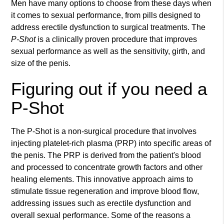
Men have many options to choose from these days when
it comes to sexual performance, from pills designed to
address erectile dysfunction to surgical treatments. The
P-Shot
is a clinically proven procedure that improves
sexual performance as well as the sensitivity, girth, and
size of the penis.
Figuring out if you need a
P-Shot
The P-Shot is a non-surgical procedure that involves
injecting platelet-rich plasma (PRP) into specific areas of
the penis. The PRP is derived from the patient's blood
and processed to concentrate growth factors and other
healing elements. This innovative approach aims to
stimulate tissue regeneration and improve blood flow,
addressing issues such as erectile dysfunction and
overall sexual performance. Some of the reasons a