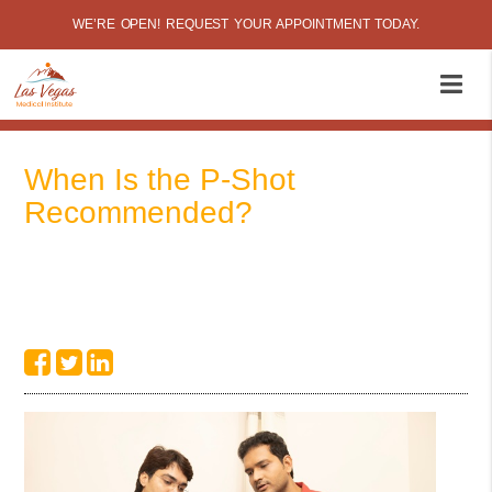
WE’RE OPEN! REQUEST YOUR APPOINTMENT TODAY.
When Is the P-Shot
Recommended?