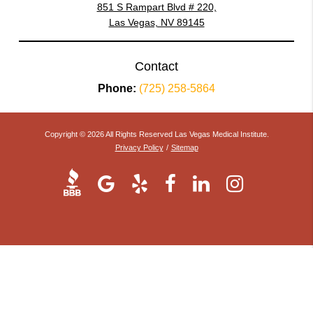
851 S Rampart Blvd # 220,
Las Vegas, NV 89145
Contact
Phone:
(725) 258-5864
Copyright © 2026 All Rights Reserved Las Vegas Medical Institute.
Privacy Policy
/
Sitemap