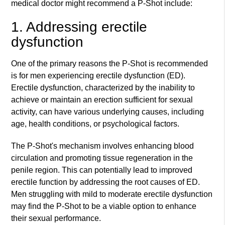
medical doctor might recommend a P-Shot include:
1. Addressing erectile
dysfunction
One of the primary reasons the P-Shot is recommended
is for men experiencing erectile dysfunction (ED).
Erectile dysfunction, characterized by the inability to
achieve or maintain an erection sufficient for sexual
activity, can have various underlying causes, including
age, health conditions, or psychological factors.
The P-Shot's mechanism involves enhancing blood
circulation and promoting tissue regeneration in the
penile region. This can potentially lead to improved
erectile function by addressing the root causes of ED.
Men struggling with mild to moderate erectile dysfunction
may find the P-Shot to be a viable option to enhance
their sexual performance.