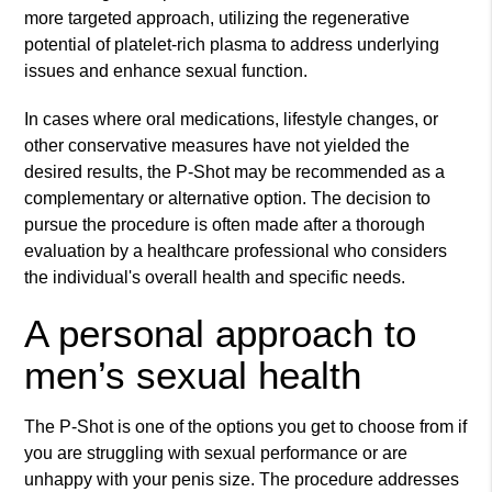
more targeted approach, utilizing the regenerative
potential of platelet-rich plasma to address underlying
issues and enhance sexual function.
In cases where oral medications, lifestyle changes, or
other conservative measures have not yielded the
desired results, the P-Shot may be recommended as a
complementary or alternative option. The decision to
pursue the procedure is often made after a thorough
evaluation by a healthcare professional who considers
the individual's overall health and specific needs.
A personal approach to
men’s sexual health
The P-Shot is one of the options you get to choose from if
you are struggling with sexual performance or are
unhappy with your penis size. The procedure addresses