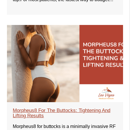
Morpheus8 For The Buttocks: Tightening And
Lifting Results
Morpheus8 for buttocks is a minimally invasive RF