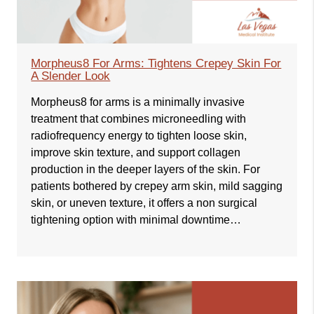
Morpheus8 For Arms: Tightens Crepey Skin For
A Slender Look
Morpheus8 for arms is a minimally invasive
treatment that combines microneedling with
radiofrequency energy to tighten loose skin,
improve skin texture, and support collagen
production in the deeper layers of the skin. For
patients bothered by crepey arm skin, mild sagging
skin, or uneven texture, it offers a non surgical
tightening option with minimal downtime…