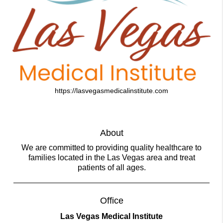
https://lasvegasmedicalinstitute.com
About
We are committed to providing quality healthcare to
families located in the Las Vegas area and treat
patients of all ages.
Office
Las Vegas Medical Institute