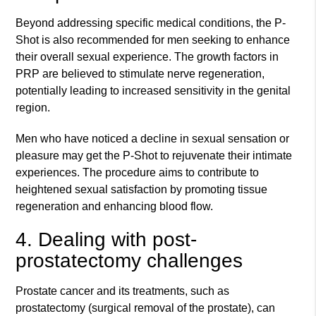
Beyond addressing specific medical conditions, the P-
Shot is also recommended for men seeking to enhance
their overall sexual experience. The growth factors in
PRP are believed to stimulate nerve regeneration,
potentially leading to increased sensitivity in the genital
region.
Men who have noticed a decline in sexual sensation or
pleasure may get the P-Shot to rejuvenate their intimate
experiences. The procedure aims to contribute to
heightened sexual satisfaction by promoting tissue
regeneration and enhancing blood flow.
4. Dealing with post-
prostatectomy challenges
Prostate cancer and its treatments, such as
prostatectomy (surgical removal of the prostate), can