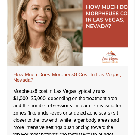
How Much Does Morpheus8 Cost In Las Vegas,
Nevada?
Morpheus8 cost in Las Vegas typically runs
$1,000–$5,000, depending on the treatment area,
and the number of sessions. In plain terms: smaller
zones (like under-eyes or targeted acne scars) sit
closer to the low end, while larger body areas and
more intensive settings push pricing toward the
top.For most patients, the fastest way to budget…