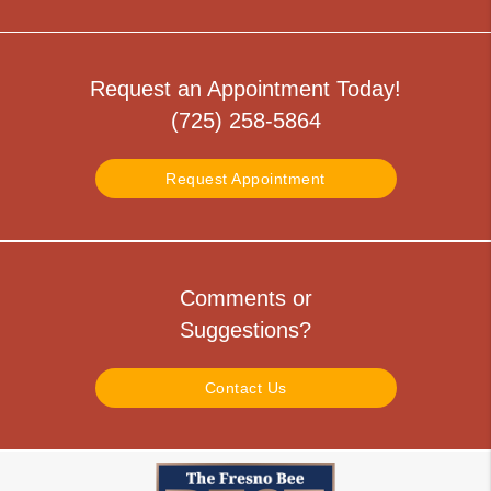
Request an Appointment Today!
(725) 258-5864
Request Appointment
Comments or
Suggestions?
Contact Us