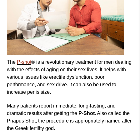
The
P-shot
® is a revolutionary treatment for men dealing
with the effects of aging on their sex lives. It helps with
various issues like erectile dysfunction, poor
performance, and sex drive. It can also be used to
increase penis size.
Many patients report immediate, long-lasting, and
dramatic results after getting the
P-Shot
. Also called the
Priapus Shot, the procedure is appropriately named after
the Greek fertility god.