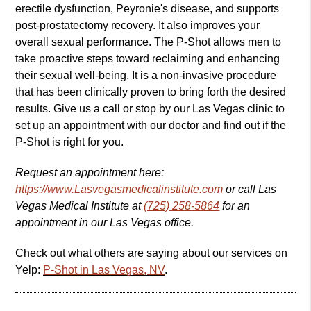
erectile dysfunction, Peyronie's disease, and supports
post-prostatectomy recovery. It also improves your
overall sexual performance. The P-Shot allows men to
take proactive steps toward reclaiming and enhancing
their sexual well-being. It is a non-invasive procedure
that has been clinically proven to bring forth the desired
results. Give us a call or stop by our Las Vegas clinic to
set up an appointment with our doctor and find out if the
P-Shot is right for you.
Request an appointment here:
https://www.Lasvegasmedicalinstitute.com
or call Las
Vegas Medical Institute at
(725) 258-5864
for an
appointment in our Las Vegas office.
Check out what others are saying about our services on
Yelp:
P-Shot in Las Vegas, NV
.