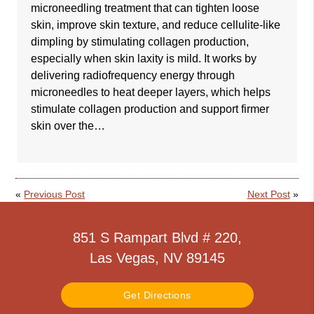
microneedling treatment that can tighten loose
skin, improve skin texture, and reduce cellulite-like
dimpling by stimulating collagen production,
especially when skin laxity is mild. It works by
delivering radiofrequency energy through
microneedles to heat deeper layers, which helps
stimulate collagen production and support firmer
skin over the…
«
Previous Post
Next Post
»
851 S Rampart Blvd # 220,
Las Vegas, NV 89145
Get Directions