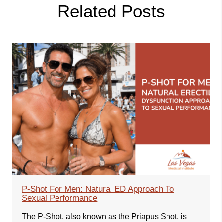
Related Posts
P-Shot For Men: Natural ED Approach To
Sexual Performance
The P-Shot, also known as the Priapus Shot, is