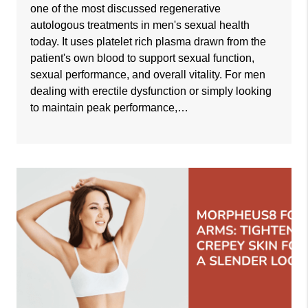
one of the most discussed regenerative
autologous treatments in men's sexual health
today. It uses platelet rich plasma drawn from the
patient's own blood to support sexual function,
sexual performance, and overall vitality. For men
dealing with erectile dysfunction or simply looking
to maintain peak performance,…