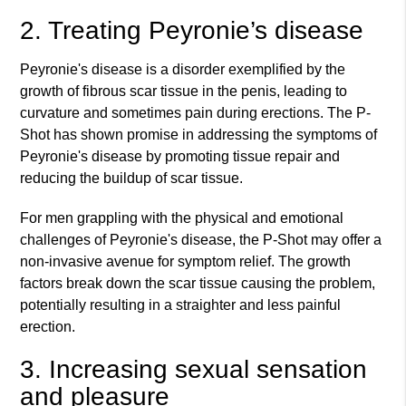
2. Treating Peyronie’s disease
Peyronie's disease is a disorder exemplified by the
growth of fibrous scar tissue in the penis, leading to
curvature and sometimes pain during erections. The P-
Shot has shown promise in addressing the symptoms of
Peyronie's disease by promoting tissue repair and
reducing the buildup of scar tissue.
For men grappling with the physical and emotional
challenges of Peyronie's disease, the P-Shot may offer a
non-invasive avenue for symptom relief. The growth
factors break down the scar tissue causing the problem,
potentially resulting in a straighter and less painful
erection.
3. Increasing sexual sensation
and pleasure