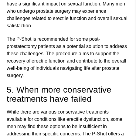
have a significant impact on sexual function. Many men
who undergo prostate surgery may experience
challenges related to erectile function and overall sexual
satisfaction.
The P-Shot is recommended for some post-
prostatectomy patients as a potential solution to address
these challenges. The procedure aims to support the
recovery of erectile function and contribute to the overall
well-being of individuals navigating life after prostate
surgery.
5. When more conservative
treatments have failed
While there are various conservative treatments
available for conditions like erectile dysfunction, some
men may find these options to be insufficient in
addressing their specific concerns. The P-Shot offers a