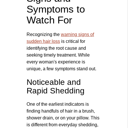
Symptoms to
Watch For
Recognizing the
warning signs of
sudden hair loss
is critical for
identifying the root cause and
seeking timely treatment. While
every woman's experience is
unique, a few symptoms stand out.
Noticeable and
Rapid Shedding
One of the earliest indicators is
finding handfuls of hair in a brush,
shower drain, or on your pillow. This
is different from everyday shedding,