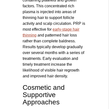
containing platelets and growth
factors. This concentrated rich
plasma is injected into areas of
thinning hair to support follicle
activity and scalp circulation. PRP is
most effective for
early-stage hair
thinning
and patterned hair loss
rather than complete baldness.
Results typically develop gradually
over several months with a series of
treatments. Early evaluation and
timely treatment increase the
likelihood of visible hair regrowth
and improved hair density.
Cosmetic and
Supportive
Approaches