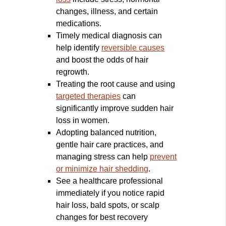
changes, illness, and certain
medications.
Timely medical diagnosis can
help identify
reversible causes
and boost the odds of hair
regrowth.
Treating the root cause and using
targeted therapies
can
significantly improve sudden hair
loss in women.
Adopting balanced nutrition,
gentle hair care practices, and
managing stress can help
prevent
or minimize hair shedding
.
See a healthcare professional
immediately if you notice rapid
hair loss, bald spots, or scalp
changes for best recovery