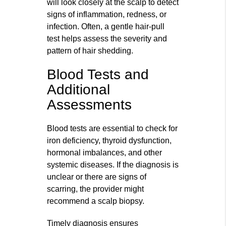
will look closely at the scalp to detect
signs of inflammation, redness, or
infection. Often, a gentle hair-pull
test helps assess the severity and
pattern of hair shedding.
Blood Tests and
Additional
Assessments
Blood tests are essential to check for
iron deficiency, thyroid dysfunction,
hormonal imbalances, and other
systemic diseases. If the diagnosis is
unclear or there are signs of
scarring, the provider might
recommend a scalp biopsy.
Timely diagnosis ensures