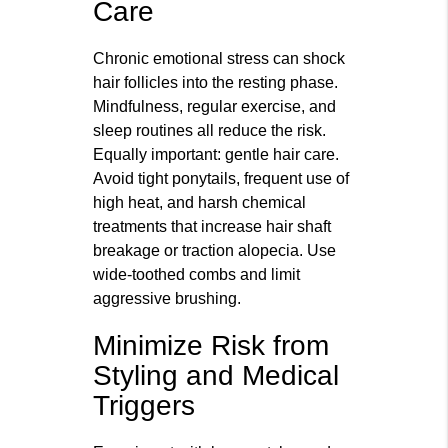
Care
Chronic emotional stress can shock
hair follicles into the resting phase.
Mindfulness, regular exercise, and
sleep routines all reduce the risk.
Equally important: gentle hair care.
Avoid tight ponytails, frequent use of
high heat, and harsh chemical
treatments that increase hair shaft
breakage or traction alopecia. Use
wide-toothed combs and limit
aggressive brushing.
Minimize Risk from
Styling and Medical
Triggers