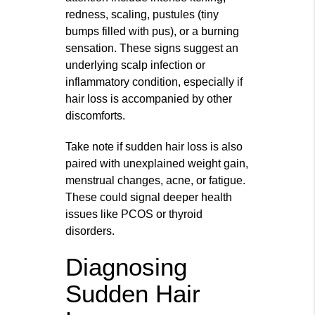
redness, scaling, pustules (tiny
bumps filled with pus), or a burning
sensation. These signs suggest an
underlying scalp infection or
inflammatory condition, especially if
hair loss is accompanied by other
discomforts.
Take note if sudden hair loss is also
paired with unexplained weight gain,
menstrual changes, acne, or fatigue.
These could signal deeper health
issues like PCOS or thyroid
disorders.
Diagnosing
Sudden Hair