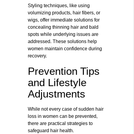
Styling techniques, like using
volumizing products, hair fibers, or
wigs, offer immediate solutions for
concealing thinning hair and bald
spots while underlying issues are
addressed. These solutions help
women maintain confidence during
recovery.
Prevention Tips
and Lifestyle
Adjustments
While not every case of sudden hair
loss in women can be prevented,
there are practical strategies to
safeguard hair health.