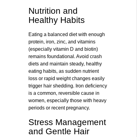
Nutrition and
Healthy Habits
Eating a balanced diet with enough
protein, iron, zinc, and vitamins
(especially vitamin D and biotin)
remains foundational. Avoid crash
diets and maintain steady, healthy
eating habits, as sudden nutrient
loss or rapid weight changes easily
trigger hair shedding. Iron deficiency
is a common, reversible cause in
women, especially those with heavy
periods or recent pregnancy.
Stress Management
and Gentle Hair