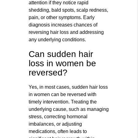
attention if they notice rapid
shedding, bald spots, scalp redness,
pain, or other symptoms. Early
diagnosis increases chances of
reversing hair loss and addressing
any underlying conditions.
Can sudden hair
loss in women be
reversed?
Yes, in most cases, sudden hair loss
in women can be reversed with
timely intervention. Treating the
underlying cause, such as managing
stress, correcting hormonal
imbalances, or adjusting
medications, often leads to