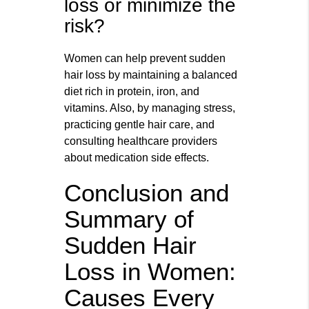
loss or minimize the
risk?
Women can help prevent sudden
hair loss by maintaining a balanced
diet rich in protein, iron, and
vitamins. Also, by managing stress,
practicing gentle hair care, and
consulting healthcare providers
about medication side effects.
Conclusion and
Summary of
Sudden Hair
Loss in Women:
Causes Every