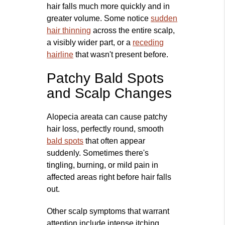
hair falls much more quickly and in
greater volume. Some notice
sudden
hair thinning
across the entire scalp,
a visibly wider part, or a
receding
hairline
that wasn't present before.
Patchy Bald Spots
and Scalp Changes
Alopecia areata can cause patchy
hair loss, perfectly round, smooth
bald spots
that often appear
suddenly. Sometimes there's
tingling, burning, or mild pain in
affected areas right before hair falls
out.
Other scalp symptoms that warrant
attention include intense itching,