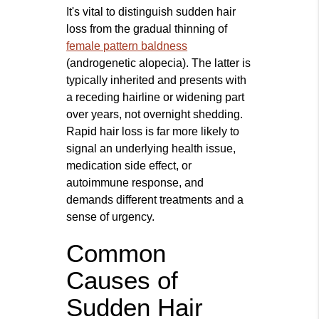
It's vital to distinguish sudden hair
loss from the gradual thinning of
female pattern baldness
(androgenetic alopecia). The latter is
typically inherited and presents with
a receding hairline or widening part
over years, not overnight shedding.
Rapid hair loss is far more likely to
signal an underlying health issue,
medication side effect, or
autoimmune response, and
demands different treatments and a
sense of urgency.
Common
Causes of
Sudden Hair