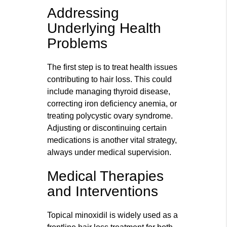
Addressing
Underlying Health
Problems
The first step is to treat health issues
contributing to hair loss. This could
include managing thyroid disease,
correcting iron deficiency anemia, or
treating polycystic ovary syndrome.
Adjusting or discontinuing certain
medications is another vital strategy,
always under medical supervision.
Medical Therapies
and Interventions
Topical minoxidil is widely used as a