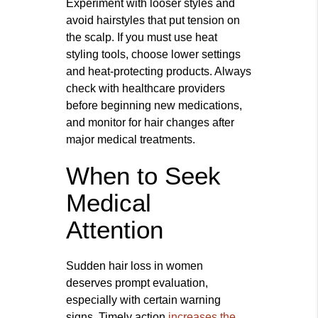
Experiment with looser styles and
avoid hairstyles that put tension on
the scalp. If you must use heat
styling tools, choose lower settings
and heat-protecting products. Always
check with healthcare providers
before beginning new medications,
and monitor for hair changes after
major medical treatments.
When to Seek
Medical
Attention
Sudden hair loss in women
deserves prompt evaluation,
especially with certain warning
signs. Timely action
increases the