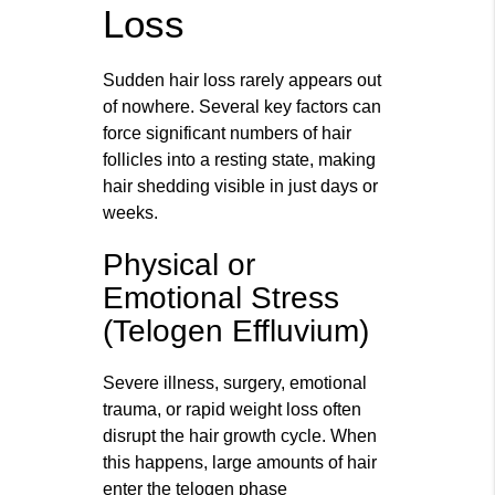
Loss
Sudden hair loss rarely appears out
of nowhere. Several key factors can
force significant numbers of hair
follicles into a resting state, making
hair shedding visible in just days or
weeks.
Physical or
Emotional Stress
(Telogen Effluvium)
Severe illness, surgery, emotional
trauma, or rapid weight loss often
disrupt the hair growth cycle. When
this happens, large amounts of hair
enter the telogen phase