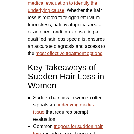
medical evaluation to identify the
underlying cause
. Whether the hair
loss is related to telogen effluvium
from stress, patchy alopecia areata,
or another condition, consulting a
qualified hair loss specialist ensures
an accurate diagnosis and access to
the
most effective treatment options
.
Key Takeaways of
Sudden Hair Loss in
Women
Sudden hair loss in women often
signals an
underlying medical
issue
that requires prompt
evaluation.
Common
triggers for sudden hair
loss
include stress, hormonal