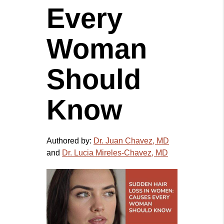
Every
Woman
Should
Know
Authored by:
Dr. Juan Chavez, MD
and
Dr. Lucia Mireles-Chavez, MD