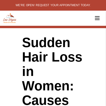
WE’RE OPEN! REQUEST YOUR APPOINTMENT TODAY.
Sudden
Hair Loss
in
Women:
Causes