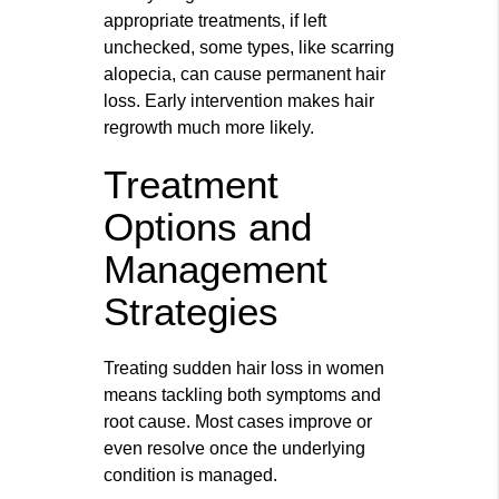
appropriate treatments, if left
unchecked, some types, like scarring
alopecia, can cause permanent hair
loss. Early intervention makes hair
regrowth much more likely.
Treatment
Options and
Management
Strategies
Treating sudden hair loss in women
means tackling both symptoms and
root cause. Most cases improve or
even resolve once the underlying
condition is managed.