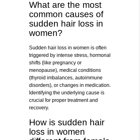
What are the most
common causes of
sudden hair loss in
women?
Sudden hair loss in women is often
triggered by intense stress, hormonal
shifts (like pregnancy or
menopause), medical conditions
(thyroid imbalances, autoimmune
disorders), or changes in medication.
Identifying the underlying cause is
crucial for proper treatment and
recovery.
How is sudden hair
loss in women