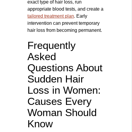
exact type of hair loss, run
appropriate blood tests, and create a
tailored treatment plan
. Early
intervention can prevent temporary
hair loss from becoming permanent.
Frequently
Asked
Questions About
Sudden Hair
Loss in Women:
Causes Every
Woman Should
Know