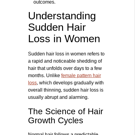
outcomes.
Understanding
Sudden Hair
Loss in Women
Sudden hair loss in women refers to
a rapid and noticeable shedding of
hair that unfolds over days to a few
months. Unlike
female pattern hair
loss
, which develops gradually with
overall thinning, sudden hair loss is
usually abrupt and alarming.
The Science of Hair
Growth Cycles
Normal hair follows a predictable