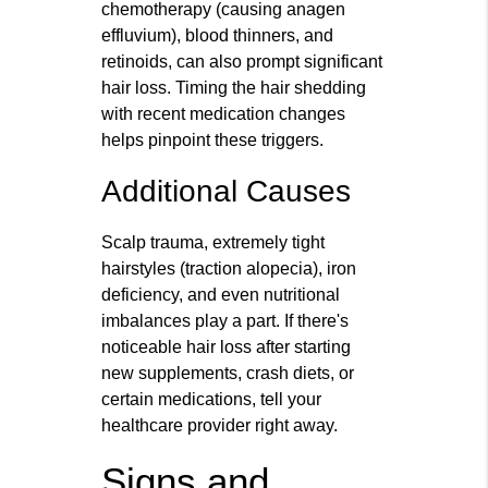
chemotherapy (causing anagen
effluvium), blood thinners, and
retinoids, can also prompt significant
hair loss. Timing the hair shedding
with recent medication changes
helps pinpoint these triggers.
Additional Causes
Scalp trauma, extremely tight
hairstyles (traction alopecia), iron
deficiency, and even nutritional
imbalances play a part. If there's
noticeable hair loss after starting
new supplements, crash diets, or
certain medications, tell your
healthcare provider right away.
Signs and