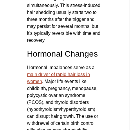
simultaneously. This stress-induced
hair shedding usually starts two to
three months after the trigger and
may persist for several months, but
it's typically reversible with time and
recovery.
Hormonal Changes
Hormonal imbalances serve as a
main driver of rapid hair loss in
women
. Major life events like
childbirth, pregnancy, menopause,
polycystic ovarian syndrome
(PCOS), and thyroid disorders
(hypothyroidism/hyperthyroidism)
can disrupt hair growth. The use or
withdrawal of certain birth control