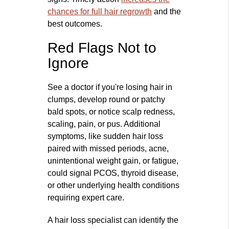
chances for full hair regrowth
and the
best outcomes.
Red Flags Not to
Ignore
See a doctor if you're losing hair in
clumps, develop round or patchy
bald spots, or notice scalp redness,
scaling, pain, or pus. Additional
symptoms, like sudden hair loss
paired with missed periods, acne,
unintentional weight gain, or fatigue,
could signal PCOS, thyroid disease,
or other underlying health conditions
requiring expert care.
A hair loss specialist can identify the