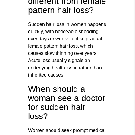
different from female
pattern hair loss?
Sudden hair loss in women happens
quickly, with noticeable shedding
over days or weeks, unlike gradual
female pattern hair loss, which
causes slow thinning over years.
Acute loss usually signals an
underlying health issue rather than
inherited causes.
When should a
woman see a doctor
for sudden hair
loss?
Women should seek prompt medical