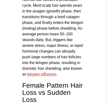
cycle. Most scalp hair spends years
in the anagen (growth) phase, then
transitions through a brief catagen
phase, and finally enters the telogen
(resting) phase before shedding. An
average person loses 50–100
strands daily. But, triggers like
severe stress, major illness, or rapid
hormonal changes can abruptly
push large numbers of hair follicles
into the telogen phase, resulting in
dramatic hair shedding, also known
as
telogen effluvium
.
Female Pattern Hair
Loss vs Sudden
Loss