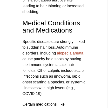
pills also causes abrupt shifts,
leading to hair thinning or increased
shedding.
Medical Conditions
and Medications
Specific diseases are strongly linked
to sudden hair loss. Autoimmune
disorders, including
alopecia areata
,
cause patchy bald spots by having
the immune system attack hair
follicles. Other culprits include scalp
infections such as ringworm, rapid
onset scarring alopecias, or systemic
illnesses with high fevers (e.g.,
COVID-19).
Certain medications, like