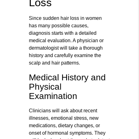
Loss
Since sudden hair loss in women
has many possible causes,
diagnosis starts with a detailed
medical evaluation. A physician or
dermatologist will take a thorough
history and carefully examine the
scalp and hair patterns.
Medical History and
Physical
Examination
Clinicians will ask about recent
illnesses, emotional stress, new
medications, dietary changes, or
onset of hormonal symptoms. They