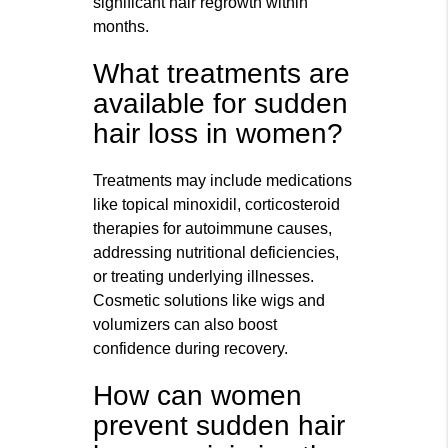
significant hair regrowth within
months.
What treatments are
available for sudden
hair loss in women?
Treatments may include medications
like topical minoxidil, corticosteroid
therapies for autoimmune causes,
addressing nutritional deficiencies,
or treating underlying illnesses.
Cosmetic solutions like wigs and
volumizers can also boost
confidence during recovery.
How can women
prevent sudden hair