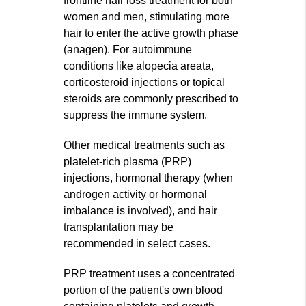
frontline hair loss treatment for both
women and men, stimulating more
hair to enter the active growth phase
(anagen). For autoimmune
conditions like alopecia areata,
corticosteroid injections or topical
steroids are commonly prescribed to
suppress the immune system.
Other medical treatments such as
platelet-rich plasma (PRP)
injections, hormonal therapy (when
androgen activity or hormonal
imbalance is involved), and hair
transplantation may be
recommended in select cases.
PRP treatment uses a concentrated
portion of the patient's own blood