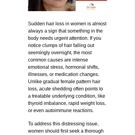
Sudden hair loss in women is almost
always a sign that something in the
body needs urgent attention. If you
notice clumps of hair falling out
seemingly overnight, the most
common causes are intense
emotional stress, hormonal shifts,
illnesses, or medication changes.
Unlike gradual female pattern hair
loss, acute shedding often points to
a treatable underlying condition, like
thyroid imbalance, rapid weight loss,
or even autoimmune reactions.
To address this distressing issue,
women should first seek a thorough