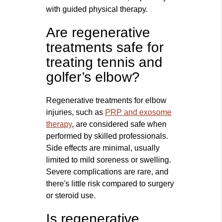
with guided physical therapy.
Are regenerative
treatments safe for
treating tennis and
golfer’s elbow?
Regenerative treatments for elbow
injuries, such as
PRP and exosome
therapy
, are considered safe when
performed by skilled professionals.
Side effects are minimal, usually
limited to mild soreness or swelling.
Severe complications are rare, and
there's little risk compared to surgery
or steroid use.
Is regenerative