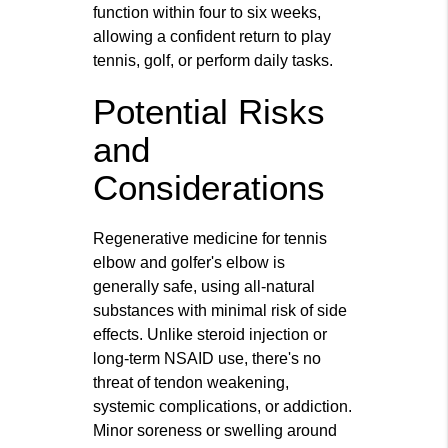
function within four to six weeks,
allowing a confident return to play
tennis, golf, or perform daily tasks.
Potential Risks
and
Considerations
Regenerative medicine for tennis
elbow and golfer's elbow is
generally safe, using all-natural
substances with minimal risk of side
effects. Unlike steroid injection or
long-term NSAID use, there's no
threat of tendon weakening,
systemic complications, or addiction.
Minor soreness or swelling around