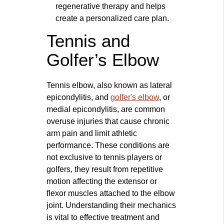
regenerative therapy and helps
create a personalized care plan.
Tennis and
Golfer’s Elbow
Tennis elbow, also known as lateral
epicondylitis, and
golfer's elbow
, or
medial epicondylitis, are common
overuse injuries that cause chronic
arm pain and limit athletic
performance. These conditions are
not exclusive to tennis players or
golfers, they result from repetitive
motion affecting the extensor or
flexor muscles attached to the elbow
joint. Understanding their mechanics
is vital to effective treatment and