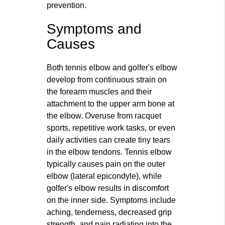
prevention.
Symptoms and
Causes
Both tennis elbow and golfer's elbow
develop from continuous strain on
the forearm muscles and their
attachment to the upper arm bone at
the elbow. Overuse from racquet
sports, repetitive work tasks, or even
daily activities can create tiny tears
in the elbow tendons. Tennis elbow
typically causes pain on the outer
elbow (lateral epicondyle), while
golfer's elbow results in discomfort
on the inner side. Symptoms include
aching, tenderness, decreased grip
strength, and pain radiating into the