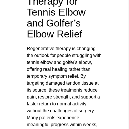
Therapy for
Tennis Elbow
and Golfer’s
Elbow Relief
Regenerative therapy is changing
the outlook for people struggling with
tennis elbow and golfer's elbow,
offering real healing rather than
temporary symptom relief. By
targeting damaged tendon tissue at
its source, these treatments reduce
pain, restore strength, and support a
faster return to normal activity
without the challenges of surgery.
Many patients experience
meaningful progress within weeks,