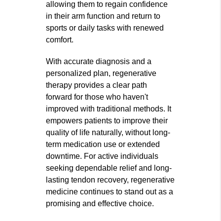
allowing them to regain confidence
in their arm function and return to
sports or daily tasks with renewed
comfort.
With accurate diagnosis and a
personalized plan, regenerative
therapy provides a clear path
forward for those who haven't
improved with traditional methods. It
empowers patients to improve their
quality of life naturally, without long-
term medication use or extended
downtime. For active individuals
seeking dependable relief and long-
lasting tendon recovery, regenerative
medicine continues to stand out as a
promising and effective choice.