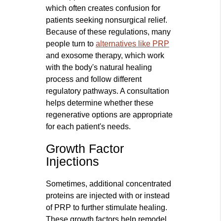
which often creates confusion for
patients seeking nonsurgical relief.
Because of these regulations, many
people turn to
alternatives like PRP
and exosome therapy, which work
with the body's natural healing
process and follow different
regulatory pathways. A consultation
helps determine whether these
regenerative options are appropriate
for each patient's needs.
Growth Factor
Injections
Sometimes, additional concentrated
proteins are injected with or instead
of PRP to further stimulate healing.
These growth factors help remodel