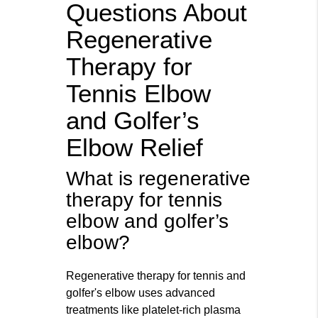
Questions About
Regenerative
Therapy for
Tennis Elbow
and Golfer’s
Elbow Relief
What is regenerative
therapy for tennis
elbow and golfer’s
elbow?
Regenerative therapy for tennis and
golfer's elbow uses advanced
treatments like platelet-rich plasma