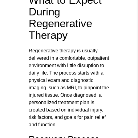
During
Regenerative
Therapy
Regenerative therapy is usually
delivered in a comfortable, outpatient
environment with little disruption to
daily life. The process starts with a
physical exam and diagnostic
imaging, such as MRI, to pinpoint the
injured tissue. Once diagnosed, a
personalized treatment plan is
created based on individual injury,
risk factors, and goals for pain relief
and function.