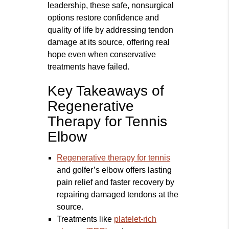
leadership, these safe, nonsurgical
options restore confidence and
quality of life by addressing tendon
damage at its source, offering real
hope even when conservative
treatments have failed.
Key Takeaways of
Regenerative
Therapy for Tennis
Elbow
Regenerative therapy for tennis
and golfer’s elbow offers lasting
pain relief and faster recovery by
repairing damaged tendons at the
source.
Treatments like
platelet-rich