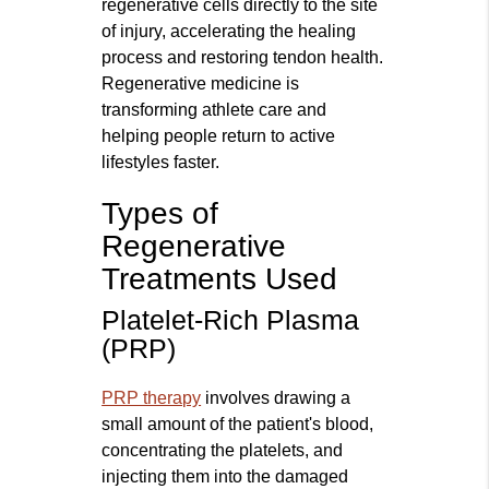
regenerative cells directly to the site
of injury, accelerating the healing
process and restoring tendon health.
Regenerative medicine is
transforming athlete care and
helping people return to active
lifestyles faster.
Types of
Regenerative
Treatments Used
Platelet-Rich Plasma
(PRP)
PRP therapy
involves drawing a
small amount of the patient's blood,
concentrating the platelets, and
injecting them into the damaged