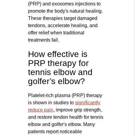
(PRP) and exosomes injections to
promote the body's natural healing.
These therapies target damaged
tendons, accelerate healing, and
offer relief when traditional
treatments fail.
How effective is
PRP therapy for
tennis elbow and
golfer’s elbow?
Platelet-rich plasma (PRP) therapy
is shown in studies to
significantly
reduce pain
, improve grip strength,
and restore tendon health for tennis
elbow and golfer's elbow. Many
patients report noticeable