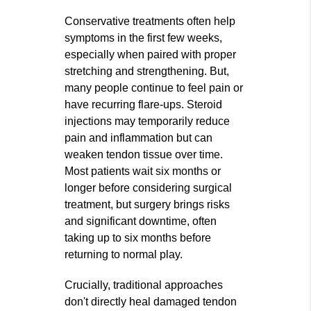
Conservative treatments often help
symptoms in the first few weeks,
especially when paired with proper
stretching and strengthening. But,
many people continue to feel pain or
have recurring flare-ups. Steroid
injections may temporarily reduce
pain and inflammation but can
weaken tendon tissue over time.
Most patients wait six months or
longer before considering surgical
treatment, but surgery brings risks
and significant downtime, often
taking up to six months before
returning to normal play.
Crucially, traditional approaches
don't directly heal damaged tendon