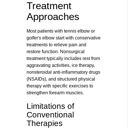
Treatment
Approaches
Most patients with tennis elbow or
golfer's elbow start with conservative
treatments to relieve pain and
restore function. Nonsurgical
treatment typically includes rest from
aggravating activities, ice therapy,
nonsteroidal anti-inflammatory drugs
(NSAIDs), and structured physical
therapy with specific exercises to
strengthen forearm muscles.
Limitations of
Conventional
Therapies