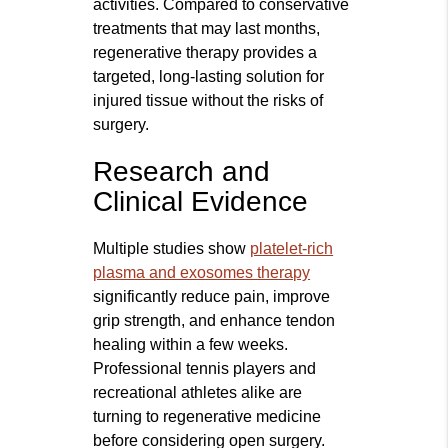
activities. Compared to conservative
treatments that may last months,
regenerative therapy provides a
targeted, long-lasting solution for
injured tissue without the risks of
surgery.
Research and
Clinical Evidence
Multiple studies show
platelet-rich
plasma and exosomes therapy
significantly reduce pain, improve
grip strength, and enhance tendon
healing within a few weeks.
Professional tennis players and
recreational athletes alike are
turning to regenerative medicine
before considering open surgery.