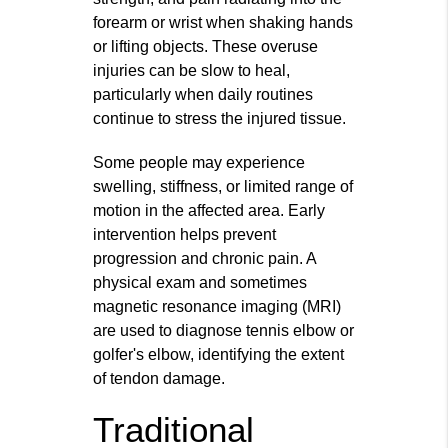
forearm or wrist when shaking hands
or lifting objects. These overuse
injuries can be slow to heal,
particularly when daily routines
continue to stress the injured tissue.
Some people may experience
swelling, stiffness, or limited range of
motion in the affected area. Early
intervention helps prevent
progression and chronic pain. A
physical exam and sometimes
magnetic resonance imaging (MRI)
are used to diagnose tennis elbow or
golfer's elbow, identifying the extent
of tendon damage.
Traditional