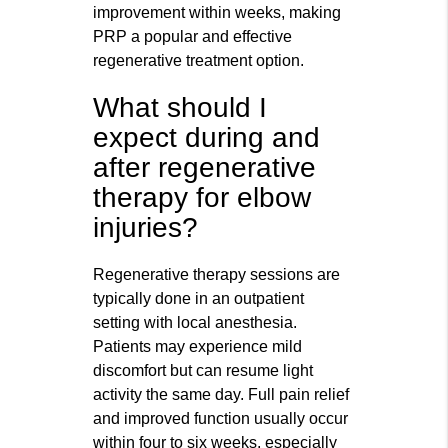
improvement within weeks, making
PRP a popular and effective
regenerative treatment option.
What should I
expect during and
after regenerative
therapy for elbow
injuries?
Regenerative therapy sessions are
typically done in an outpatient
setting with local anesthesia.
Patients may experience mild
discomfort but can resume light
activity the same day. Full pain relief
and improved function usually occur
within four to six weeks, especially