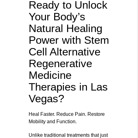
Ready to Unlock
Your Body’s
Natural Healing
Power with Stem
Cell Alternative
Regenerative
Medicine
Therapies in Las
Vegas?
Heal Faster. Reduce Pain. Restore
Mobility and Function.
Unlike traditional treatments that just