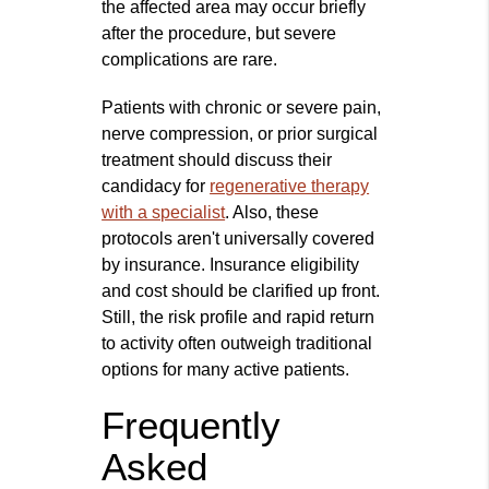
the affected area may occur briefly
after the procedure, but severe
complications are rare.
Patients with chronic or severe pain,
nerve compression, or prior surgical
treatment should discuss their
candidacy for
regenerative therapy
with a specialist
. Also, these
protocols aren't universally covered
by insurance. Insurance eligibility
and cost should be clarified up front.
Still, the risk profile and rapid return
to activity often outweigh traditional
options for many active patients.
Frequently
Asked