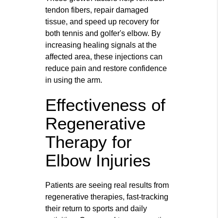
tendon fibers, repair damaged
tissue, and speed up recovery for
both tennis and golfer's elbow. By
increasing healing signals at the
affected area, these injections can
reduce pain and restore confidence
in using the arm.
Effectiveness of
Regenerative
Therapy for
Elbow Injuries
Patients are seeing real results from
regenerative therapies, fast-tracking
their return to sports and daily