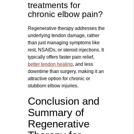
treatments for
chronic elbow pain?
Regenerative therapy addresses the
underlying tendon damage, rather
than just managing symptoms like
rest, NSAIDs, or steroid injections. It
typically offers faster pain relief,
better tendon healing
, and less
downtime than surgery, making it an
attractive option for chronic or
stubborn elbow injuries.
Conclusion and
Summary of
Regenerative