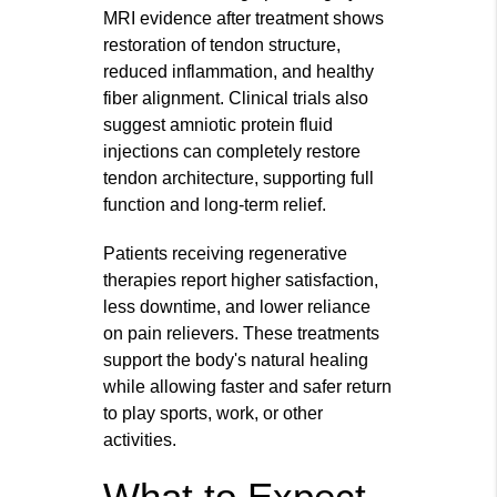
MRI evidence after treatment shows
restoration of tendon structure,
reduced inflammation, and healthy
fiber alignment. Clinical trials also
suggest amniotic protein fluid
injections can completely restore
tendon architecture, supporting full
function and long-term relief.
Patients receiving regenerative
therapies report higher satisfaction,
less downtime, and lower reliance
on pain relievers. These treatments
support the body's natural healing
while allowing faster and safer return
to play sports, work, or other
activities.
What to Expect