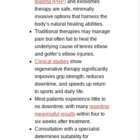
plasma (PRP)
and exosomes
therapy are safe, minimally
invasive options that harness the
body’s natural healing abilities.
Traditional therapies may manage
pain but often fail to heal the
underlying cause of tennis elbow
and golfer’s elbow injuries.
Clinical studies
show
regenerative therapy significantly
improves grip strength, reduces
downtime, and speeds up return
to sports and daily life.
Most patients experience little to
no downtime, with many
reporting
meaningful results
within four to
six weeks after treatment.
Consultation with a specialist
determines suitability for