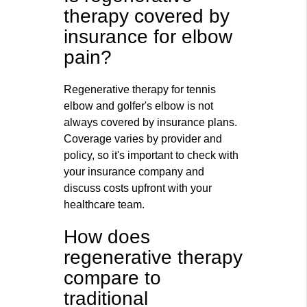
therapy covered by
insurance for elbow
pain?
Regenerative therapy for tennis
elbow and golfer's elbow is not
always covered by insurance plans.
Coverage varies by provider and
policy, so it's important to check with
your insurance company and
discuss costs upfront with your
healthcare team.
How does
regenerative therapy
compare to
traditional