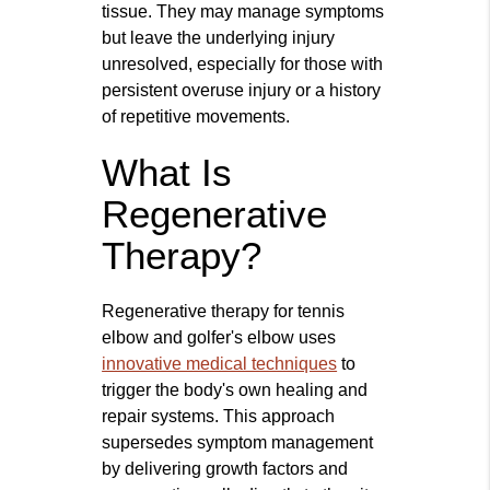
tissue. They may manage symptoms
but leave the underlying injury
unresolved, especially for those with
persistent overuse injury or a history
of repetitive movements.
What Is
Regenerative
Therapy?
Regenerative therapy for tennis
elbow and golfer's elbow uses
innovative medical techniques
to
trigger the body's own healing and
repair systems. This approach
supersedes symptom management
by delivering growth factors and