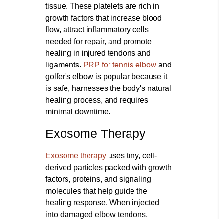
tissue. These platelets are rich in
growth factors that increase blood
flow, attract inflammatory cells
needed for repair, and promote
healing in injured tendons and
ligaments.
PRP for tennis elbow
and
golfer's elbow is popular because it
is safe, harnesses the body's natural
healing process, and requires
minimal downtime.
Exosome Therapy
Exosome therapy
uses tiny, cell-
derived particles packed with growth
factors, proteins, and signaling
molecules that help guide the
healing response. When injected
into damaged elbow tendons,