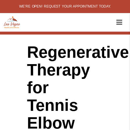
WE’RE OPEN! REQUEST YOUR APPOINTMENT TODAY.
Regenerative
Therapy
for
Tennis
Elbow