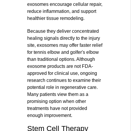
exosomes encourage cellular repair,
reduce inflammation, and support
healthier tissue remodeling.
Because they deliver concentrated
healing signals directly to the injury
site, exosomes may offer faster relief
for tennis elbow and golfer's elbow
than traditional options. Although
exosome products are not FDA-
approved for clinical use, ongoing
research continues to examine their
potential role in regenerative care.
Many patients view them as a
promising option when other
treatments have not provided
enough improvement.
Stem Cell Therapy