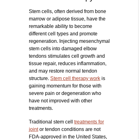
Stem cells, often derived from bone
marrow or adipose tissue, have the
remarkable ability to become
different cell types and promote
regeneration. Injecting mesenchymal
stem cells into damaged elbow
tendons stimulates cell growth and
tissue repair, reduces inflammation,
and may restore normal tendon
structure.
Stem cell therapy work
is
gaining momentum for those with
severe pain or degeneration who
have not improved with other
treatments.
Traditional stem cell
treatments for
joint
or tendon conditions are not
FDA-approved in the United States,