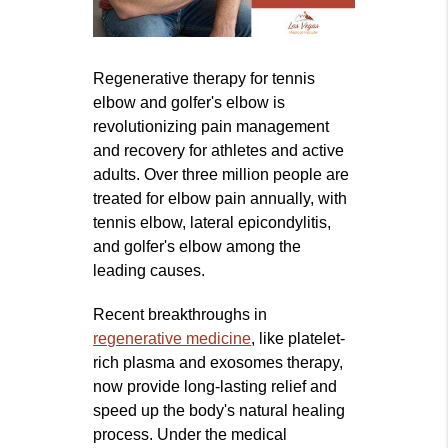
Regenerative therapy for tennis
elbow and golfer's elbow is
revolutionizing pain management
and recovery for athletes and active
adults. Over three million people are
treated for elbow pain annually, with
tennis elbow, lateral epicondylitis,
and golfer's elbow among the
leading causes.
Recent breakthroughs in
regenerative medicine
, like platelet-
rich plasma and exosomes therapy,
now provide long-lasting relief and
speed up the body's natural healing
process. Under the medical