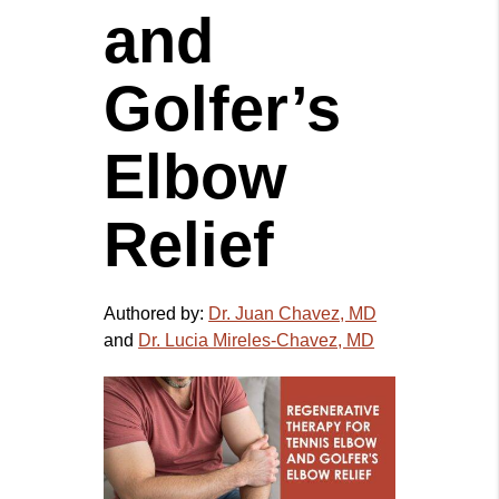
and
Golfer’s
Elbow
Relief
Authored by:
Dr. Juan Chavez, MD
and
Dr. Lucia Mireles-Chavez, MD