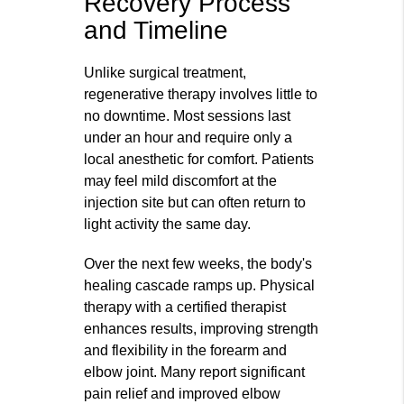
Recovery Process
and Timeline
Unlike surgical treatment,
regenerative therapy involves little to
no downtime. Most sessions last
under an hour and require only a
local anesthetic for comfort. Patients
may feel mild discomfort at the
injection site but can often return to
light activity the same day.
Over the next few weeks, the body's
healing cascade ramps up. Physical
therapy with a certified therapist
enhances results, improving strength
and flexibility in the forearm and
elbow joint. Many report significant
pain relief and improved elbow