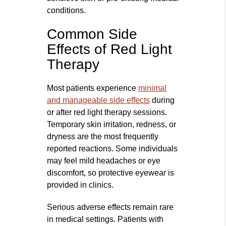
conditions.
Common Side
Effects of Red Light
Therapy
Most patients experience
minimal
and manageable side effects
during
or after red light therapy sessions.
Temporary skin irritation, redness, or
dryness are the most frequently
reported reactions. Some individuals
may feel mild headaches or eye
discomfort, so protective eyewear is
provided in clinics.
Serious adverse effects remain rare
in medical settings. Patients with