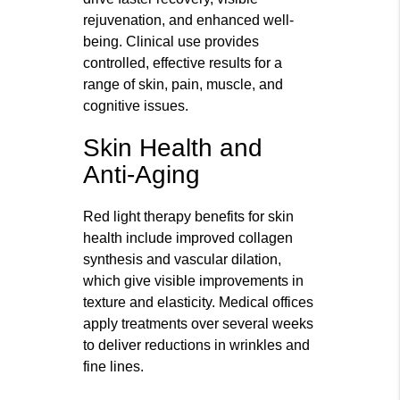
rejuvenation, and enhanced well-
being. Clinical use provides
controlled, effective results for a
range of skin, pain, muscle, and
cognitive issues.
Skin Health and
Anti-Aging
Red light therapy benefits for skin
health include improved collagen
synthesis and vascular dilation,
which give visible improvements in
texture and elasticity. Medical offices
apply treatments over several weeks
to deliver reductions in wrinkles and
fine lines.