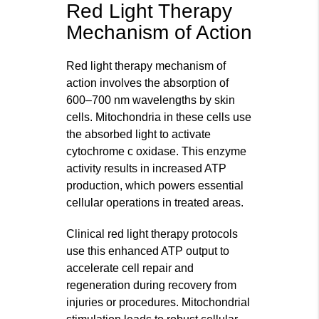
Red Light Therapy
Mechanism of Action
Red light therapy mechanism of
action involves the absorption of
600–700 nm wavelengths by skin
cells. Mitochondria in these cells use
the absorbed light to activate
cytochrome c oxidase. This enzyme
activity results in increased ATP
production, which powers essential
cellular operations in treated areas.
Clinical red light therapy protocols
use this enhanced ATP output to
accelerate cell repair and
regeneration during recovery from
injuries or procedures. Mitochondrial