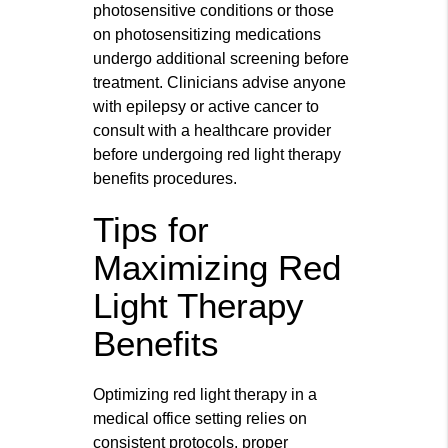
photosensitive conditions or those
on photosensitizing medications
undergo additional screening before
treatment. Clinicians advise anyone
with epilepsy or active cancer to
consult with a healthcare provider
before undergoing red light therapy
benefits procedures.
Tips for
Maximizing Red
Light Therapy
Benefits
Optimizing red light therapy in a
medical office setting relies on
consistent protocols, proper