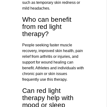
such as temporary skin redness or
mild headaches.
Who can benefit
from red light
therapy?
People seeking faster muscle
recovery, improved skin health, pain
relief from arthritis or injuries, and
support for wound healing can
benefit. Athletes and individuals with
chronic pain or skin issues
frequently use this therapy.
Can red light
therapy help with
mood or sleep