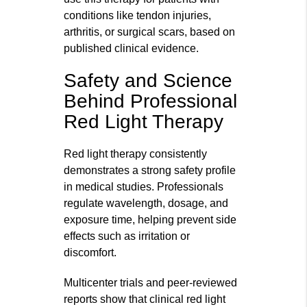
conditions like tendon injuries,
arthritis, or surgical scars, based on
published clinical evidence.
Safety and Science
Behind Professional
Red Light Therapy
Red light therapy consistently
demonstrates a strong safety profile
in medical studies. Professionals
regulate wavelength, dosage, and
exposure time, helping prevent side
effects such as irritation or
discomfort.
Multicenter trials and peer-reviewed
reports show that clinical red light