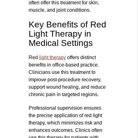
often offer this treatment for skin,
muscle, and joint conditions.
Key Benefits of Red
Light Therapy in
Medical Settings
Red
light therapy
offers distinct
benefits in office-based practice.
Clinicians use this treatment to
improve post-procedure recovery,
support wound healing, and reduce
chronic pain in targeted regions.
Professional supervision ensures
the precise application of red light
therapy, which minimizes risk and
enhances outcomes. Clinics often
use this therapy for patients with