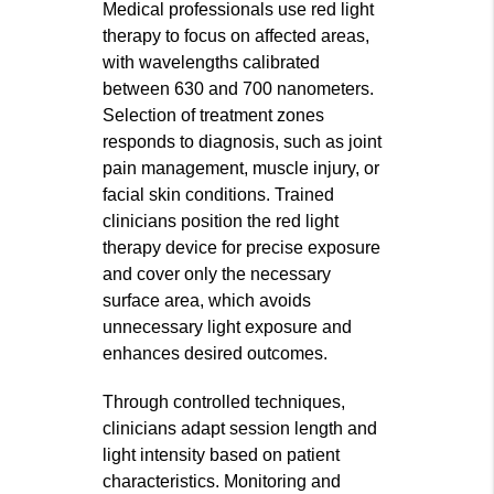
Medical professionals use red light
therapy to focus on affected areas,
with wavelengths calibrated
between 630 and 700 nanometers.
Selection of treatment zones
responds to diagnosis, such as joint
pain management, muscle injury, or
facial skin conditions. Trained
clinicians position the red light
therapy device for precise exposure
and cover only the necessary
surface area, which avoids
unnecessary light exposure and
enhances desired outcomes.
Through controlled techniques,
clinicians adapt session length and
light intensity based on patient
characteristics. Monitoring and