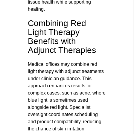
tissue health while supporting
healing.
Combining Red
Light Therapy
Benefits with
Adjunct Therapies
Medical offices may combine red
light therapy with adjunct treatments
under clinician guidance. This
approach enhances results for
complex cases, such as acne, where
blue light is sometimes used
alongside red light. Specialist
oversight coordinates scheduling
and product compatibility, reducing
the chance of skin irritation.