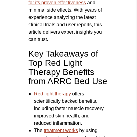
for its proven effectiveness
and
minimal side effects. With years of
experience analyzing the latest
clinical trials and user reports, this
article delivers expert insights you
can trust.
Key Takeaways of
Top Red Light
Therapy Benefits
from ARRC Bed Use
Red light therapy
offers
scientifically backed benefits,
including faster muscle recovery,
improved skin health, and
reduced inflammation.
The
treatment works
by using