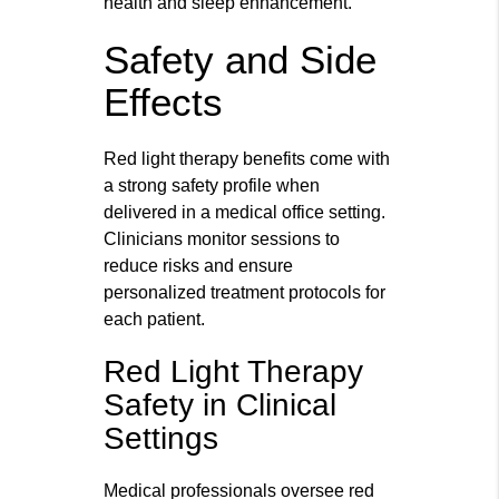
health and sleep enhancement.
Safety and Side
Effects
Red light therapy benefits come with
a strong safety profile when
delivered in a medical office setting.
Clinicians monitor sessions to
reduce risks and ensure
personalized treatment protocols for
each patient.
Red Light Therapy
Safety in Clinical
Settings
Medical professionals oversee red