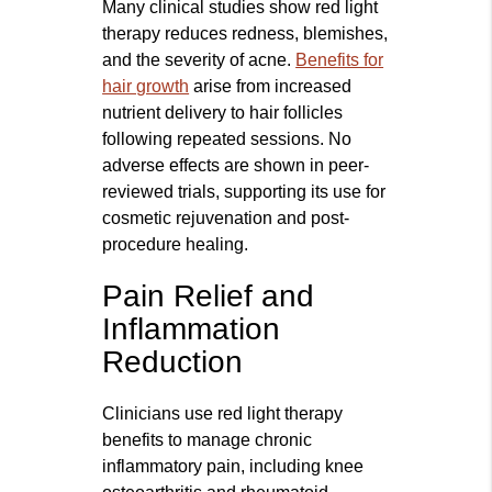
Many clinical studies show red light
therapy reduces redness, blemishes,
and the severity of acne.
Benefits for
hair growth
arise from increased
nutrient delivery to hair follicles
following repeated sessions. No
adverse effects are shown in peer-
reviewed trials, supporting its use for
cosmetic rejuvenation and post-
procedure healing.
Pain Relief and
Inflammation
Reduction
Clinicians use red light therapy
benefits to manage chronic
inflammatory pain, including knee