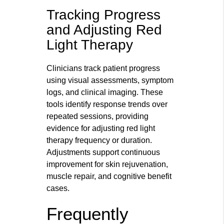
Tracking Progress
and Adjusting Red
Light Therapy
Clinicians track patient progress
using visual assessments, symptom
logs, and clinical imaging. These
tools identify response trends over
repeated sessions, providing
evidence for adjusting red light
therapy frequency or duration.
Adjustments support continuous
improvement for skin rejuvenation,
muscle repair, and cognitive benefit
cases.
Frequently