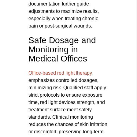
documentation further guide
adjustments to maximize results,
especially when treating chronic
pain or post-surgical wounds.
Safe Dosage and
Monitoring in
Medical Offices
Office-based red light therapy
emphasizes controlled dosages,
minimizing risk. Qualified staff apply
strict protocols to ensure exposure
time, red light devices strength, and
treatment surface meet safety
standards. Clinical monitoring
reduces the chances of skin irritation
or discomfort, preserving long-term