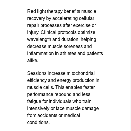
Red light therapy benefits muscle
recovery by accelerating cellular
repair processes after exercise or
injury. Clinical protocols optimize
wavelength and duration, helping
decrease muscle soreness and
inflammation in athletes and patients
alike.
Sessions increase mitochondrial
efficiency and energy production in
muscle cells. This enables faster
performance rebound and less
fatigue for individuals who train
intensively or face muscle damage
from accidents or medical
conditions.