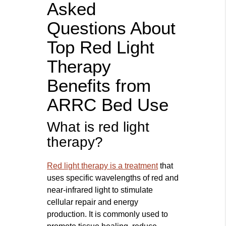
Asked
Questions About
Top Red Light
Therapy
Benefits from
ARRC Bed Use
What is red light
therapy?
Red light therapy is a treatment
that
uses specific wavelengths of red and
near-infrared light to stimulate
cellular repair and energy
production. It is commonly used to