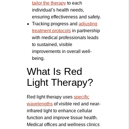
tailor the therapy
to each
individual’s health needs,
ensuring effectiveness and safety.
Tracking progress and
adjusting
treatment protocols
in partnership
with medical professionals leads
to sustained, visible
improvements in overall well-
being.
What Is Red
Light Therapy?
Red light therapy uses
specific
wavelengths
of visible red and near-
infrared light to enhance cellular
function and improve tissue health.
Medical offices and wellness clinics