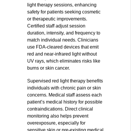
light therapy sessions, enhancing
safety for patients seeking cosmetic
or therapeutic improvements.
Certified staff adjust session
duration, intensity, and frequency to
match individual needs. Clinicians
use FDA-cleared devices that emit
red and near-infrared light without
UV rays, which eliminates risks like
burns or skin cancer.
Supervised red light therapy benefits
individuals with chronic pain or skin
concerns. Medical staff assess each
patient’s medical history for possible
contraindications. Direct clinical
monitoring also helps prevent
overexposure, especially for
sensitive skin or pre-existing medical