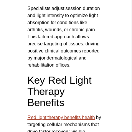
Specialists adjust session duration
and light intensity to optimize light
absorption for conditions like
arthritis, wounds, or chronic pain.
This tailored approach allows
precise targeting of tissues, driving
positive clinical outcomes reported
by major dermatological and
rehabilitation offices.
Key Red Light
Therapy
Benefits
Red light therapy benefits health
by
targeting cellular mechanisms that
drive faster recovery, visible