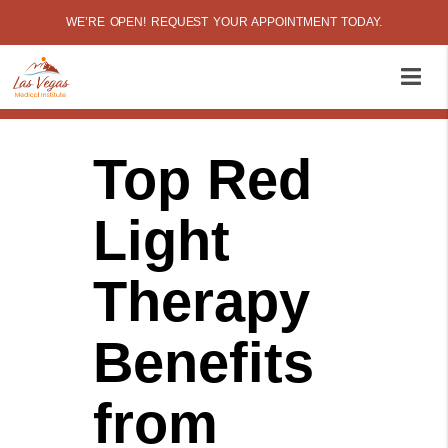
WE’RE OPEN! REQUEST YOUR APPOINTMENT TODAY.
Top Red
Light
Therapy
Benefits
from