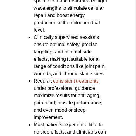
specific red and near-infrared light
wavelengths to stimulate cellular
repair and boost energy
production at the mitochondrial
level.
Clinically supervised sessions
ensure optimal safety, precise
targeting, and minimal side
effects, making it suitable for a
range of conditions like joint pain,
wounds, and chronic skin issues.
Regular,
consistent treatments
under professional guidance
maximize results for anti-aging,
pain relief, muscle performance,
and even mood or sleep
improvement.
Most patients experience little to
no side effects, and clinicians can