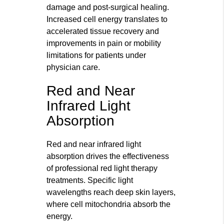
damage and post-surgical healing.
Increased cell energy translates to
accelerated tissue recovery and
improvements in pain or mobility
limitations for patients under
physician care.
Red and Near
Infrared Light
Absorption
Red and near infrared light
absorption drives the effectiveness
of professional red light therapy
treatments. Specific light
wavelengths reach deep skin layers,
where cell mitochondria absorb the
energy.