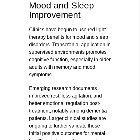
Mood and Sleep
Improvement
Clinics have begun to use red light
therapy benefits for mood and sleep
disorders. Transcranial application in
supervised environments promotes
cognitive function, especially in older
adults with memory and mood
symptoms.
Emerging research documents
improved rest, less agitation, and
better emotional regulation post-
treatment, notably among dementia
patients. Larger clinical studies are
ongoing to further validate these
initial positive outcomes for mental