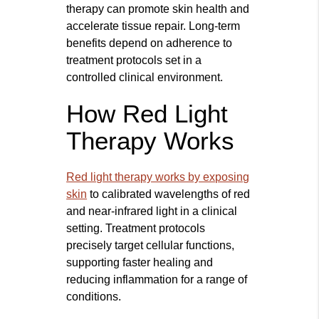
therapy can promote skin health and
accelerate tissue repair. Long-term
benefits depend on adherence to
treatment protocols set in a
controlled clinical environment.
How Red Light
Therapy Works
Red light therapy works by exposing
skin
to calibrated wavelengths of red
and near-infrared light in a clinical
setting. Treatment protocols
precisely target cellular functions,
supporting faster healing and
reducing inflammation for a range of
conditions.