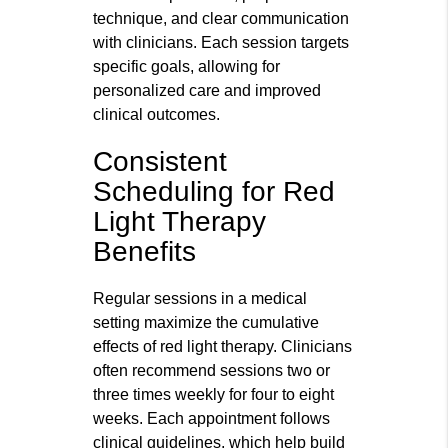
technique, and clear communication
with clinicians. Each session targets
specific goals, allowing for
personalized care and improved
clinical outcomes.
Consistent
Scheduling for Red
Light Therapy
Benefits
Regular sessions in a medical
setting maximize the cumulative
effects of red light therapy. Clinicians
often recommend sessions two or
three times weekly for four to eight
weeks. Each appointment follows
clinical guidelines, which help build