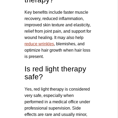
Key benefits include faster muscle
recovery, reduced inflammation,
improved skin texture and elasticity,
relief from joint pain, and support for
wound healing. It may also help
reduce wrinkles
, blemishes, and
optimize hair growth when hair loss
is present.
Is red light therapy
safe?
Yes, red light therapy is considered
very safe, especially when
performed in a medical office under
professional supervision. Side
effects are rare and usually minor,