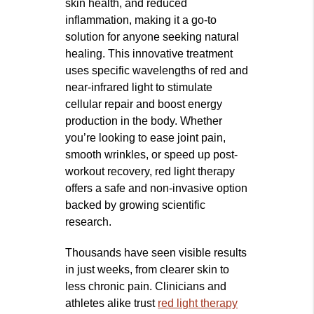
skin health, and reduced
inflammation, making it a go-to
solution for anyone seeking natural
healing. This innovative treatment
uses specific wavelengths of red and
near-infrared light to stimulate
cellular repair and boost energy
production in the body. Whether
you’re looking to ease joint pain,
smooth wrinkles, or speed up post-
workout recovery, red light therapy
offers a safe and non-invasive option
backed by growing scientific
research.
Thousands have seen visible results
in just weeks, from clearer skin to
less chronic pain. Clinicians and
athletes alike trust
red light therapy