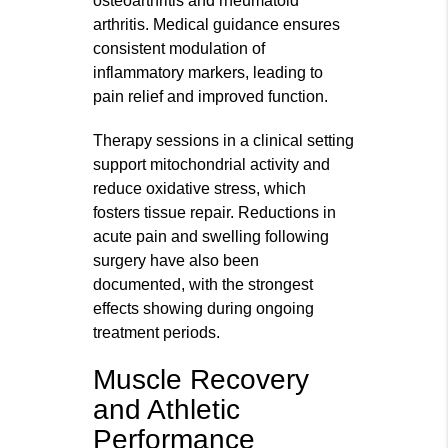
osteoarthritis and rheumatoid
arthritis. Medical guidance ensures
consistent modulation of
inflammatory markers, leading to
pain relief and improved function.
Therapy sessions in a clinical setting
support mitochondrial activity and
reduce oxidative stress, which
fosters tissue repair. Reductions in
acute pain and swelling following
surgery have also been
documented, with the strongest
effects showing during ongoing
treatment periods.
Muscle Recovery
and Athletic
Performance