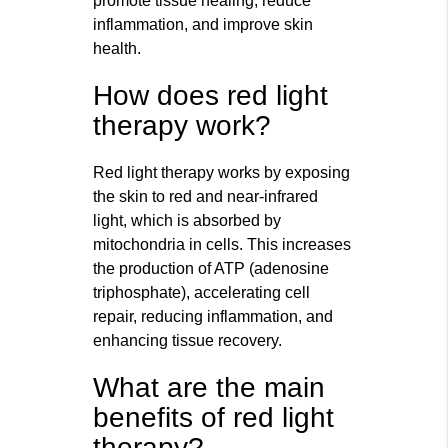
promote tissue healing, reduce
inflammation, and improve skin
health.
How does red light
therapy work?
Red light therapy works by exposing
the skin to red and near-infrared
light, which is absorbed by
mitochondria in cells. This increases
the production of ATP (adenosine
triphosphate), accelerating cell
repair, reducing inflammation, and
enhancing tissue recovery.
What are the main
benefits of red light
therapy?