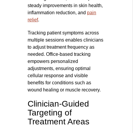
steady improvements in skin health,
inflammation reduction, and
pain
relief
.
Tracking patient symptoms across
multiple sessions enables clinicians
to adjust treatment frequency as
needed. Office-based tracking
empowers personalized
adjustments, ensuring optimal
cellular response and visible
benefits for conditions such as
wound healing or muscle recovery.
Clinician-Guided
Targeting of
Treatment Areas