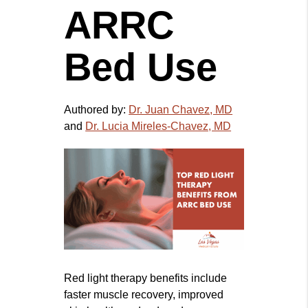
ARRC
Bed Use
Authored by:
Dr. Juan Chavez, MD
and
Dr. Lucia Mireles-Chavez, MD
Red light therapy benefits include
faster muscle recovery, improved