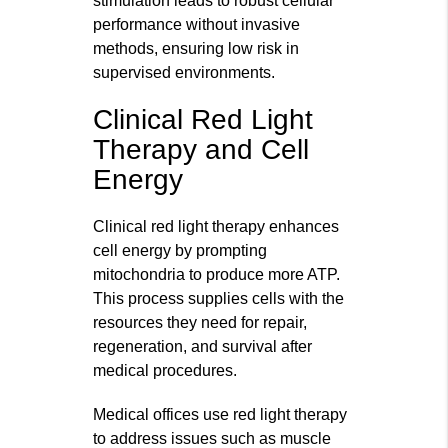
stimulation leads to robust cellular
performance without invasive
methods, ensuring low risk in
supervised environments.
Clinical Red Light
Therapy and Cell
Energy
Clinical red light therapy enhances
cell energy by prompting
mitochondria to produce more ATP.
This process supplies cells with the
resources they need for repair,
regeneration, and survival after
medical procedures.
Medical offices use red light therapy
to address issues such as muscle