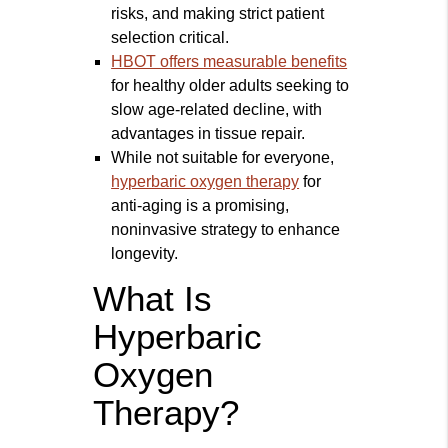
risks, and making strict patient
selection critical.
HBOT offers measurable benefits
for healthy older adults seeking to
slow age-related decline, with
advantages in tissue repair.
While not suitable for everyone,
hyperbaric oxygen therapy
for
anti-aging is a promising,
noninvasive strategy to enhance
longevity.
What Is
Hyperbaric
Oxygen
Therapy?