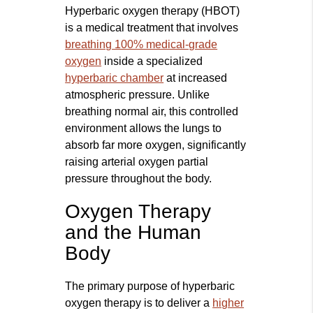
Hyperbaric oxygen therapy (HBOT)
is a medical treatment that involves
breathing 100% medical-grade
oxygen
inside a specialized
hyperbaric chamber
at increased
atmospheric pressure. Unlike
breathing normal air, this controlled
environment allows the lungs to
absorb far more oxygen, significantly
raising arterial oxygen partial
pressure throughout the body.
Oxygen Therapy
and the Human
Body
The primary purpose of hyperbaric
oxygen therapy is to deliver a
higher