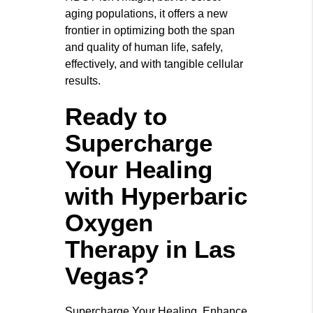
aging populations, it offers a new
frontier in optimizing both the span
and quality of human life, safely,
effectively, and with tangible cellular
results.
Ready to
Supercharge
Your Healing
with Hyperbaric
Oxygen
Therapy in Las
Vegas?
Supercharge Your Healing. Enhance