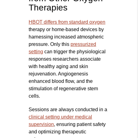
Therapies
HBOT differs from standard oxygen
therapy or home-based devices by
harnessing increased atmospheric
pressure. Only this
pressurized
setting
can trigger the physiological
responses researchers associate
with healthy aging and skin
rejuvenation. Angiogenesis
enhanced blood flow, and the
stimulation of regenerative stem
cells.
Sessions are always conducted in a
clinical setting under medic
al
supervision
, ensuring patient safety
and optimizing therapeutic