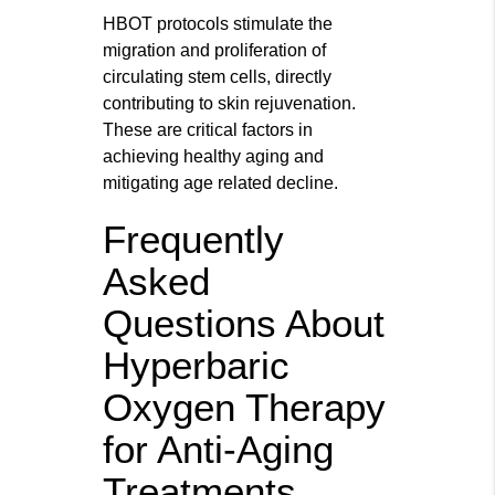
HBOT protocols stimulate the
migration and proliferation of
circulating stem cells, directly
contributing to skin rejuvenation.
These are critical factors in
achieving healthy aging and
mitigating age related decline.
Frequently
Asked
Questions About
Hyperbaric
Oxygen Therapy
for Anti-Aging
Treatments