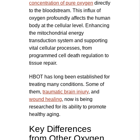
concentration of pure oxygen
directly
to the bloodstream. This influx of
oxygen profoundly affects the human
body at the cellular level. Enhancing
the mitochondrial energy
transduction system and supporting
vital cellular processes, from
programmed cell death regulation to
tissue repair.
HBOT has long been established for
treating many conditions. Some of
them,
traumatic brain injury
, and
wound healing
, now is being
researched for its ability to promote
healthy aging.
Key Differences
from Other Oxygen