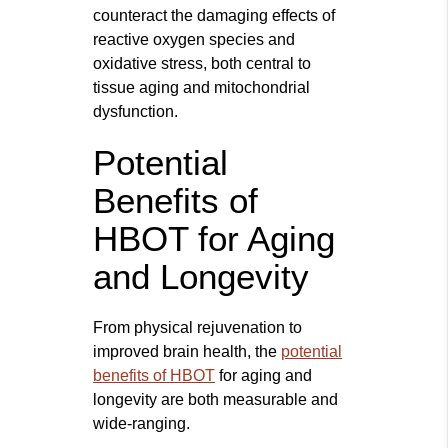
counteract the damaging effects of
reactive oxygen species and
oxidative stress, both central to
tissue aging and mitochondrial
dysfunction.
Potential
Benefits of
HBOT for Aging
and Longevity
From physical rejuvenation to
improved brain health, the
potential
benefits of HBOT
for aging and
longevity are both measurable and
wide-ranging.