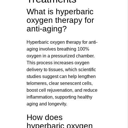
What is hyperbaric
oxygen therapy for
anti-aging?
Hyperbaric oxygen therapy for anti-
aging involves breathing 100%
oxygen in a pressurized chamber.
This process increases oxygen
delivery to tissues, which scientific
studies suggest can help lengthen
telomeres, clear senescent cells,
boost cell rejuvenation, and reduce
inflammation, supporting healthy
aging and longevity.
How does
hyperbaric oxygen