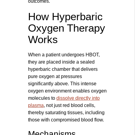
outcomes.
How Hyperbaric
Oxygen Therapy
Works
When a patient undergoes HBOT,
they are placed inside a sealed
hyperbaric chamber that delivers
pure oxygen at pressures
significantly above. This intense
oxygen environment enables oxygen
molecules to
dissolve directly into
plasma
, not just red blood cells,
thereby saturating tissues, including
those with compromised blood flow.
Mechanisms