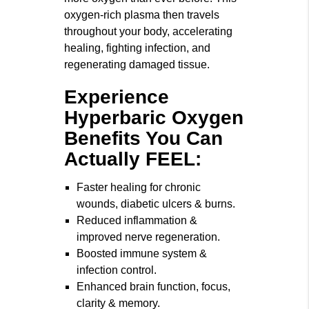
oxygen-rich plasma then travels
throughout your body, accelerating
healing, fighting infection, and
regenerating damaged tissue.
Experience
Hyperbaric Oxygen
Benefits You Can
Actually FEEL:
Faster healing for chronic
wounds, diabetic ulcers & burns.
Reduced inflammation &
improved nerve regeneration.
Boosted immune system &
infection control.
Enhanced brain function, focus,
clarity & memory.