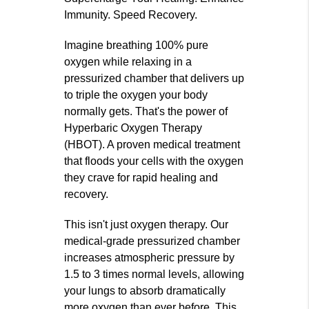
Immunity. Speed Recovery.
Imagine breathing 100% pure
oxygen while relaxing in a
pressurized chamber that delivers up
to triple the oxygen your body
normally gets. That's the power of
Hyperbaric Oxygen Therapy
(HBOT). A proven medical treatment
that floods your cells with the oxygen
they crave for rapid healing and
recovery.
This isn't just oxygen therapy. Our
medical-grade pressurized chamber
increases atmospheric pressure by
1.5 to 3 times normal levels, allowing
your lungs to absorb dramatically
more oxygen than ever before. This