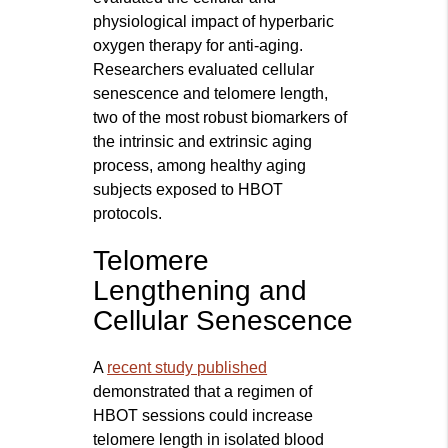
physiological impact of hyperbaric
oxygen therapy for anti-aging.
Researchers evaluated cellular
senescence and telomere length,
two of the most robust biomarkers of
the intrinsic and extrinsic aging
process, among healthy aging
subjects exposed to HBOT
protocols.
Telomere
Lengthening and
Cellular Senescence
A
recent study published
demonstrated that a regimen of
HBOT sessions could increase
telomere length in isolated blood