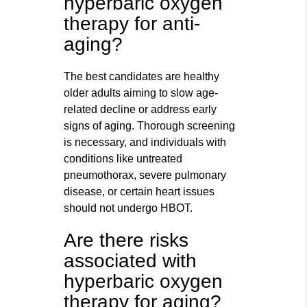
hyperbaric oxygen
therapy for anti-
aging?
The best candidates are healthy
older adults aiming to slow age-
related decline or address early
signs of aging. Thorough screening
is necessary, and individuals with
conditions like untreated
pneumothorax, severe pulmonary
disease, or certain heart issues
should not undergo HBOT.
Are there risks
associated with
hyperbaric oxygen
therapy for aging?