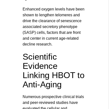
Enhanced oxygen levels have been
shown to lengthen telomeres and
drive the clearance of senescence
associated secretory phenotype
(SASP) cells, factors that are front
and center in current age-related
decline research.
Scientific
Evidence
Linking HBOT to
Anti-Aging
Numerous prospective clinical trials
and peer-reviewed studies have
evaluated the cellular and