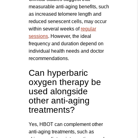
measurable anti-aging benefits, such
as increased telomere length and
reduced senescent cells, may occur
within several weeks of
regular
sessions
. However, the ideal
frequency and duration depend on
individual health needs and doctor
recommendations.
Can hyperbaric
oxygen therapy be
used alongside
other anti-aging
treatments?
Yes, HBOT can complement other
anti-aging treatments, such as