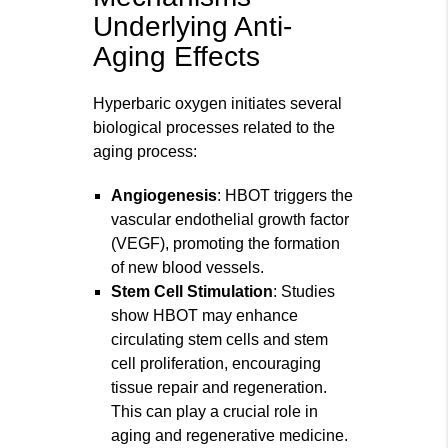
Underlying Anti-
Aging Effects
Hyperbaric oxygen initiates several
biological processes related to the
aging process:
Angiogenesis
: HBOT triggers the
vascular endothelial growth factor
(VEGF), promoting the formation
of new blood vessels.
Stem Cell Stimulation
: Studies
show HBOT may enhance
circulating stem cells and stem
cell proliferation, encouraging
tissue repair and regeneration.
This can play a crucial role in
aging and regenerative medicine.