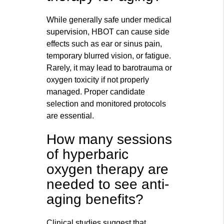
While generally safe under medical
supervision, HBOT can cause side
effects such as ear or sinus pain,
temporary blurred vision, or fatigue.
Rarely, it may lead to barotrauma or
oxygen toxicity if not properly
managed. Proper candidate
selection and monitored protocols
are essential.
How many sessions
of hyperbaric
oxygen therapy are
needed to see anti-
aging benefits?
Clinical studies suggest that