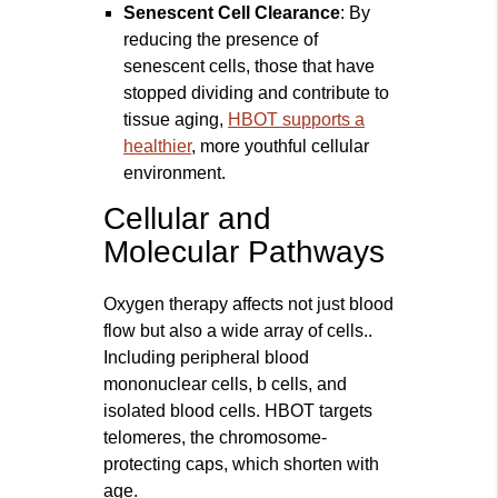
Senescent Cell Clearance
: By
reducing the presence of
senescent cells, those that have
stopped dividing and contribute to
tissue aging,
HBOT supports a
healthier
, more youthful cellular
environment.
Cellular and
Molecular Pathways
Oxygen therapy affects not just blood
flow but also a wide array of cells..
Including peripheral blood
mononuclear cells, b cells, and
isolated blood cells. HBOT targets
telomeres, the chromosome-
protecting caps, which shorten with
age.