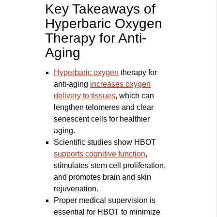
Key Takeaways of
Hyperbaric Oxygen
Therapy for Anti-
Aging
Hyperbaric oxygen
therapy for
anti-aging
increases oxygen
delivery to tissues
, which can
lengthen telomeres and clear
senescent cells for healthier
aging.
Scientific studies show HBOT
supports cognitive function
,
stimulates stem cell proliferation,
and promotes brain and skin
rejuvenation.
Proper medical supervision is
essential for HBOT to minimize