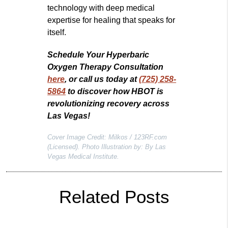
technology with deep medical
expertise for healing that speaks for
itself.
Schedule Your Hyperbaric
Oxygen Therapy Consultation
here
, or call us today at
(725) 258-
5864
to discover how HBOT is
revolutionizing recovery across
Las Vegas!
Cover Image Credit: Milkos / 123RF.com
(Licensed). Photo Illustration by: By Las
Vegas Medical Institute.
Related Posts