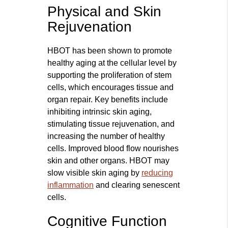
Physical and Skin
Rejuvenation
HBOT has been shown to promote
healthy aging at the cellular level by
supporting the proliferation of stem
cells, which encourages tissue and
organ repair. Key benefits include
inhibiting intrinsic skin aging,
stimulating tissue rejuvenation, and
increasing the number of healthy
cells. Improved blood flow nourishes
skin and other organs. HBOT may
slow visible skin aging by
reducing
inflammation
and clearing senescent
cells.
Cognitive Function