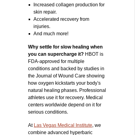
Increased collagen production for
skin repair.
Accelerated recovery from
injuries.
And much more!
Why settle for slow healing when
you can supercharge it?
HBOT is
FDA-approved for multiple
conditions and backed by studies in
the Journal of Wound Care showing
how oxygen kickstarts your body's
natural healing phases. Professional
athletes use it for recovery. Medical
centers worldwide depend on it for
serious conditions.
At
Las Vegas Medical Institute
, we
combine advanced hyperbaric