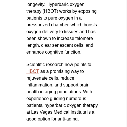
longevity. Hyperbaric oxygen
therapy (HBOT) works by exposing
patients to pure oxygen in a
pressurized chamber, which boosts
oxygen delivery to tissues and has
been shown to increase telomere
length, clear senescent cells, and
enhance cognitive function.
Scientific research now points to
HBOT
as a promising way to
rejuvenate cells, reduce
inflammation, and support brain
health in aging populations. With
experience guiding numerous
patients, hyperbaric oxygen therapy
at Las Vegas Medical Institute is a
good option for anti-aging.