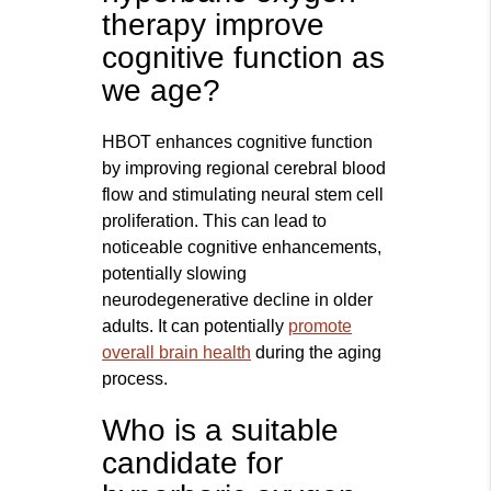
therapy improve
cognitive function as
we age?
HBOT enhances cognitive function
by improving regional cerebral blood
flow and stimulating neural stem cell
proliferation. This can lead to
noticeable cognitive enhancements,
potentially slowing
neurodegenerative decline in older
adults. It can potentially
promote
overall brain health
during the aging
process.
Who is a suitable
candidate for