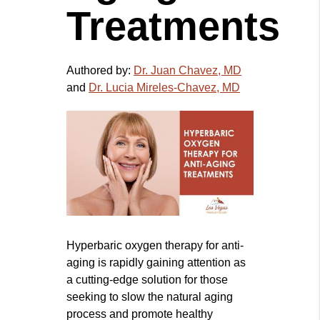
Treatments
Authored by:
Dr. Juan Chavez, MD
and
Dr. Lucia Mireles-Chavez, MD
Hyperbaric oxygen therapy for anti-
aging is rapidly gaining attention as
a cutting-edge solution for those
seeking to slow the natural aging
process and promote healthy