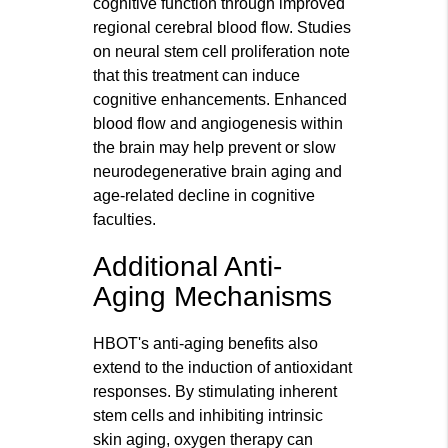
cognitive function through improved
regional cerebral blood flow. Studies
on neural stem cell proliferation note
that this treatment can induce
cognitive enhancements. Enhanced
blood flow and angiogenesis within
the brain may help prevent or slow
neurodegenerative brain aging and
age-related decline in cognitive
faculties.
Additional Anti-
Aging Mechanisms
HBOT's anti-aging benefits also
extend to the induction of antioxidant
responses. By stimulating inherent
stem cells and inhibiting intrinsic
skin aging, oxygen therapy can