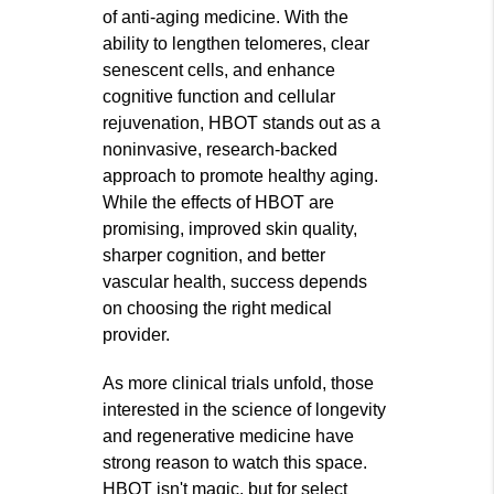
of anti-aging medicine. With the
ability to lengthen telomeres, clear
senescent cells, and enhance
cognitive function and cellular
rejuvenation, HBOT stands out as a
noninvasive, research-backed
approach to promote healthy aging.
While the effects of HBOT are
promising, improved skin quality,
sharper cognition, and better
vascular health, success depends
on choosing the right medical
provider.
As more clinical trials unfold, those
interested in the science of longevity
and regenerative medicine have
strong reason to watch this space.
HBOT isn't magic, but for select