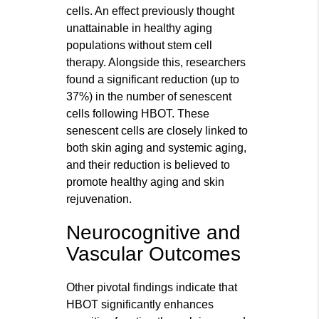
cells. An effect previously thought
unattainable in healthy aging
populations without stem cell
therapy. Alongside this, researchers
found a significant reduction (up to
37%) in the number of senescent
cells following HBOT. These
senescent cells are closely linked to
both skin aging and systemic aging,
and their reduction is believed to
promote healthy aging and skin
rejuvenation.
Neurocognitive and
Vascular Outcomes
Other pivotal findings indicate that
HBOT significantly enhances