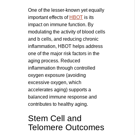
One of the lesser-known yet equally
important effects of
HBOT
is its
impact on immune function. By
modulating the activity of blood cells
and b cells, and reducing chronic
inflammation, HBOT helps address
one of the major risk factors in the
aging process. Reduced
inflammation through controlled
oxygen exposure (avoiding
excessive oxygen, which
accelerates aging) supports a
balanced immune response and
contributes to healthy aging.
Stem Cell and
Telomere Outcomes