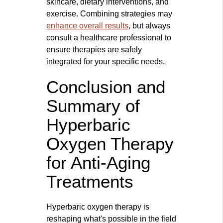
skincare, dietary interventions, and
exercise. Combining strategies may
enhance overall results
, but always
consult a healthcare professional to
ensure therapies are safely
integrated for your specific needs.
Conclusion and
Summary of
Hyperbaric
Oxygen Therapy
for Anti-Aging
Treatments
Hyperbaric oxygen therapy is
reshaping what's possible in the field