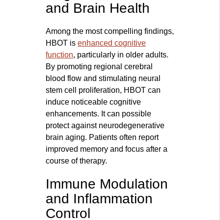
and Brain Health
Among the most compelling findings,
HBOT is
enhanced cognitive
function
, particularly in older adults.
By promoting regional cerebral
blood flow and stimulating neural
stem cell proliferation, HBOT can
induce noticeable cognitive
enhancements. It can possible
protect against neurodegenerative
brain aging. Patients often report
improved memory and focus after a
course of therapy.
Immune Modulation
and Inflammation
Control