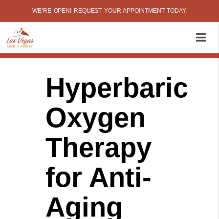
WE’RE OPEN! REQUEST YOUR APPOINTMENT TODAY.
Hyperbaric
Oxygen
Therapy
for Anti-
Aging