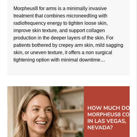
Morpheus8 for arms is a minimally invasive
treatment that combines microneedling with
radiofrequency energy to tighten loose skin,
improve skin texture, and support collagen
production in the deeper layers of the skin. For
patients bothered by crepey arm skin, mild sagging
skin, or uneven texture, it offers a non surgical
tightening option with minimal downtime…