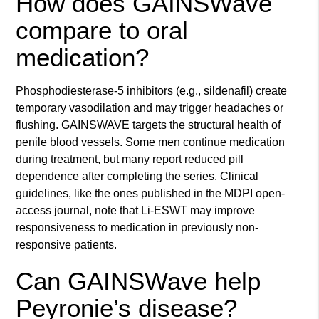
How does GAINSWave
compare to oral
medication?
Phosphodiesterase-5 inhibitors (e.g., sildenafil) create
temporary vasodilation and may trigger headaches or
flushing. GAINSWAVE targets the structural health of
penile blood vessels. Some men continue medication
during treatment, but many report reduced pill
dependence after completing the series. Clinical
guidelines, like the ones published in the MDPI open-
access journal, note that Li-ESWT may improve
responsiveness to medication in previously non-
responsive patients.
Can GAINSWave help
Peyronie’s disease?