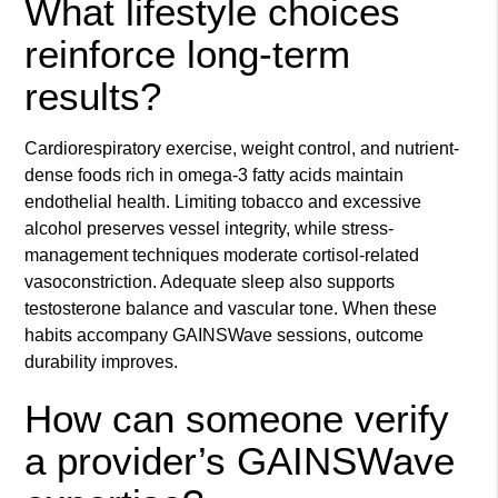
What lifestyle choices
reinforce long-term
results?
Cardiorespiratory exercise, weight control, and nutrient-
dense foods rich in omega-3 fatty acids maintain
endothelial health. Limiting tobacco and excessive
alcohol preserves vessel integrity, while stress-
management techniques moderate cortisol-related
vasoconstriction. Adequate sleep also supports
testosterone balance and vascular tone. When these
habits accompany GAINSWave sessions, outcome
durability improves.
How can someone verify
a provider’s GAINSWave