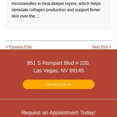
microneedles to heat deeper layers, which helps
stimulate collagen production and support firmer
skin over the…
«
Previous Post
Next Post
»
851 S Rampart Blvd # 220,
Las Vegas, NV 89145
Get Directions
Request an Appointment Today!