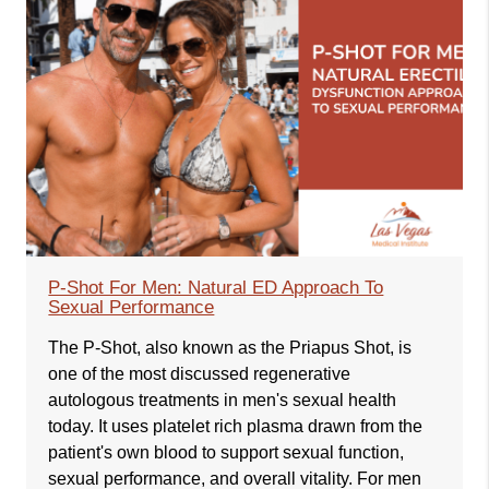
P-Shot For Men: Natural ED Approach To
Sexual Performance
The P-Shot, also known as the Priapus Shot, is
one of the most discussed regenerative
autologous treatments in men's sexual health
today. It uses platelet rich plasma drawn from the
patient's own blood to support sexual function,
sexual performance, and overall vitality. For men