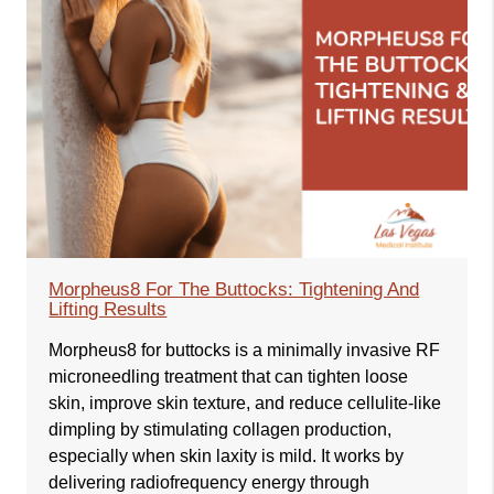
Morpheus8 For The Buttocks: Tightening And
Lifting Results
Morpheus8 for buttocks is a minimally invasive RF
microneedling treatment that can tighten loose
skin, improve skin texture, and reduce cellulite-like
dimpling by stimulating collagen production,
especially when skin laxity is mild. It works by
delivering radiofrequency energy through