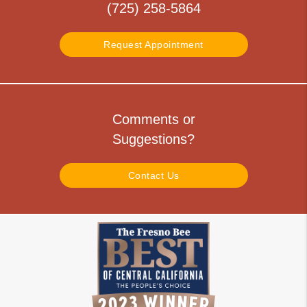
(725) 258-5864
Request Appointment
Comments or
Suggestions?
Contact Us