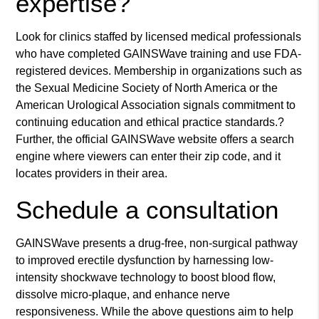
expertise?
Look for clinics staffed by licensed medical professionals
who have completed GAINSWave training and use FDA-
registered devices. Membership in organizations such as
the Sexual Medicine Society of North America or the
American Urological Association signals commitment to
continuing education and ethical practice standards.?
Further, the official GAINSWave website offers a search
engine where viewers can enter their zip code, and it
locates providers in their area.
Schedule a consultation
GAINSWave presents a drug-free, non-surgical pathway
to improved erectile dysfunction by harnessing low-
intensity shockwave technology to boost blood flow,
dissolve micro-plaque, and enhance nerve
responsiveness. While the above questions aim to help