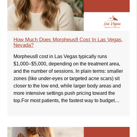
How Much Does Morpheus8 Cost In Las Vegas,
Nevada?
Morpheus8 cost in Las Vegas typically runs
$1,000–$5,000, depending on the treatment area,
and the number of sessions. In plain terms: smaller
zones (like under-eyes or targeted acne scars) sit
closer to the low end, while larger body areas and
more intensive settings push pricing toward the
top.For most patients, the fastest way to budget…