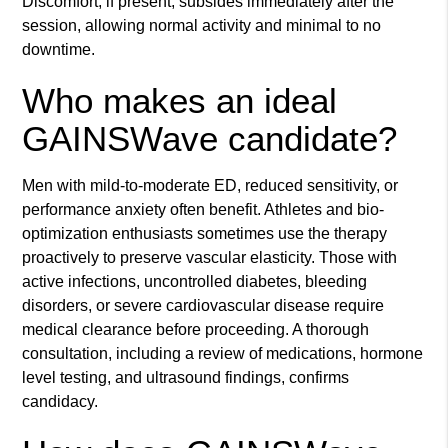
Discomfort, if present, subsides immediately after the
session, allowing normal activity and minimal to no
downtime.
Who makes an ideal
GAINSWave candidate?
Men with mild-to-moderate ED, reduced sensitivity, or
performance anxiety often benefit. Athletes and bio-
optimization enthusiasts sometimes use the therapy
proactively to preserve vascular elasticity. Those with
active infections, uncontrolled diabetes, bleeding
disorders, or severe cardiovascular disease require
medical clearance before proceeding. A thorough
consultation, including a review of medications, hormone
level testing, and ultrasound findings, confirms
candidacy.