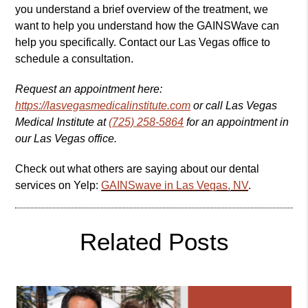
you understand a brief overview of the treatment, we
want to help you understand how the GAINSWave can
help you specifically. Contact our Las Vegas office to
schedule a consultation.
Request an appointment here:
https://lasvegasmedicalinstitute.com
or call Las Vegas
Medical Institute at
(725) 258-5864
for an appointment in
our Las Vegas office.
Check out what others are saying about our dental
services on Yelp:
GAINSwave in Las Vegas, NV
.
Related Posts