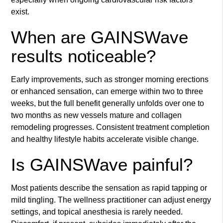
exist.
When are GAINSWave
results noticeable?
Early improvements, such as stronger morning erections
or enhanced sensation, can emerge within two to three
weeks, but the full benefit generally unfolds over one to
two months as new vessels mature and collagen
remodeling progresses. Consistent treatment completion
and healthy lifestyle habits accelerate visible change.
Is GAINSWave painful?
Most patients describe the sensation as rapid tapping or
mild tingling. The wellness practitioner can adjust energy
settings, and topical anesthesia is rarely needed.