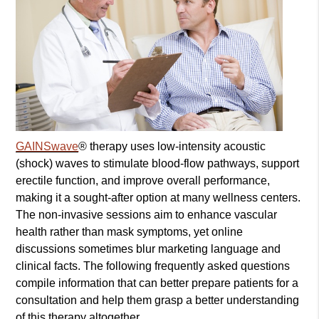
GAINSwave
® therapy uses low-intensity acoustic
(shock) waves to stimulate blood-flow pathways, support
erectile function, and improve overall performance,
making it a sought-after option at many wellness centers.
The non-invasive sessions aim to enhance vascular
health rather than mask symptoms, yet online
discussions sometimes blur marketing language and
clinical facts. The following frequently asked questions
compile information that can better prepare patients for a
consultation and help them grasp a better understanding
of this therapy altogether.