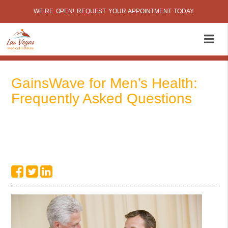
WE’RE OPEN! REQUEST YOUR APPOINTMENT TODAY.
GainsWave for Men’s Health:
Frequently Asked Questions