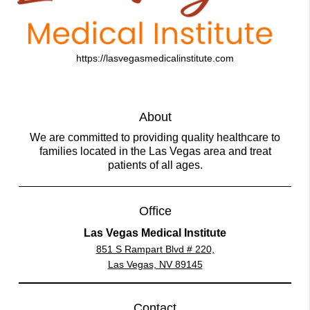
https://lasvegasmedicalinstitute.com
About
We are committed to providing quality healthcare to
families located in the Las Vegas area and treat
patients of all ages.
Office
Las Vegas Medical Institute
851 S Rampart Blvd # 220,
Las Vegas, NV 89145
Contact