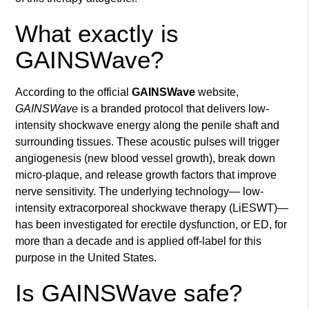
What exactly is
GAINSWave?
According to the official
GAINSWave
website,
GAINSWave
is a branded protocol that delivers low-
intensity shockwave energy along the penile shaft and
surrounding tissues. These acoustic pulses will trigger
angiogenesis (new blood vessel growth), break down
micro-plaque, and release growth factors that improve
nerve sensitivity. The underlying technology— low-
intensity extracorporeal shockwave therapy (LiESWT)—
has been investigated for erectile dysfunction, or ED, for
more than a decade and is applied off-label for this
purpose in the United States.
Is GAINSWave safe?