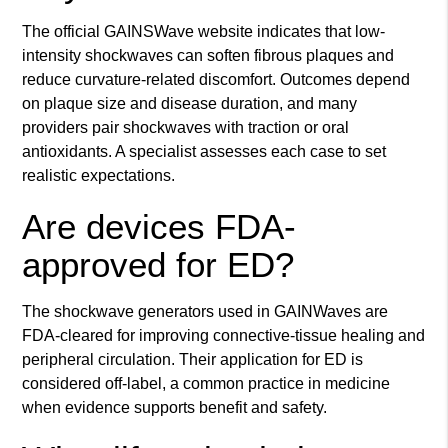
The official GAINSWave website indicates that low-
intensity shockwaves can soften fibrous plaques and
reduce curvature-related discomfort. Outcomes depend
on plaque size and disease duration, and many
providers pair shockwaves with traction or oral
antioxidants. A specialist assesses each case to set
realistic expectations.
Are devices FDA-
approved for ED?
The shockwave generators used in GAINWaves are
FDA-cleared for improving connective-tissue healing and
peripheral circulation. Their application for ED is
considered off-label, a common practice in medicine
when evidence supports benefit and safety.