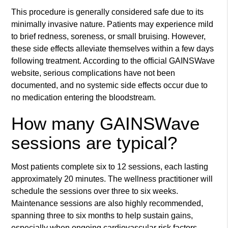
This procedure is generally considered safe due to its
minimally invasive nature. Patients may experience mild
to brief redness, soreness, or small bruising. However,
these side effects alleviate themselves within a few days
following treatment. According to the official GAINSWave
website, serious complications have not been
documented, and no systemic side effects occur due to
no medication entering the bloodstream.
How many GAINSWave
sessions are typical?
Most patients complete six to 12 sessions, each lasting
approximately 20 minutes. The wellness practitioner will
schedule the sessions over three to six weeks.
Maintenance sessions are also highly recommended,
spanning three to six months to help sustain gains,
especially when ongoing cardiovascular risk factors