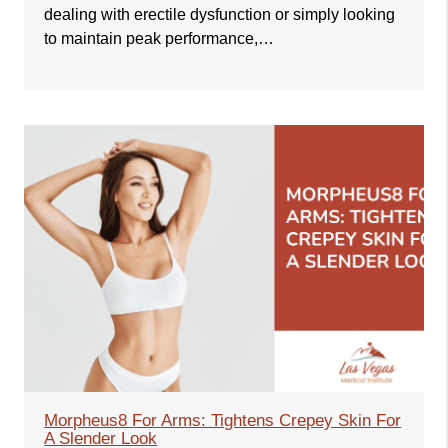
dealing with erectile dysfunction or simply looking
to maintain peak performance,…
Morpheus8 For Arms: Tightens Crepey Skin For
A Slender Look