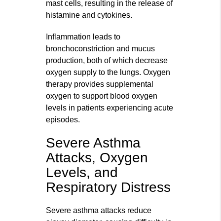
mast cells, resulting in the release of
histamine and cytokines.
Inflammation leads to
bronchoconstriction and mucus
production, both of which decrease
oxygen supply to the lungs. Oxygen
therapy provides supplemental
oxygen to support blood oxygen
levels in patients experiencing acute
episodes.
Severe Asthma
Attacks, Oxygen
Levels, and
Respiratory Distress
Severe asthma attacks reduce