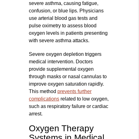
severe asthma, causing fatigue,
confusion, or blue lips. Physicians
use arterial blood gas tests and
pulse oximetry to assess blood
oxygen levels in patients presenting
with severe asthma attacks.
Severe oxygen depletion triggers
medical intervention. Doctors
provide supplemental oxygen
through masks or nasal cannulas to
improve oxygen saturation rapidly.
This method
prevents further
complications
related to low oxygen,
such as respiratory failure or cardiac
arrest.
Oxygen Therapy
Systems in Medical