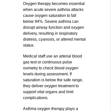
Oxygen therapy becomes essential
when acute severe asthma attacks
cause oxygen saturation to fall
below 94%. Severe asthma can
disrupt airway function and oxygen
delivery, resulting in respiratory
distress, cyanosis, or altered mental
status.
Medical staff use an arterial blood
gas test or continuous pulse
oximetry to check blood oxygen
levels during assessment. If
saturation is below the safe range,
they deliver oxygen treatment to
support vital organs and limit
complications.
Asthma oxygen therapy plays a