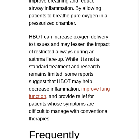
improve breathing and reduce
airway inflammation. By allowing
patients to breathe pure oxygen in a
pressurized chamber.
HBOT can increase oxygen delivery
to tissues and may lessen the impact
of restricted airways during an
asthma flare-up. While it is not a
standard treatment and research
remains limited, some reports
suggest that HBOT may help
decrease inflammation,
improve lung
function
, and provide relief for
patients whose symptoms are
difficult to manage with conventional
therapies.
Frequently