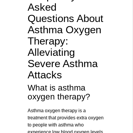
Asked
Questions About
Asthma Oxygen
Therapy:
Alleviating
Severe Asthma
Attacks
What is asthma
oxygen therapy?
Asthma oxygen therapy is a
treatment that provides extra oxygen
to people with asthma who
experience low blood oxygen levels