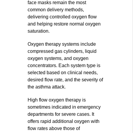
face masks remain the most
common delivery methods,
delivering controlled oxygen flow
and helping restore normal oxygen
saturation.
Oxygen therapy systems include
compressed gas cylinders, liquid
oxygen systems, and oxygen
concentrators. Each system type is
selected based on clinical needs,
desired flow rate, and the severity of
the asthma attack.
High flow oxygen therapy is
sometimes indicated in emergency
departments for severe cases. It
offers rapid additional oxygen with
flow rates above those of