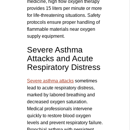
medicine, high flow oxygen therapy
provides 15 liters per minute or more
for life-threatening situations. Safety
protocols ensure proper handling of
flammable materials near oxygen
supply equipment.
Severe Asthma
Attacks and Acute
Respiratory Distress
Severe asthma attacks
sometimes
lead to acute respiratory distress,
marked by labored breathing and
decreased oxygen saturation.
Medical professionals intervene
quickly to restore blood oxygen
levels and prevent respiratory failure.
Bronchial asthma with persistent