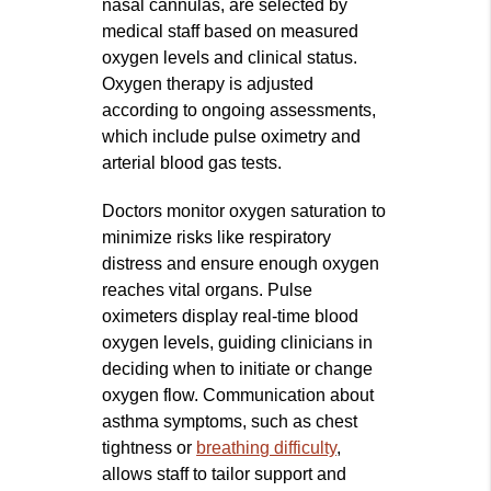
nasal cannulas, are selected by
medical staff based on measured
oxygen levels and clinical status.
Oxygen therapy is adjusted
according to ongoing assessments,
which include pulse oximetry and
arterial blood gas tests.
Doctors monitor oxygen saturation to
minimize risks like respiratory
distress and ensure enough oxygen
reaches vital organs. Pulse
oximeters display real-time blood
oxygen levels, guiding clinicians in
deciding when to initiate or change
oxygen flow. Communication about
asthma symptoms, such as chest
tightness or
breathing difficulty
,
allows staff to tailor support and