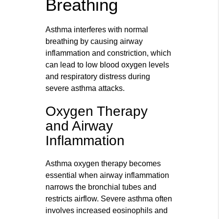
Breathing
Asthma interferes with normal
breathing by causing airway
inflammation and constriction, which
can lead to low blood oxygen levels
and respiratory distress during
severe asthma attacks.
Oxygen Therapy
and Airway
Inflammation
Asthma oxygen therapy becomes
essential when airway inflammation
narrows the bronchial tubes and
restricts airflow. Severe asthma often
involves increased eosinophils and