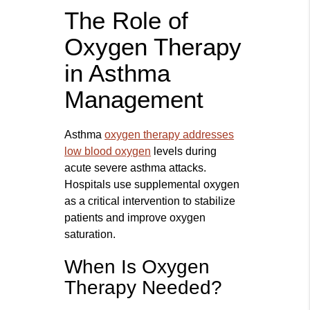
The Role of
Oxygen Therapy
in Asthma
Management
Asthma
oxygen therapy addresses
low blood oxygen
levels during
acute severe asthma attacks.
Hospitals use supplemental oxygen
as a critical intervention to stabilize
patients and improve oxygen
saturation.
When Is Oxygen
Therapy Needed?