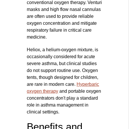
conventional oxygen therapy. Venturi
masks and high flow nasal cannulas
are often used to provide reliable
oxygen concentration and mitigate
respiratory failure in critical care
medicine.
Heliox, a helium-oxygen mixture, is
occasionally considered for acute
severe asthma, but clinical studies
do not support routine use. Oxygen
tents, though designed for children,
are rare in modern care.
Hyperbaric
oxygen therapy
and portable oxygen
concentrators don't play a standard
role in asthma management in
clinical settings.
Benefits and