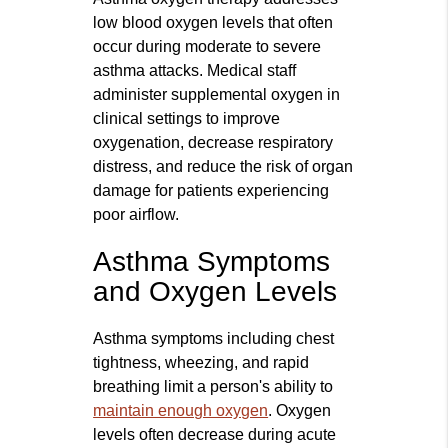
low blood oxygen levels that often
occur during moderate to severe
asthma attacks. Medical staff
administer supplemental oxygen in
clinical settings to improve
oxygenation, decrease respiratory
distress, and reduce the risk of organ
damage for patients experiencing
poor airflow.
Asthma Symptoms
and Oxygen Levels
Asthma symptoms including chest
tightness, wheezing, and rapid
breathing limit a person's ability to
maintain enough oxygen
. Oxygen
levels often decrease during acute