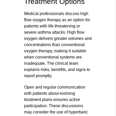
Treatment Options
Medical professionals discuss high
flow oxygen therapy as an option for
patients with life threatening or
severe asthma attacks. High flow
oxygen delivers greater volumes and
concentrations than conventional
oxygen therapy, making it suitable
when conventional systems are
inadequate. The clinical team
explains risks, benefits, and signs to
report promptly.
Open and regular communication
with patients about evolving
treatment plans ensures active
participation. These discussions
may consider the use of hyperbaric