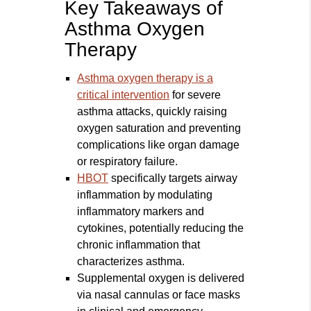
Key Takeaways of
Asthma Oxygen
Therapy
Asthma oxygen therapy is a
critical intervention
for severe
asthma attacks, quickly raising
oxygen saturation and preventing
complications like organ damage
or respiratory failure.
HBOT
specifically targets airway
inflammation by modulating
inflammatory markers and
cytokines, potentially reducing the
chronic inflammation that
characterizes asthma.
Supplemental oxygen is delivered
via nasal cannulas or face masks