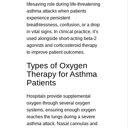
lifesaving role during life-threatening
asthma attacks when patients
experience persistent
breathlessness, confusion, or a drop
in vital signs. In clinical practice, it’s
used alongside short-acting beta-2
agonists and corticosteroid therapy
to improve patient outcomes.
Types of Oxygen
Therapy for Asthma
Patients
Hospitals provide supplemental
oxygen through several oxygen
systems, ensuring enough oxygen
reaches the lungs during a severe
asthma attack. Nasal cannulas and