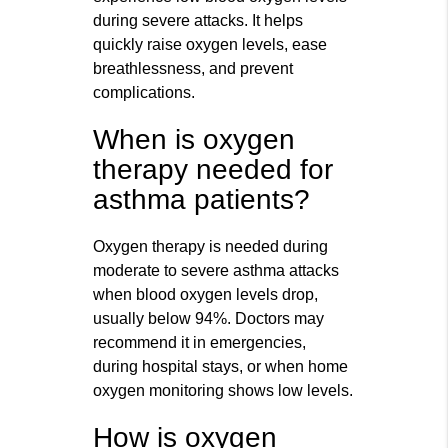
during severe attacks. It helps
quickly raise oxygen levels, ease
breathlessness, and prevent
complications.
When is oxygen
therapy needed for
asthma patients?
Oxygen therapy is needed during
moderate to severe asthma attacks
when blood oxygen levels drop,
usually below 94%. Doctors may
recommend it in emergencies,
during hospital stays, or when home
oxygen monitoring shows low levels.
How is oxygen