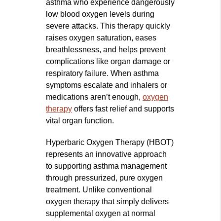
asthma who experience dangerously
low blood oxygen levels during
severe attacks. This therapy quickly
raises oxygen saturation, eases
breathlessness, and helps prevent
complications like organ damage or
respiratory failure. When asthma
symptoms escalate and inhalers or
medications aren’t enough,
oxygen
therapy
offers fast relief and supports
vital organ function.
Hyperbaric Oxygen Therapy (HBOT)
represents an innovative approach
to supporting asthma management
through pressurized, pure oxygen
treatment. Unlike conventional
oxygen therapy that simply delivers
supplemental oxygen at normal