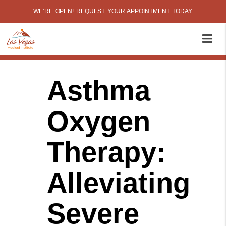
WE’RE OPEN! REQUEST YOUR APPOINTMENT TODAY.
Asthma
Oxygen
Therapy:
Alleviating
Severe