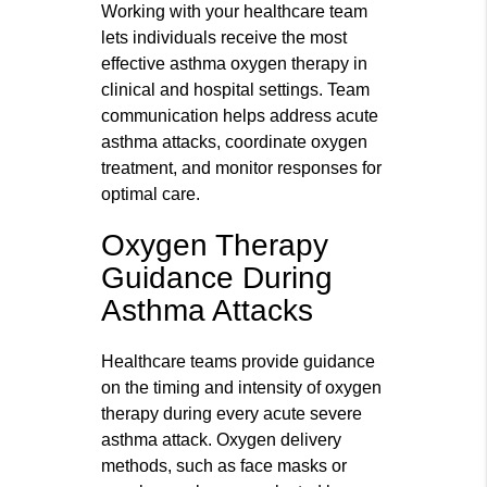
Working with your healthcare team
lets individuals receive the most
effective asthma oxygen therapy in
clinical and hospital settings. Team
communication helps address acute
asthma attacks, coordinate oxygen
treatment, and monitor responses for
optimal care.
Oxygen Therapy
Guidance During
Asthma Attacks
Healthcare teams provide guidance
on the timing and intensity of oxygen
therapy during every acute severe
asthma attack. Oxygen delivery
methods, such as face masks or