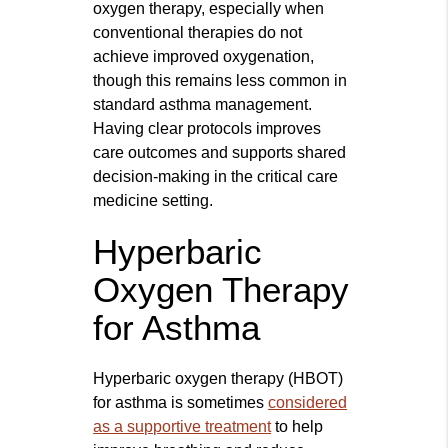
oxygen therapy, especially when
conventional therapies do not
achieve improved oxygenation,
though this remains less common in
standard asthma management.
Having clear protocols improves
care outcomes and supports shared
decision-making in the critical care
medicine setting.
Hyperbaric
Oxygen Therapy
for Asthma
Hyperbaric oxygen therapy (HBOT)
for asthma is sometimes
considered
as a supportive treatment
to help