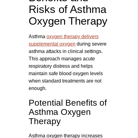
Risks of Asthma
Oxygen Therapy
Asthma
oxygen therapy delivers
supplemental oxygen
during severe
asthma attacks in clinical settings.
This approach manages acute
respiratory distress and helps
maintain safe blood oxygen levels
when standard treatments are not
enough.
Potential Benefits of
Asthma Oxygen
Therapy
Asthma oxygen therapy increases