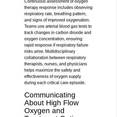
Continuous assessment of oxygen
therapy response includes observing
respiratory rate, breathing pattern,
and signs of improved oxygenation.
Teams use arterial blood gas tests to
track changes in carbon dioxide and
oxygen concentration, ensuring
rapid response if respiratory failure
risks arise. Multidisciplinary
collaboration between respiratory
therapists, nurses, and physicians
helps maximize the safety and
effectiveness of oxygen supply
during each critical care episode.
Communicating
About High Flow
Oxygen and