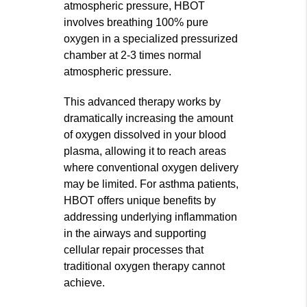
atmospheric pressure, HBOT
involves breathing 100% pure
oxygen in a specialized pressurized
chamber at 2-3 times normal
atmospheric pressure.
This advanced therapy works by
dramatically increasing the amount
of oxygen dissolved in your blood
plasma, allowing it to reach areas
where conventional oxygen delivery
may be limited. For asthma patients,
HBOT offers unique benefits by
addressing underlying inflammation
in the airways and supporting
cellular repair processes that
traditional oxygen therapy cannot
achieve.