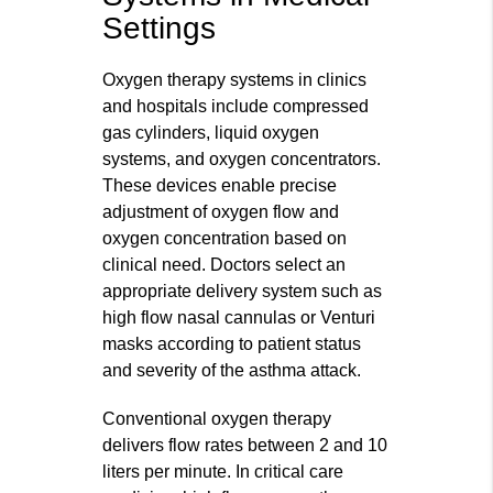
Settings
Oxygen therapy systems in clinics
and hospitals include compressed
gas cylinders, liquid oxygen
systems, and oxygen concentrators.
These devices enable precise
adjustment of oxygen flow and
oxygen concentration based on
clinical need. Doctors select an
appropriate delivery system such as
high flow nasal cannulas or Venturi
masks according to patient status
and severity of the asthma attack.
Conventional oxygen therapy
delivers flow rates between 2 and 10
liters per minute. In critical care