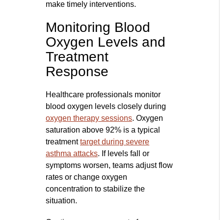
make timely interventions.
Monitoring Blood
Oxygen Levels and
Treatment
Response
Healthcare professionals monitor
blood oxygen levels closely during
oxygen therapy sessions
. Oxygen
saturation above 92% is a typical
treatment
target during severe
asthma attacks
. If levels fall or
symptoms worsen, teams adjust flow
rates or change oxygen
concentration to stabilize the
situation.