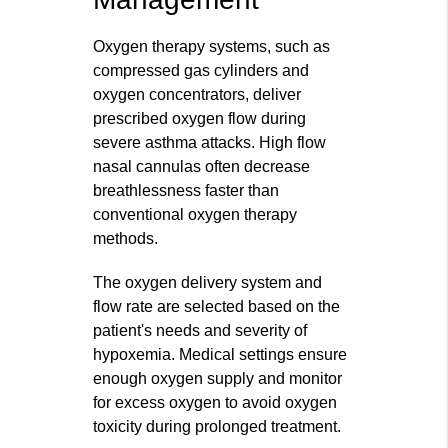
Oxygen therapy systems, such as
compressed gas cylinders and
oxygen concentrators, deliver
prescribed oxygen flow during
severe asthma attacks. High flow
nasal cannulas often decrease
breathlessness faster than
conventional oxygen therapy
methods.
The oxygen delivery system and
flow rate are selected based on the
patient's needs and severity of
hypoxemia. Medical settings ensure
enough oxygen supply and monitor
for excess oxygen to avoid oxygen
toxicity during prolonged treatment.