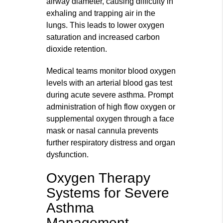
airway diameter, causing difficulty in
exhaling and trapping air in the
lungs. This leads to lower oxygen
saturation and increased carbon
dioxide retention.
Medical teams monitor blood oxygen
levels with an arterial blood gas test
during acute severe asthma. Prompt
administration of high flow oxygen or
supplemental oxygen through a face
mask or nasal cannula prevents
further respiratory distress and organ
dysfunction.
Oxygen Therapy
Systems for Severe
Asthma
Management