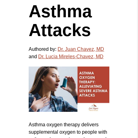
Asthma
Attacks
Authored by:
Dr. Juan Chavez, MD
and
Dr. Lucia Mireles-Chavez, MD
Asthma oxygen therapy delivers
supplemental oxygen to people with