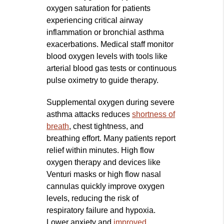
oxygen saturation for patients
experiencing critical airway
inflammation or bronchial asthma
exacerbations. Medical staff monitor
blood oxygen levels with tools like
arterial blood gas tests or continuous
pulse oximetry to guide therapy.
Supplemental oxygen during severe
asthma attacks reduces
shortness of
breath
, chest tightness, and
breathing effort. Many patients report
relief within minutes. High flow
oxygen therapy and devices like
Venturi masks or high flow nasal
cannulas quickly improve oxygen
levels, reducing the risk of
respiratory failure and hypoxia.
Lower anxiety and
improved