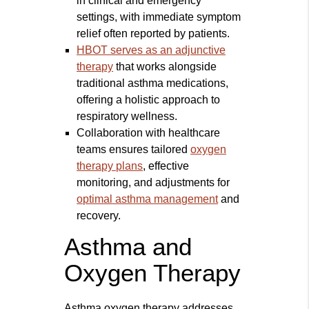
in clinical and emergency
settings, with immediate symptom
relief often reported by patients.
HBOT serves as an adjunctive
therapy
that works alongside
traditional asthma medications,
offering a holistic approach to
respiratory wellness.
Collaboration with healthcare
teams ensures tailored
oxygen
therapy plans
, effective
monitoring, and adjustments for
optimal asthma management
and
recovery.
Asthma and
Oxygen Therapy
Asthma oxygen therapy addresses