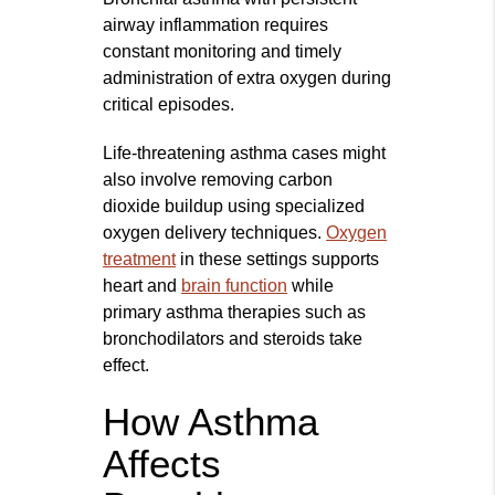
airway inflammation requires
constant monitoring and timely
administration of extra oxygen during
critical episodes.
Life-threatening asthma cases might
also involve removing carbon
dioxide buildup using specialized
oxygen delivery techniques.
Oxygen
treatment
in these settings supports
heart and
brain function
while
primary asthma therapies such as
bronchodilators and steroids take
effect.
How Asthma
Affects