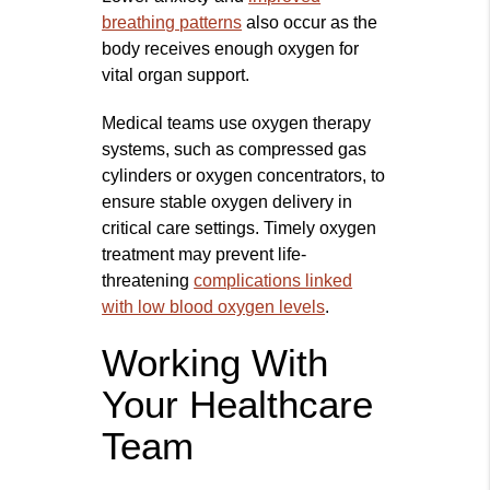
breathing patterns
also occur as the
body receives enough oxygen for
vital organ support.
Medical teams use oxygen therapy
systems, such as compressed gas
cylinders or oxygen concentrators, to
ensure stable oxygen delivery in
critical care settings. Timely oxygen
treatment may prevent life-
threatening
complications linked
with low blood oxygen levels
.
Working With
Your Healthcare
Team