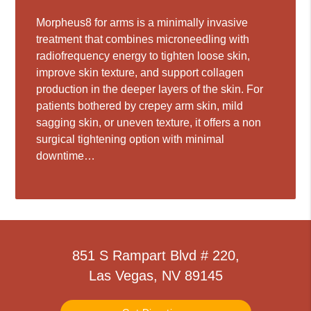
Morpheus8 for arms is a minimally invasive
treatment that combines microneedling with
radiofrequency energy to tighten loose skin,
improve skin texture, and support collagen
production in the deeper layers of the skin. For
patients bothered by crepey arm skin, mild
sagging skin, or uneven texture, it offers a non
surgical tightening option with minimal
downtime…
851 S Rampart Blvd # 220,
Las Vegas, NV 89145