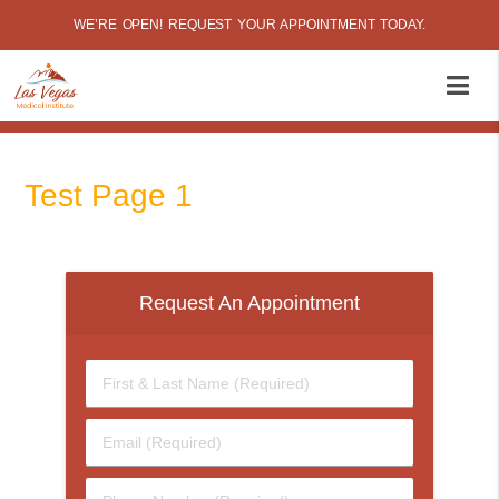
WE’RE OPEN! REQUEST YOUR APPOINTMENT TODAY.
Test Page 1
Request An Appointment
First
&
Last
Email
Name
(Required)
(Required)