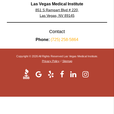
Las Vegas Medical Institute
851 S Rampart Blvd # 220,
Las Vegas, NV 89145
Contact
Phone:
(725) 258-5864
Copyright © 2026 All Rights Reserved Las Vegas Medical Institute.
Privacy Policy
/
Sitemap