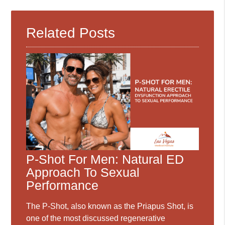
Related Posts
P-Shot For Men: Natural ED
Approach To Sexual
Performance
The P-Shot, also known as the Priapus Shot, is
one of the most discussed regenerative