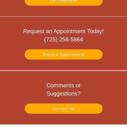
Get Directions
Request an Appointment Today!
(725) 258-5864
Request Appointment
Comments or
Suggestions?
Contact Us