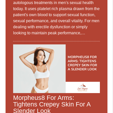
autologous treatments in men's sexual health
today. It uses platelet rich plasma drawn from the
patient's own blood to support sexual function,
sexual performance, and overall vitality. For men
dealing with erectile dysfunction or simply
looking to maintain peak performance,…
Morpheus8 For Arms:
Tightens Crepey Skin For A
Slender Look