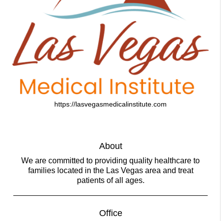
https://lasvegasmedicalinstitute.com
About
We are committed to providing quality healthcare to
families located in the Las Vegas area and treat
patients of all ages.
Office