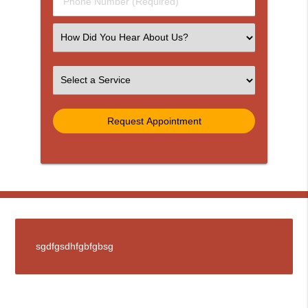
Phone
Number
(Required)
Select
an
Option
Select
an
Option
sgdfgsdhfgbfgbsg