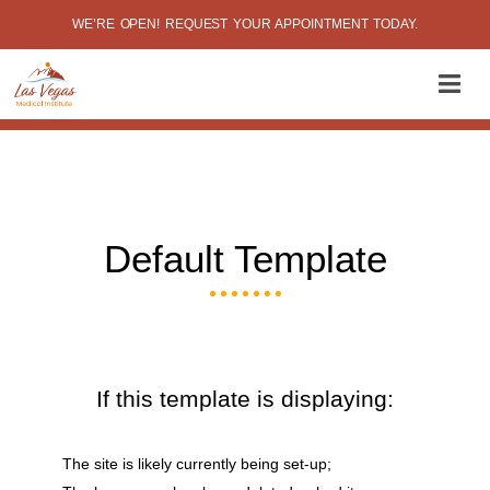
WE’RE OPEN! REQUEST YOUR APPOINTMENT TODAY.
Default Template
If this template is displaying:
The site is likely currently being set-up;