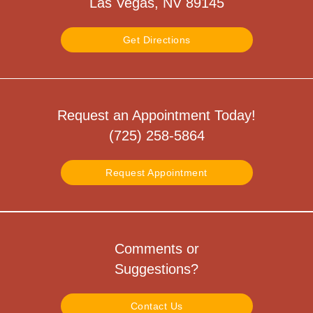
Las Vegas, NV 89145
Get Directions
Request an Appointment Today!
(725) 258-5864
Request Appointment
Comments or
Suggestions?
Contact Us