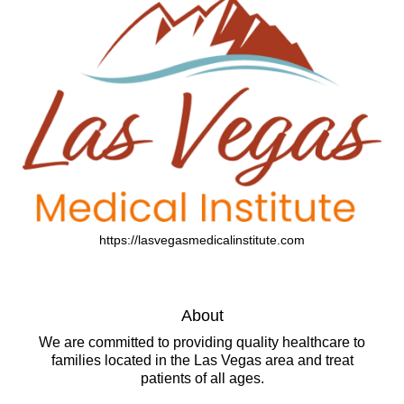
https://lasvegasmedicalinstitute.com
About
We are committed to providing quality healthcare to
families located in the Las Vegas area and treat
patients of all ages.