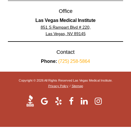
Office
Las Vegas Medical Institute
851 S Rampart Blvd # 220,
Las Vegas, NV 89145
Contact
Phone:
(725) 258-5864
Copyright © 2026 All Rights Reserved Las Vegas Medical Institute.
Privacy Policy
/
Sitemap