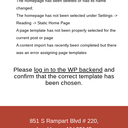
The homepage has been deleted or had its name
changed;
The homepage has not been selected under Settings ->
Reading -> Static Home Page
A page template has not been properly selected for the
current post or page
A content import has recently been completed but there
was an error assigning page templates
Please
log in to the WP backend
and
confirm that the correct template has
been chosen.
851 S Rampart Blvd # 220,