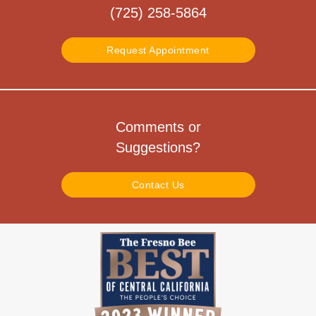
(725) 258-5864
Request Appointment
Comments or
Suggestions?
Contact Us