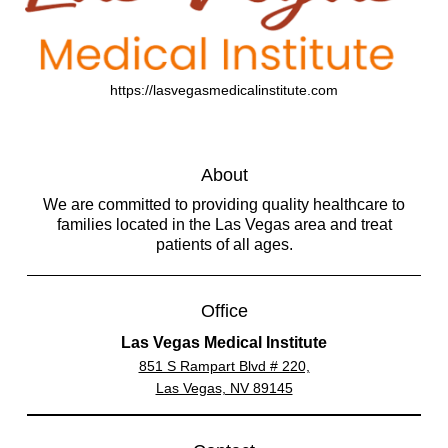
https://lasvegasmedicalinstitute.com
About
We are committed to providing quality healthcare to
families located in the Las Vegas area and treat
patients of all ages.
Office
Las Vegas Medical Institute
851 S Rampart Blvd # 220,
Las Vegas, NV 89145