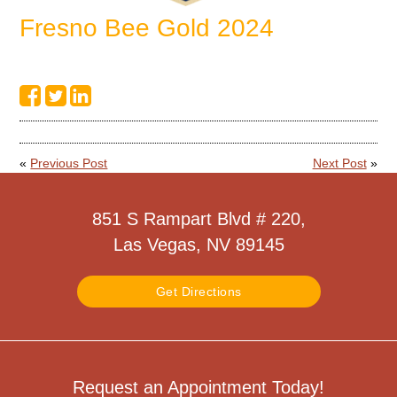
Fresno Bee Gold 2024
«
Previous Post
Next Post
»
851 S Rampart Blvd # 220,
Las Vegas, NV 89145
Get Directions
Request an Appointment Today!