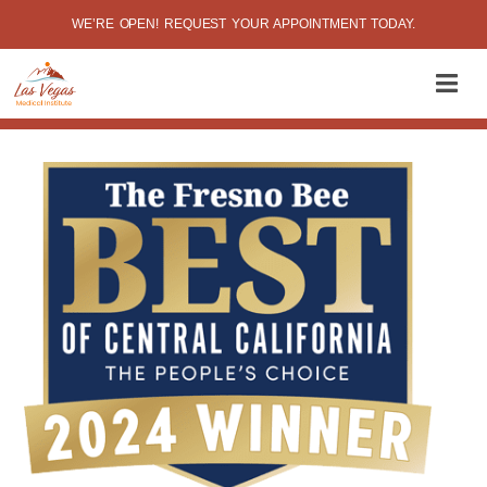
WE’RE OPEN! REQUEST YOUR APPOINTMENT TODAY.