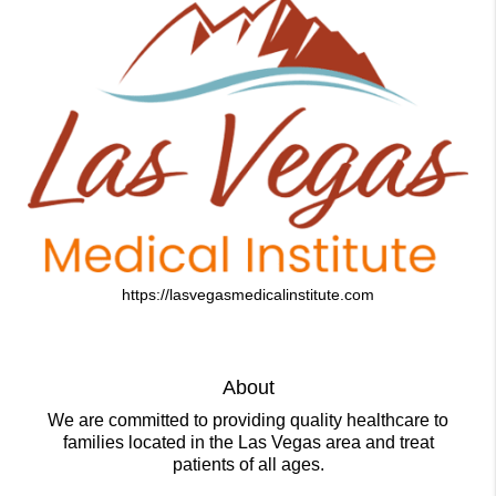
https://lasvegasmedicalinstitute.com
About
We are committed to providing quality healthcare to
families located in the Las Vegas area and treat
patients of all ages.