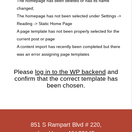
The homepage has been deleted or had its name
changed;
The homepage has not been selected under Settings ->
Reading -> Static Home Page
A page template has not been properly selected for the
current post or page
A content import has recently been completed but there
was an error assigning page templates
Please
log in to the WP backend
and
confirm that the correct template has
been chosen.
851 S Rampart Blvd # 220,