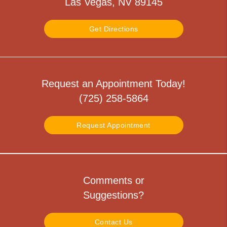
Las Vegas, NV 89145
Get Directions
Request an Appointment Today!
(725) 258-5864
Request Appointment
Comments or
Suggestions?
Contact Us