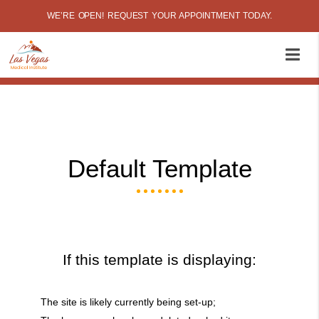
WE’RE OPEN! REQUEST YOUR APPOINTMENT TODAY.
Default Template
If this template is displaying:
The site is likely currently being set-up;