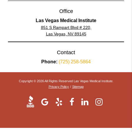
Office
Las Vegas Medical Institute
851 S Rampart Blvd # 220,
Las Vegas, NV 89145
Contact
Phone:
(725) 258-5864
Copyright © 2026 All Rights Reserved Las Vegas Medical Institute.
Privacy Policy
/
Sitemap